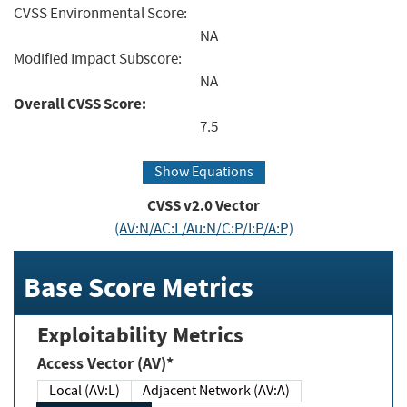
CVSS Environmental Score:
NA
Modified Impact Subscore:
NA
Overall CVSS Score:
7.5
Show Equations
CVSS v2.0 Vector
(AV:N/AC:L/Au:N/C:P/I:P/A:P)
Base Score Metrics
Exploitability Metrics
Access Vector (AV)*
Local (AV:L)
Adjacent Network (AV:A)