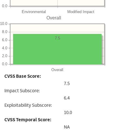
0.0
Environmental
Modified Impact
Overall
10.0
8.0
7.5
6.0
4.0
2.0
0.0
Overall
CVSS Base Score:
7.5
Impact Subscore:
6.4
Exploitability Subscore:
10.0
CVSS Temporal Score:
NA