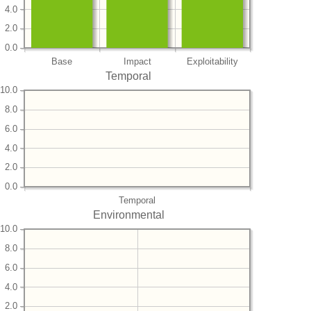
4.0
2.0
0.0
Base
Impact
Exploitability
Temporal
10.0
8.0
6.0
4.0
2.0
0.0
Temporal
Environmental
10.0
8.0
6.0
4.0
2.0