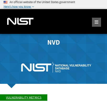
An official website of the United States government
Here's how you know
NVD
VULNERABILITY METRICS