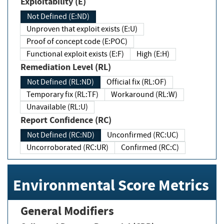
Exploitability (E)
Not Defined (E:ND)
Unproven that exploit exists (E:U)
Proof of concept code (E:POC)
Functional exploit exists (E:F)
High (E:H)
Remediation Level (RL)
Not Defined (RL:ND)
Official fix (RL:OF)
Temporary fix (RL:TF)
Workaround (RL:W)
Unavailable (RL:U)
Report Confidence (RC)
Not Defined (RC:ND)
Unconfirmed (RC:UC)
Uncorroborated (RC:UR)
Confirmed (RC:C)
Environmental Score Metrics
General Modifiers