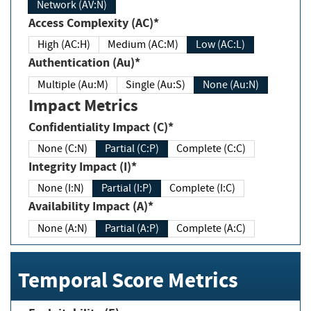
Network (AV:N)
Access Complexity (AC)*
High (AC:H)
Medium (AC:M)
Low (AC:L)
Authentication (Au)*
Multiple (Au:M)
Single (Au:S)
None (Au:N)
Impact Metrics
Confidentiality Impact (C)*
None (C:N)
Partial (C:P)
Complete (C:C)
Integrity Impact (I)*
None (I:N)
Partial (I:P)
Complete (I:C)
Availability Impact (A)*
None (A:N)
Partial (A:P)
Complete (A:C)
Temporal Score Metrics