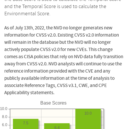
and the Temporal Score is used to calculate the
Environmental Score.
As of July 13th, 2022, the NVD no longer generates new
information for CVSS v2.0. Existing CVSS v2.0 information
will remain in the database but the NVD will no longer
actively populate CVSS v2.0 for new CVEs. This change
comes as CISA policies that rely on NVD data fully transition
away from CVSS v2.0. NVD analysts will continue to use the
reference information provided with the CVE and any
publicly available information at the time of analysis to
associate Reference Tags, CVSS v3.1, CWE, and CPE
Applicability statements.
Base Scores
10.0
10.0
8.0
7.5
6.0
6.4