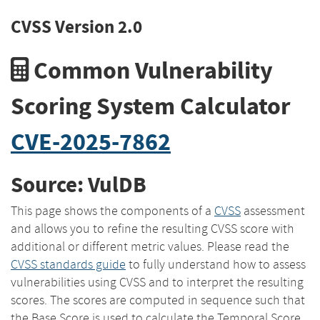
CVSS Version 2.0
Common Vulnerability
Scoring System Calculator
CVE-2025-7862
Source: VulDB
This page shows the components of a
CVSS
assessment
and allows you to refine the resulting CVSS score with
additional or different metric values. Please read the
CVSS standards guide
to fully understand how to assess
vulnerabilities using CVSS and to interpret the resulting
scores. The scores are computed in sequence such that
the Base Score is used to calculate the Temporal Score