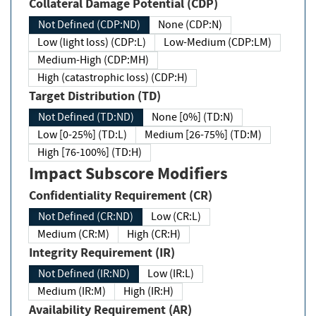
Collateral Damage Potential (CDP)
Not Defined (CDP:ND)
None (CDP:N)
Low (light loss) (CDP:L)
Low-Medium (CDP:LM)
Medium-High (CDP:MH)
High (catastrophic loss) (CDP:H)
Target Distribution (TD)
Not Defined (TD:ND)
None [0%] (TD:N)
Low [0-25%] (TD:L)
Medium [26-75%] (TD:M)
High [76-100%] (TD:H)
Impact Subscore Modifiers
Confidentiality Requirement (CR)
Not Defined (CR:ND)
Low (CR:L)
Medium (CR:M)
High (CR:H)
Integrity Requirement (IR)
Not Defined (IR:ND)
Low (IR:L)
Medium (IR:M)
High (IR:H)
Availability Requirement (AR)