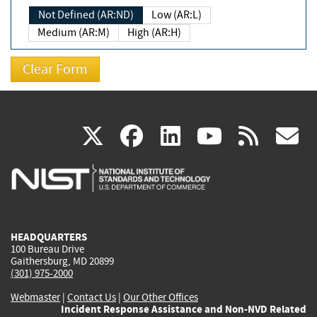
Not Defined (AR:ND)
Low (AR:L)
Medium (AR:M)
High (AR:H)
(link
(link
(link
(link
(
X
facebook
linkedin
youtu
rss
g
is
is
is
is
i
external)
external)
external)
external)
e
HEADQUARTERS
100 Bureau Drive
Gaithersburg, MD 20899
(301) 975-2000
Webmaster
|
Contact Us
|
Our Other Offices
Incident Response Assistance and Non-NVD Related