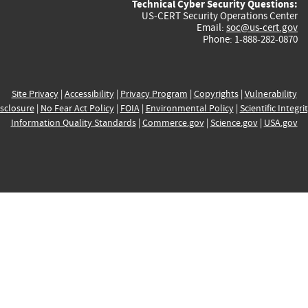
Technical Cyber Security Questions:
US-CERT Security Operations Center
Email:
soc@us-cert.gov
Phone: 1-888-282-0870
Site Privacy
|
Accessibility
|
Privacy Program
|
Copyrights
|
Vulnerability
sclosure
|
No Fear Act Policy
|
FOIA
|
Environmental Policy
|
Scientific Integri
Information Quality Standards
|
Commerce.gov
|
Science.gov
|
USA.gov