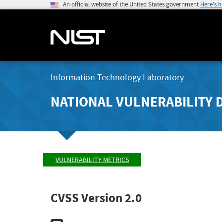
An official website of the United States government
Here's 
Information Technology Laboratory
NATIONAL VULNERABILITY 
VULNERABILITY METRICS
CVSS Version 2.0