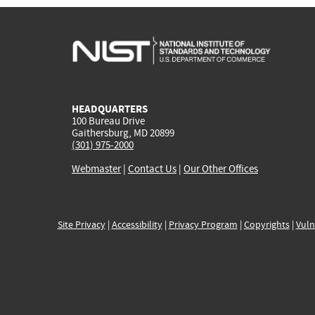
HEADQUARTERS
100 Bureau Drive
Gaithersburg, MD 20899
(301) 975-2000
Webmaster
|
Contact Us
|
Our Other Offices
Site Privacy
|
Accessibility
|
Privacy Program
|
Copyrights
|
Vuln