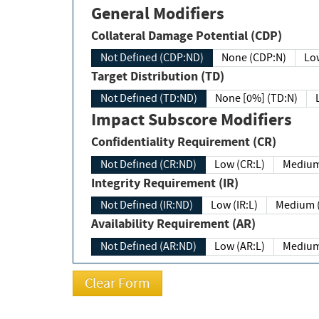
General Modifiers
Collateral Damage Potential (CDP)
Not Defined (CDP:ND)
None (CDP:N)
Low
Target Distribution (TD)
Not Defined (TD:ND)
None [0%] (TD:N)
Impact Subscore Modifiers
Confidentiality Requirement (CR)
Not Defined (CR:ND)
Low (CR:L)
Medium
Integrity Requirement (IR)
Not Defined (IR:ND)
Low (IR:L)
Medium (
Availability Requirement (AR)
Not Defined (AR:ND)
Low (AR:L)
Medium