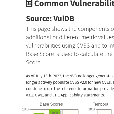
Common Vulnerabilit
Source: VulDB
This page shows the components o
additional or different metric value
vulnerabilities using CVSS and to i
Base Score is used to calculate th
Score.
As of July 13th, 2022, the NVD no longer generates
longer actively populate CVSS v2.0 for new CVEs. 
continue to use the reference information provide
v3.1, CWE, and CPE Applicability statements.
Base Scores
Temporal
10.0
10.0
10.0