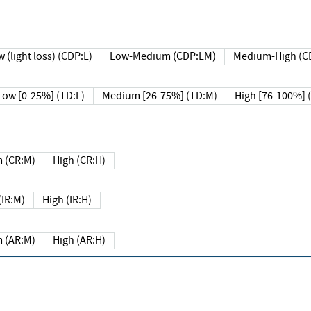
 (light loss) (CDP:L)
Low-Medium (CDP:LM)
Medium-High (C
Low [0-25%] (TD:L)
Medium [26-75%] (TD:M)
High [76-100%] 
 (CR:M)
High (CR:H)
IR:M)
High (IR:H)
 (AR:M)
High (AR:H)