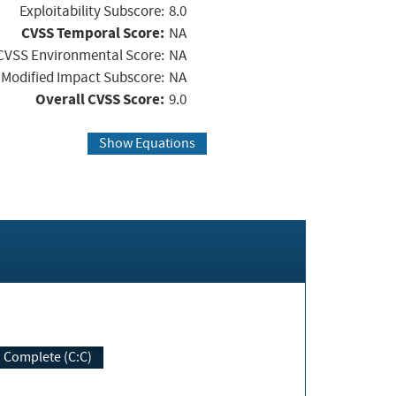
Exploitability Subscore:
8.0
CVSS Temporal Score:
NA
CVSS Environmental Score:
NA
Modified Impact Subscore:
NA
Overall CVSS Score:
9.0
Show Equations
Complete (C:C)