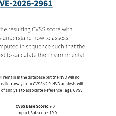
VE-2026-2961
the resulting CVSS score with
ly understand how to assess
computed in sequence such that the
ed to calculate the Environmental
ll remain in the database but the NVD will no
ansition away from CVSS v2.0. NVD analysts will
 of analysis to associate Reference Tags, CVSS
CVSS Base Score:
9.0
Impact Subscore:
10.0