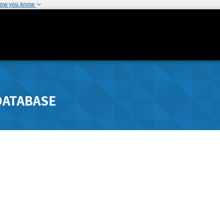
how you know
DATABASE