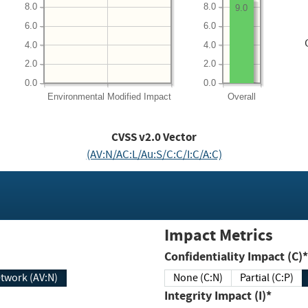
8.0
8.0
9.0
6.0
6.0
4.0
4.0
2.0
2.0
0.0
0.0
Environmental
Modified Impact
Overall
CVSS v2.0 Vector
(AV:N/AC:L/Au:S/C:C/I:C/A:C)
Impact Metrics
Confidentiality Impact (C)*
twork (AV:N)
None (C:N)
Partial (C:P)
Integrity Impact (I)*