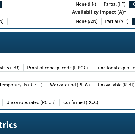
None (I:N)
Partial (I:P)
Availability Impact (A)*
N)
None (A:N)
Partial (A:P)
ists (E:U)
Proof of concept code (E:POC)
Functional exploit e
Temporary fix (RL:TF)
Workaround (RL:W)
Unavailable (RL:U)
Uncorroborated (RC:UR)
Confirmed (RC:C)
rics