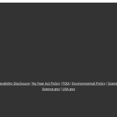
erability Disclosure
|
No Fear Act Policy
|
FOIA
|
Environmental Policy
|
Scient
Science.gov
|
USA.gov