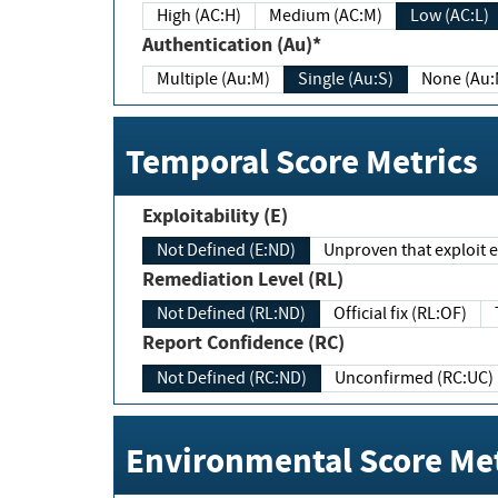
High (AC:H)
Medium (AC:M)
Low (AC:L)
Authentication (Au)*
Multiple (Au:M)
Single (Au:S)
None (Au:
Temporal Score Metrics
Exploitability (E)
Not Defined (E:ND)
Unproven that exploit ex
Remediation Level (RL)
Not Defined (RL:ND)
Official fix (RL:OF)
Report Confidence (RC)
Not Defined (RC:ND)
Unconfirmed (RC:UC)
Environmental Score Met