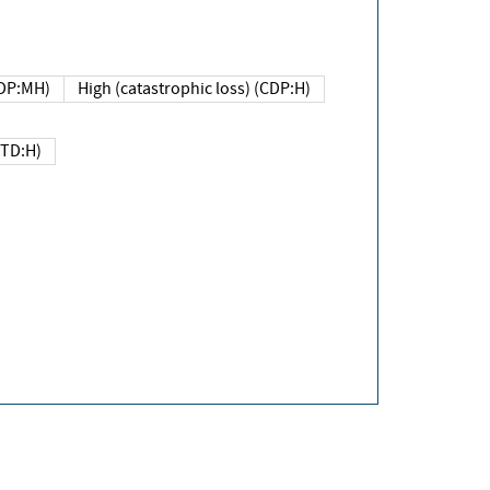
DP:MH)
High (catastrophic loss) (CDP:H)
(TD:H)