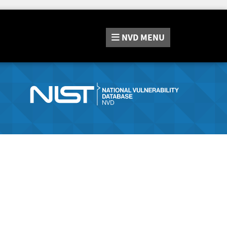
NVD
MENU