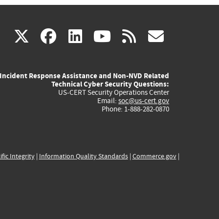
(link
(link
(link
(link
(link
X
facebook
linkedin
youtube
rss
govd
is
is
is
is
is
Incident Response Assistance and Non-NVD Related
external)
external)
external)
external)
externa
Technical Cyber Security Questions:
US-CERT Security Operations Center
Email:
soc@us-cert.gov
Phone: 1-888-282-0870
ific Integrity
|
Information Quality Standards
|
Commerce.gov
|