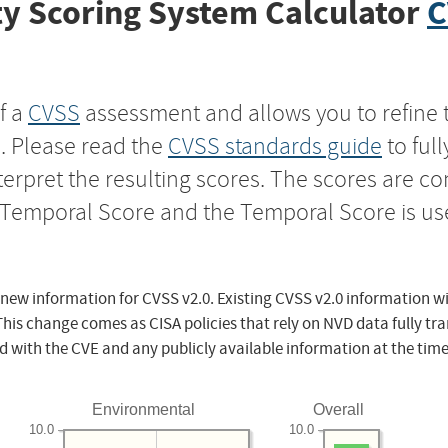
y Scoring System Calculator
C
f a
CVSS
assessment and allows you to refine 
s. Please read the
CVSS standards guide
to ful
nterpret the resulting scores. The scores are 
e Temporal Score and the Temporal Score is us
 new information for CVSS v2.0. Existing CVSS v2.0 information wi
This change comes as CISA policies that rely on NVD data fully tr
d with the CVE and any publicly available information at the time
Environmental
Overall
10.0
10.0