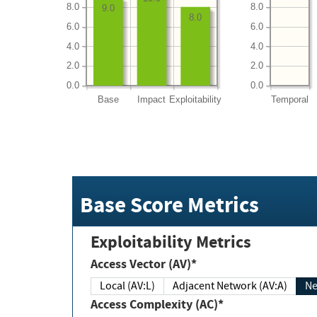
8.0
8.0
9.0
8.0
6.0
6.0
4.0
4.0
2.0
2.0
0.0
0.0
Base
Impact
Exploitability
Temporal
Base Score Metrics
Exploitability Metrics
Access Vector (AV)*
Local (AV:L)
Adjacent Network (AV:A)
Ne
Access Complexity (AC)*