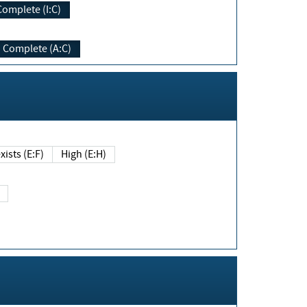
Complete (I:C)
Complete (A:C)
xists (E:F)
High (E:H)