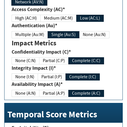
Network (AV:N)
Access Complexity (AC)*
High (AC:H)
Medium (AC:M)
Low (AC:L)
Authentication (Au)*
Multiple (Au:M)
Single (Au:S)
None (Au:N)
Impact Metrics
Confidentiality Impact (C)*
None (C:N)
Partial (C:P)
Complete (C:C)
Integrity Impact (I)*
None (I:N)
Partial (I:P)
Complete (I:C)
Availability Impact (A)*
None (A:N)
Partial (A:P)
Complete (A:C)
Temporal Score Metrics