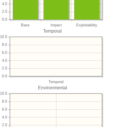
4.0
2.0
0.0
Base
Impact
Exploitability
Temporal
10.0
8.0
6.0
4.0
2.0
0.0
Temporal
Environmental
10.0
8.0
6.0
4.0
2.0