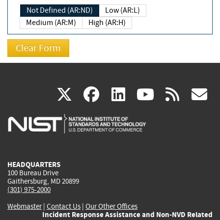
Not Defined (AR:ND)
Low (AR:L)
Medium (AR:M)
High (AR:H)
(link
(link
(link
(link
(
X
facebook
linkedin
youtu
rss
g
is
is
is
is
i
external)
external)
external)
external)
e
HEADQUARTERS
100 Bureau Drive
Gaithersburg, MD 20899
(301) 975-2000
Webmaster
|
Contact Us
|
Our Other Offices
Incident Response Assistance and Non-NVD Related