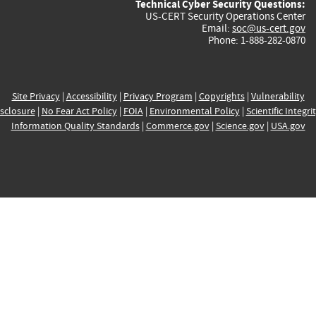
Technical Cyber Security Questions:
US-CERT Security Operations Center
Email:
soc@us-cert.gov
Phone: 1-888-282-0870
Site Privacy
|
Accessibility
|
Privacy Program
|
Copyrights
|
Vulnerability
sclosure
|
No Fear Act Policy
|
FOIA
|
Environmental Policy
|
Scientific Integri
Information Quality Standards
|
Commerce.gov
|
Science.gov
|
USA.gov