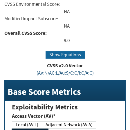
CVSS Environmental Score:
NA
Modified Impact Subscore:
NA
Overall CVSS Score:
9.0
Show Equations
CVSS v2.0 Vector
(AV:N/AC:L/Au:S/C:C/I:C/A:C)
Base Score Metrics
Exploitability Metrics
Access Vector (AV)*
Local (AV:L)
Adjacent Network (AV:A)