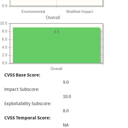
0.0
Environmental
Modified Impact
Overall
10.0
8.0
9.0
6.0
4.0
2.0
0.0
Overall
CVSS Base Score:
9.0
Impact Subscore:
10.0
Exploitability Subscore:
8.0
CVSS Temporal Score:
NA