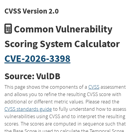
CVSS Version 2.0
Common Vulnerability
Scoring System Calculator
CVE-2026-3398
Source: VulDB
This page shows the components of a
CVSS
assessment
and allows you to refine the resulting CVSS score with
additional or different metric values. Please read the
CVSS standards guide
to fully understand how to assess
vulnerabilities using CVSS and to interpret the resulting
scores. The scores are computed in sequence such that
the Base Score is used to calculate the Temporal Score