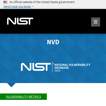
An official website of the United States government
Here's how you know
NVD
VULNERABILITY METRICS