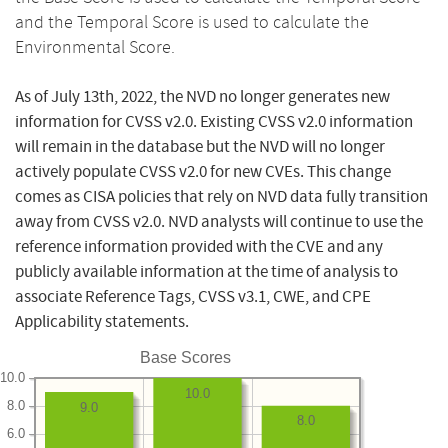
and the Temporal Score is used to calculate the
Environmental Score.
As of July 13th, 2022, the NVD no longer generates new
information for CVSS v2.0. Existing CVSS v2.0 information
will remain in the database but the NVD will no longer
actively populate CVSS v2.0 for new CVEs. This change
comes as CISA policies that rely on NVD data fully transition
away from CVSS v2.0. NVD analysts will continue to use the
reference information provided with the CVE and any
publicly available information at the time of analysis to
associate Reference Tags, CVSS v3.1, CWE, and CPE
Applicability statements.
Base Scores
10.0
10.0
8.0
9.0
8.0
6.0