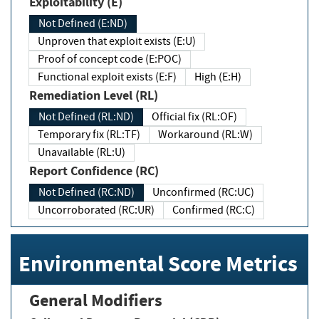
Exploitability (E)
Not Defined (E:ND)
Unproven that exploit exists (E:U)
Proof of concept code (E:POC)
Functional exploit exists (E:F)
High (E:H)
Remediation Level (RL)
Not Defined (RL:ND)
Official fix (RL:OF)
Temporary fix (RL:TF)
Workaround (RL:W)
Unavailable (RL:U)
Report Confidence (RC)
Not Defined (RC:ND)
Unconfirmed (RC:UC)
Uncorroborated (RC:UR)
Confirmed (RC:C)
Environmental Score Metrics
General Modifiers