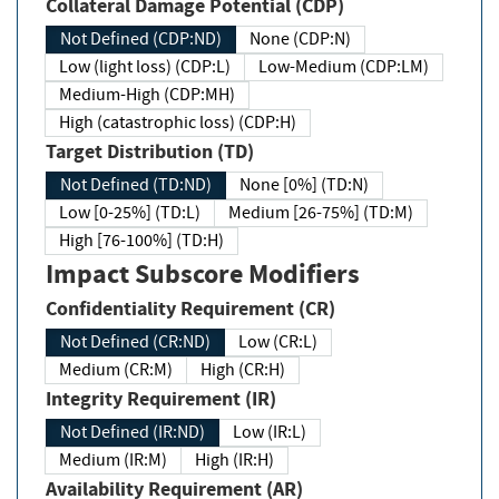
Collateral Damage Potential (CDP)
Not Defined (CDP:ND)
None (CDP:N)
Low (light loss) (CDP:L)
Low-Medium (CDP:LM)
Medium-High (CDP:MH)
High (catastrophic loss) (CDP:H)
Target Distribution (TD)
Not Defined (TD:ND)
None [0%] (TD:N)
Low [0-25%] (TD:L)
Medium [26-75%] (TD:M)
High [76-100%] (TD:H)
Impact Subscore Modifiers
Confidentiality Requirement (CR)
Not Defined (CR:ND)
Low (CR:L)
Medium (CR:M)
High (CR:H)
Integrity Requirement (IR)
Not Defined (IR:ND)
Low (IR:L)
Medium (IR:M)
High (IR:H)
Availability Requirement (AR)