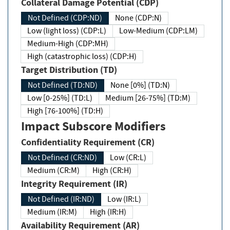
Collateral Damage Potential (CDP)
Not Defined (CDP:ND)
None (CDP:N)
Low (light loss) (CDP:L)
Low-Medium (CDP:LM)
Medium-High (CDP:MH)
High (catastrophic loss) (CDP:H)
Target Distribution (TD)
Not Defined (TD:ND)
None [0%] (TD:N)
Low [0-25%] (TD:L)
Medium [26-75%] (TD:M)
High [76-100%] (TD:H)
Impact Subscore Modifiers
Confidentiality Requirement (CR)
Not Defined (CR:ND)
Low (CR:L)
Medium (CR:M)
High (CR:H)
Integrity Requirement (IR)
Not Defined (IR:ND)
Low (IR:L)
Medium (IR:M)
High (IR:H)
Availability Requirement (AR)