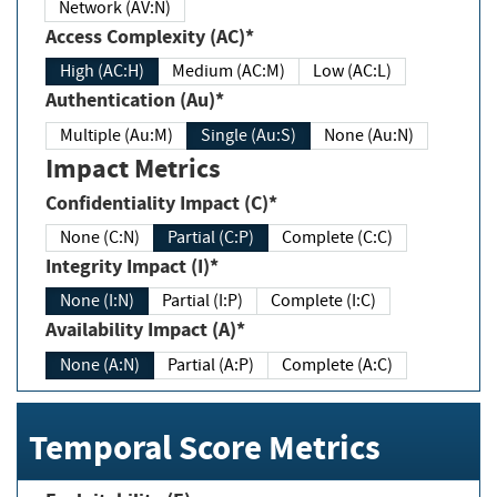
Network (AV:N)
Access Complexity (AC)*
High (AC:H)
Medium (AC:M)
Low (AC:L)
Authentication (Au)*
Multiple (Au:M)
Single (Au:S)
None (Au:N)
Impact Metrics
Confidentiality Impact (C)*
None (C:N)
Partial (C:P)
Complete (C:C)
Integrity Impact (I)*
None (I:N)
Partial (I:P)
Complete (I:C)
Availability Impact (A)*
None (A:N)
Partial (A:P)
Complete (A:C)
Temporal Score Metrics