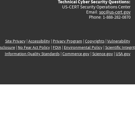
Technical Cyber Security Questions:
US-CERT Security Operations Center
Email:
soc@us-cert.gov
Phone: 1-888-282-0870
Site Privacy
|
Accessibility
|
Privacy Program
|
Copyrights
|
Vulnerability
sclosure
|
No Fear Act Policy
|
FOIA
|
Environmental Policy
|
Scientific Integri
Information Quality Standards
|
Commerce.gov
|
Science.gov
|
USA.gov