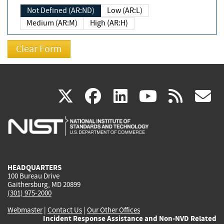
Not Defined (AR:ND)
Low (AR:L)
Medium (AR:M)
High (AR:H)
(link
(link
(link
(link
(
X
facebook
linkedin
youtu
rss
g
is
is
is
is
i
external)
external)
external)
external)
e
HEADQUARTERS
100 Bureau Drive
Gaithersburg, MD 20899
(301) 975-2000
Webmaster
|
Contact Us
|
Our Other Offices
Incident Response Assistance and Non-NVD Related