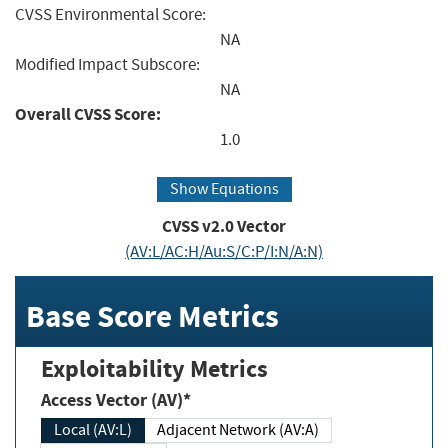
CVSS Environmental Score:
NA
Modified Impact Subscore:
NA
Overall CVSS Score:
1.0
Show Equations
CVSS v2.0 Vector
(AV:L/AC:H/Au:S/C:P/I:N/A:N)
Base Score Metrics
Exploitability Metrics
Access Vector (AV)*
Local (AV:L)
Adjacent Network (AV:A)