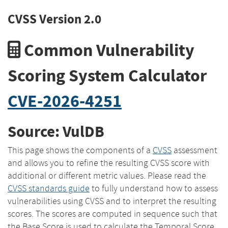
CVSS Version 2.0
Common Vulnerability
Scoring System Calculator
CVE-2026-4251
Source: VulDB
This page shows the components of a
CVSS
assessment
and allows you to refine the resulting CVSS score with
additional or different metric values. Please read the
CVSS standards guide
to fully understand how to assess
vulnerabilities using CVSS and to interpret the resulting
scores. The scores are computed in sequence such that
the Base Score is used to calculate the Temporal Score