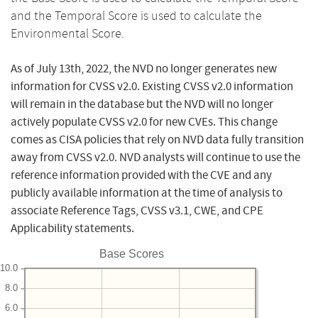
and the Temporal Score is used to calculate the
Environmental Score.
As of July 13th, 2022, the NVD no longer generates new
information for CVSS v2.0. Existing CVSS v2.0 information
will remain in the database but the NVD will no longer
actively populate CVSS v2.0 for new CVEs. This change
comes as CISA policies that rely on NVD data fully transition
away from CVSS v2.0. NVD analysts will continue to use the
reference information provided with the CVE and any
publicly available information at the time of analysis to
associate Reference Tags, CVSS v3.1, CWE, and CPE
Applicability statements.
Base Scores
10.0
8.0
6.0