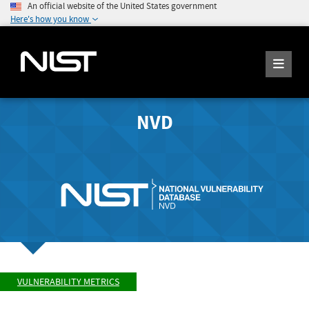
An official website of the United States government
Here's how you know
NVD
VULNERABILITY METRICS