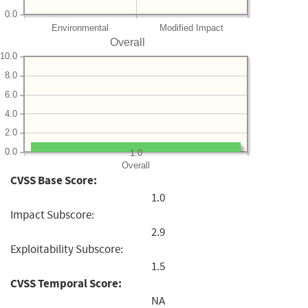
0.0
Environmental
Modified Impact
Overall
10.0
8.0
6.0
4.0
2.0
0.0
1.0
Overall
CVSS Base Score:
1.0
Impact Subscore:
2.9
Exploitability Subscore:
1.5
CVSS Temporal Score:
NA