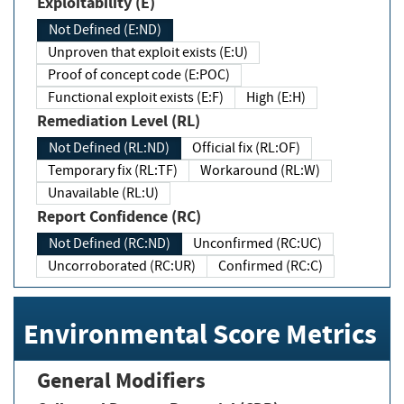
Exploitability (E)
Not Defined (E:ND)
Unproven that exploit exists (E:U)
Proof of concept code (E:POC)
Functional exploit exists (E:F)
High (E:H)
Remediation Level (RL)
Not Defined (RL:ND)
Official fix (RL:OF)
Temporary fix (RL:TF)
Workaround (RL:W)
Unavailable (RL:U)
Report Confidence (RC)
Not Defined (RC:ND)
Unconfirmed (RC:UC)
Uncorroborated (RC:UR)
Confirmed (RC:C)
Environmental Score Metrics
General Modifiers