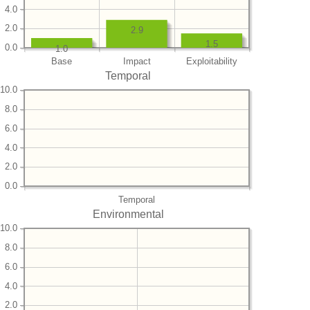
4.0
2.0
2.9
1.5
0.0
1.0
Base
Impact
Exploitability
Temporal
10.0
8.0
6.0
4.0
2.0
0.0
Temporal
Environmental
10.0
8.0
6.0
4.0
2.0