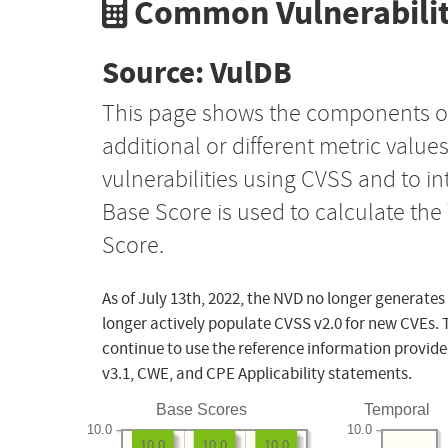
Common Vulnerabilit
Source: VulDB
This page shows the components o
additional or different metric value
vulnerabilities using CVSS and to i
Base Score is used to calculate th
Score.
As of July 13th, 2022, the NVD no longer generates
longer actively populate CVSS v2.0 for new CVEs. 
continue to use the reference information provide
v3.1, CWE, and CPE Applicability statements.
Base Scores
Temporal
10.0
10.0
10.0
10.0
10.0