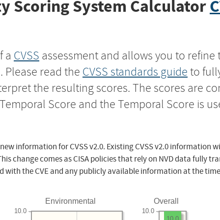
y Scoring System Calculator
C
f a
CVSS
assessment and allows you to refine 
s. Please read the
CVSS standards guide
to ful
nterpret the resulting scores. The scores are 
e Temporal Score and the Temporal Score is us
 new information for CVSS v2.0. Existing CVSS v2.0 information wi
This change comes as CISA policies that rely on NVD data fully tr
d with the CVE and any publicly available information at the time
Environmental
Overall
10.0
10.0
10.0