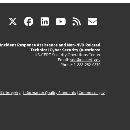
(link
(link
(link
(link
(link
X
facebook
linkedin
youtube
rss
govd
is
is
is
is
is
Incident Response Assistance and Non-NVD Related
external)
external)
external)
external)
externa
Technical Cyber Security Questions:
US-CERT Security Operations Center
Email:
soc@us-cert.gov
Phone: 1-888-282-0870
ific Integrity
|
Information Quality Standards
|
Commerce.gov
|