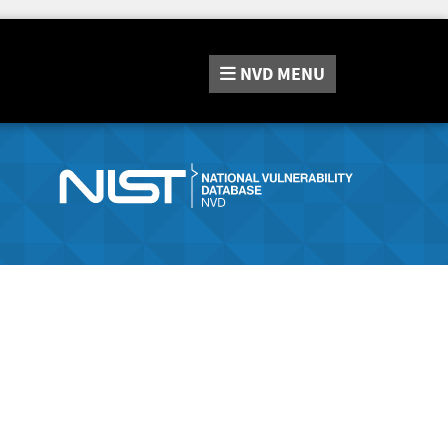
NVD
MENU