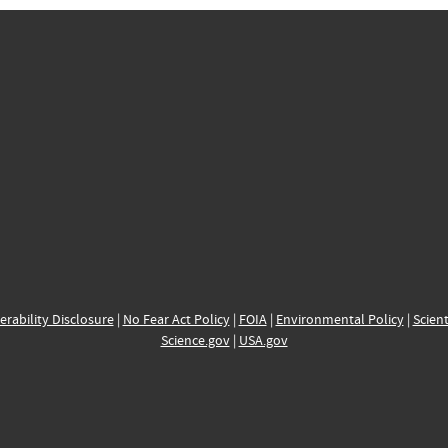
erability Disclosure
|
No Fear Act Policy
|
FOIA
|
Environmental Policy
|
Scient
Science.gov
|
USA.gov