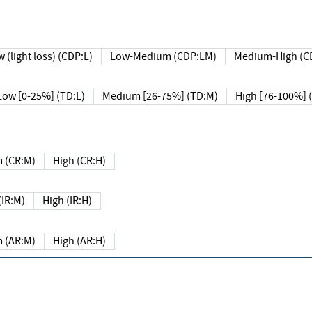
 (light loss) (CDP:L)
Low-Medium (CDP:LM)
Medium-High (C
Low [0-25%] (TD:L)
Medium [26-75%] (TD:M)
High [76-100%] 
 (CR:M)
High (CR:H)
IR:M)
High (IR:H)
 (AR:M)
High (AR:H)