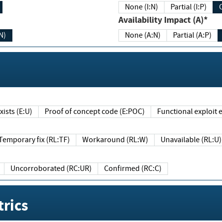
None (I:N)
Partial (I:P)
Availability Impact (A)*
N)
None (A:N)
Partial (A:P)
ists (E:U)
Proof of concept code (E:POC)
Functional exploit e
Temporary fix (RL:TF)
Workaround (RL:W)
Unavailable (RL:U)
Uncorroborated (RC:UR)
Confirmed (RC:C)
rics