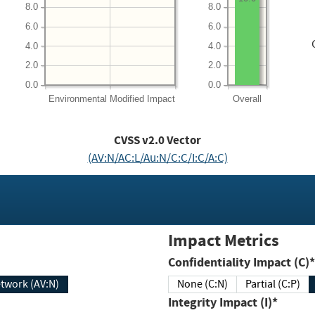
8.0
8.0
6.0
6.0
4.0
4.0
2.0
2.0
0.0
0.0
Environmental
Modified Impact
Overall
CVSS v2.0 Vector
(AV:N/AC:L/Au:N/C:C/I:C/A:C)
Impact Metrics
Confidentiality Impact (C)*
twork (AV:N)
None (C:N)
Partial (C:P)
Integrity Impact (I)*