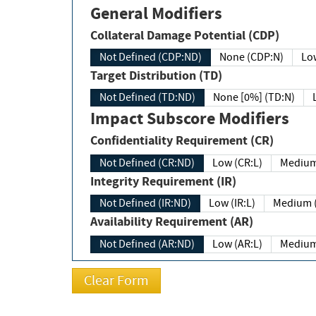
General Modifiers
Collateral Damage Potential (CDP)
Not Defined (CDP:ND)
None (CDP:N)
Low
Target Distribution (TD)
Not Defined (TD:ND)
None [0%] (TD:N)
Impact Subscore Modifiers
Confidentiality Requirement (CR)
Not Defined (CR:ND)
Low (CR:L)
Medium
Integrity Requirement (IR)
Not Defined (IR:ND)
Low (IR:L)
Medium (
Availability Requirement (AR)
Not Defined (AR:ND)
Low (AR:L)
Medium