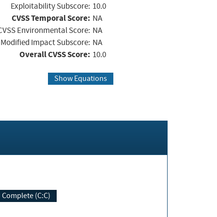
Exploitability Subscore:
10.0
CVSS Temporal Score:
NA
CVSS Environmental Score:
NA
Modified Impact Subscore:
NA
Overall CVSS Score:
10.0
Show Equations
Complete (C:C)