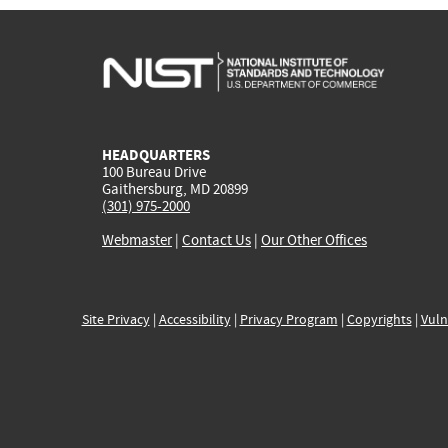
HEADQUARTERS
100 Bureau Drive
Gaithersburg, MD 20899
(301) 975-2000
Webmaster
|
Contact Us
|
Our Other Offices
Site Privacy
|
Accessibility
|
Privacy Program
|
Copyrights
|
Vuln