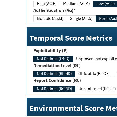
High (AC:H)
Medium (AC:M)
Low (AC:L)
Authentication (Au)*
Multiple (Au:M)
Single (Au:S)
None (Au:
Temporal Score Metrics
Exploitability (E)
Not Defined (E:ND)
Unproven that exploit ex
Remediation Level (RL)
Not Defined (RL:ND)
Official fix (RL:OF)
Report Confidence (RC)
Not Defined (RC:ND)
Unconfirmed (RC:UC)
Environmental Score Met