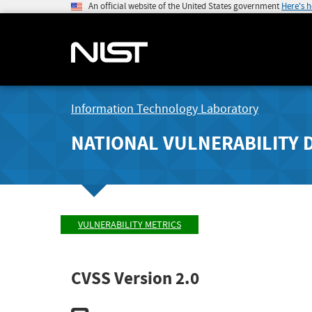
An official website of the United States government
Here's 
Information Technology Laboratory
NATIONAL VULNERABILITY 
VULNERABILITY METRICS
CVSS Version 2.0