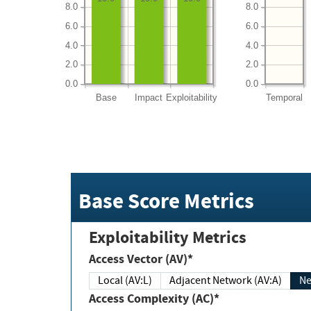
8.0
8.0
6.0
6.0
4.0
4.0
2.0
2.0
0.0
0.0
Base
Impact
Exploitability
Temporal
Base Score Metrics
Exploitability Metrics
Access Vector (AV)*
Local (AV:L)
Adjacent Network (AV:A)
Ne
Access Complexity (AC)*