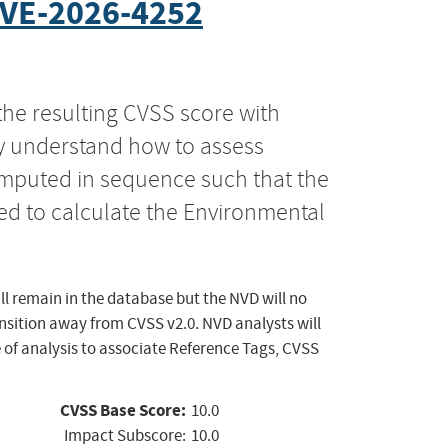
VE-2026-4252
the resulting CVSS score with
ly understand how to assess
computed in sequence such that the
ed to calculate the Environmental
ll remain in the database but the NVD will no
ansition away from CVSS v2.0. NVD analysts will
 of analysis to associate Reference Tags, CVSS
CVSS Base Score:
10.0
Impact Subscore:
10.0