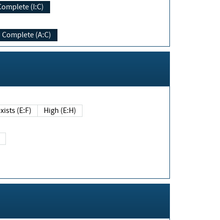
Complete (I:C)
Complete (A:C)
xists (E:F)
High (E:H)