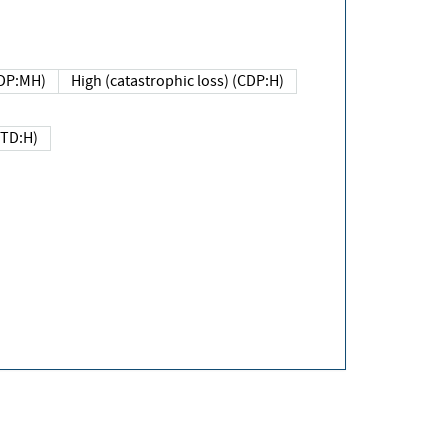
DP:MH)
High (catastrophic loss) (CDP:H)
(TD:H)