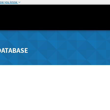
how you know
DATABASE