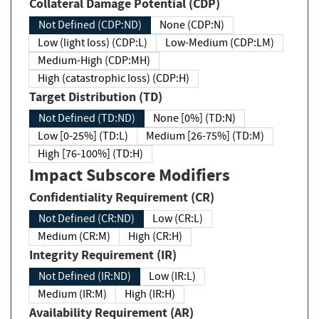
Collateral Damage Potential (CDP)
Not Defined (CDP:ND)
None (CDP:N)
Low (light loss) (CDP:L)
Low-Medium (CDP:LM)
Medium-High (CDP:MH)
High (catastrophic loss) (CDP:H)
Target Distribution (TD)
Not Defined (TD:ND)
None [0%] (TD:N)
Low [0-25%] (TD:L)
Medium [26-75%] (TD:M)
High [76-100%] (TD:H)
Impact Subscore Modifiers
Confidentiality Requirement (CR)
Not Defined (CR:ND)
Low (CR:L)
Medium (CR:M)
High (CR:H)
Integrity Requirement (IR)
Not Defined (IR:ND)
Low (IR:L)
Medium (IR:M)
High (IR:H)
Availability Requirement (AR)