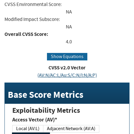
CVSS Environmental Score:
NA
Modified Impact Subscore:
NA
Overall CVSS Score:
4.0
Show Equations
CVSS v2.0 Vector
(AV:N/AC:L/Au:S/C:N/I:N/A:P)
Base Score Metrics
Exploitability Metrics
Access Vector (AV)*
Local (AV:L)
Adjacent Network (AV:A)