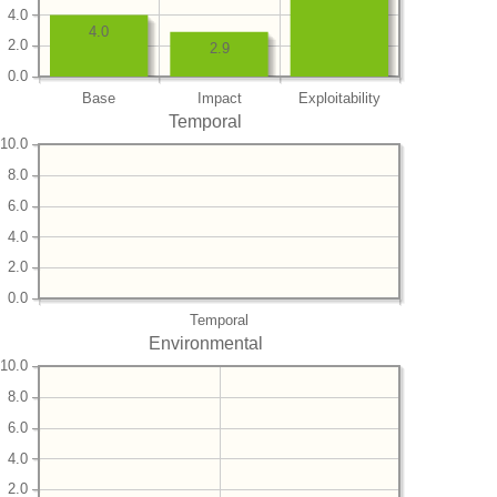
4.0
4.0
2.0
2.9
0.0
Base
Impact
Exploitability
Temporal
10.0
8.0
6.0
4.0
2.0
0.0
Temporal
Environmental
10.0
8.0
6.0
4.0
2.0