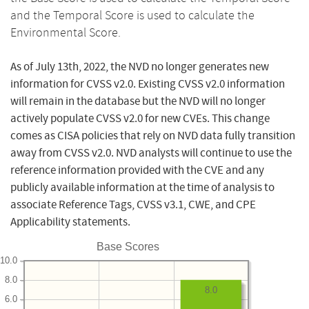
and the Temporal Score is used to calculate the
Environmental Score.
As of July 13th, 2022, the NVD no longer generates new
information for CVSS v2.0. Existing CVSS v2.0 information
will remain in the database but the NVD will no longer
actively populate CVSS v2.0 for new CVEs. This change
comes as CISA policies that rely on NVD data fully transition
away from CVSS v2.0. NVD analysts will continue to use the
reference information provided with the CVE and any
publicly available information at the time of analysis to
associate Reference Tags, CVSS v3.1, CWE, and CPE
Applicability statements.
Base Scores
10.0
8.0
8.0
6.0