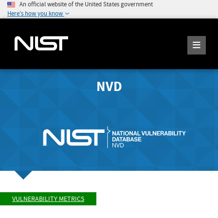
An official website of the United States government
Here's how you know
NVD
VULNERABILITY METRICS