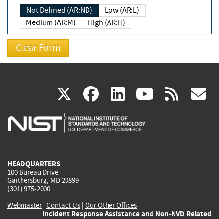
Not Defined (AR:ND)
Low (AR:L)
Medium (AR:M)
High (AR:H)
(link
(link
(link
(link
(
X
facebook
linkedin
youtu
rss
g
is
is
is
is
i
external)
external)
external)
external)
e
HEADQUARTERS
100 Bureau Drive
Gaithersburg, MD 20899
(301) 975-2000
Webmaster
|
Contact Us
|
Our Other Offices
Incident Response Assistance and Non-NVD Related