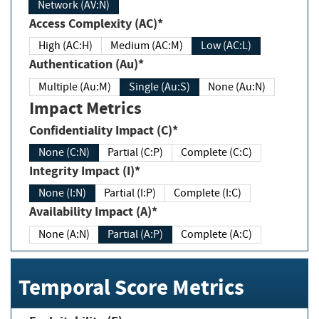
Network (AV:N)
Access Complexity (AC)*
High (AC:H)
Medium (AC:M)
Low (AC:L)
Authentication (Au)*
Multiple (Au:M)
Single (Au:S)
None (Au:N)
Impact Metrics
Confidentiality Impact (C)*
None (C:N)
Partial (C:P)
Complete (C:C)
Integrity Impact (I)*
None (I:N)
Partial (I:P)
Complete (I:C)
Availability Impact (A)*
None (A:N)
Partial (A:P)
Complete (A:C)
Temporal Score Metrics