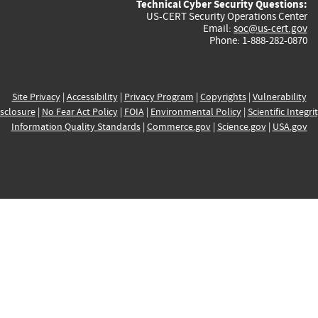
Technical Cyber Security Questions:
US-CERT Security Operations Center
Email:
soc@us-cert.gov
Phone: 1-888-282-0870
Site Privacy
|
Accessibility
|
Privacy Program
|
Copyrights
|
Vulnerability
sclosure
|
No Fear Act Policy
|
FOIA
|
Environmental Policy
|
Scientific Integri
Information Quality Standards
|
Commerce.gov
|
Science.gov
|
USA.gov