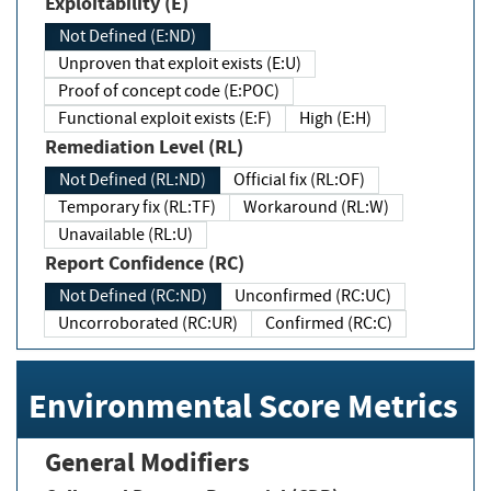
Exploitability (E)
Not Defined (E:ND)
Unproven that exploit exists (E:U)
Proof of concept code (E:POC)
Functional exploit exists (E:F)
High (E:H)
Remediation Level (RL)
Not Defined (RL:ND)
Official fix (RL:OF)
Temporary fix (RL:TF)
Workaround (RL:W)
Unavailable (RL:U)
Report Confidence (RC)
Not Defined (RC:ND)
Unconfirmed (RC:UC)
Uncorroborated (RC:UR)
Confirmed (RC:C)
Environmental Score Metrics
General Modifiers