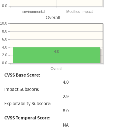
0.0
Environmental
Modified Impact
Overall
10.0
8.0
6.0
4.0
4.0
2.0
0.0
Overall
CVSS Base Score:
4.0
Impact Subscore:
2.9
Exploitability Subscore:
8.0
CVSS Temporal Score:
NA