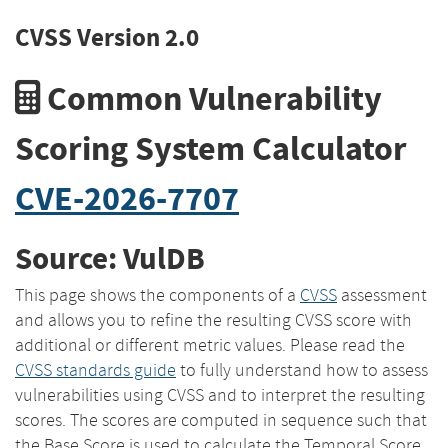
CVSS Version 2.0
Common Vulnerability
Scoring System Calculator
CVE-2026-7707
Source: VulDB
This page shows the components of a
CVSS
assessment
and allows you to refine the resulting CVSS score with
additional or different metric values. Please read the
CVSS standards guide
to fully understand how to assess
vulnerabilities using CVSS and to interpret the resulting
scores. The scores are computed in sequence such that
the Base Score is used to calculate the Temporal Score