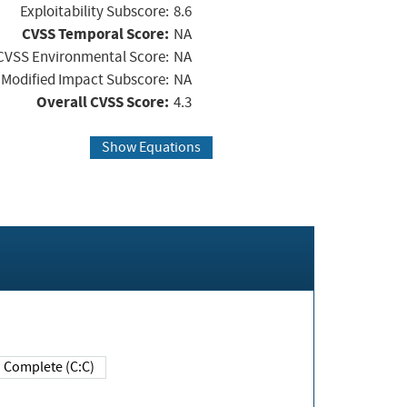
Exploitability Subscore:
8.6
CVSS Temporal Score:
NA
CVSS Environmental Score:
NA
Modified Impact Subscore:
NA
Overall CVSS Score:
4.3
Show Equations
Complete (C:C)