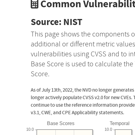
Common Vulnerabilit
Source: NIST
This page shows the components o
additional or different metric value
vulnerabilities using CVSS and to i
Base Score is used to calculate th
Score.
As of July 13th, 2022, the NVD no longer generates
longer actively populate CVSS v2.0 for new CVEs. 
continue to use the reference information provide
v3.1, CWE, and CPE Applicability statements.
Base Scores
Temporal
10.0
10.0