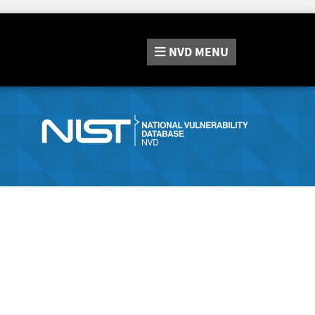
NVD
MENU