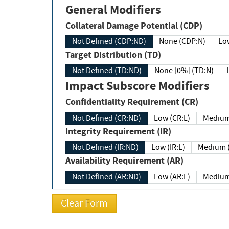
General Modifiers
Collateral Damage Potential (CDP)
Not Defined (CDP:ND)
None (CDP:N)
Low
Target Distribution (TD)
Not Defined (TD:ND)
None [0%] (TD:N)
Impact Subscore Modifiers
Confidentiality Requirement (CR)
Not Defined (CR:ND)
Low (CR:L)
Medium
Integrity Requirement (IR)
Not Defined (IR:ND)
Low (IR:L)
Medium (
Availability Requirement (AR)
Not Defined (AR:ND)
Low (AR:L)
Medium