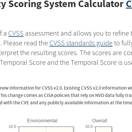
y Scoring System Calculator
C
f a
CVSS
assessment and allows you to refine 
s. Please read the
CVSS standards guide
to ful
nterpret the resulting scores. The scores are 
e Temporal Score and the Temporal Score is us
 new information for CVSS v2.0. Existing CVSS v2.0 information wi
This change comes as CISA policies that rely on NVD data fully tr
d with the CVE and any publicly available information at the time
Environmental
Overall
10.0
10.0