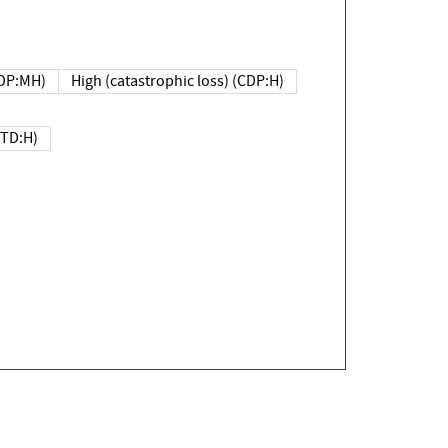
DP:MH)
High (catastrophic loss) (CDP:H)
(TD:H)