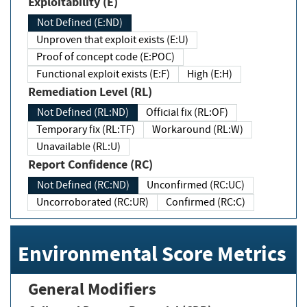
Exploitability (E)
Not Defined (E:ND)
Unproven that exploit exists (E:U)
Proof of concept code (E:POC)
Functional exploit exists (E:F)
High (E:H)
Remediation Level (RL)
Not Defined (RL:ND)
Official fix (RL:OF)
Temporary fix (RL:TF)
Workaround (RL:W)
Unavailable (RL:U)
Report Confidence (RC)
Not Defined (RC:ND)
Unconfirmed (RC:UC)
Uncorroborated (RC:UR)
Confirmed (RC:C)
Environmental Score Metrics
General Modifiers