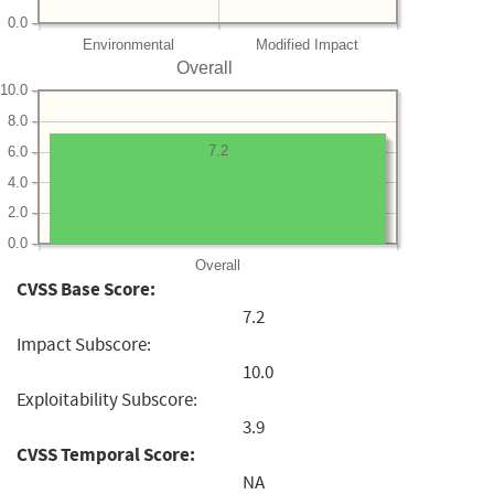
0.0
Environmental
Modified Impact
Overall
10.0
8.0
7.2
6.0
4.0
2.0
0.0
Overall
CVSS Base Score:
7.2
Impact Subscore:
10.0
Exploitability Subscore:
3.9
CVSS Temporal Score:
NA