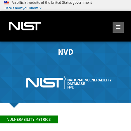
An official website of the United States government
Here's how you know
NVD
VULNERABILITY METRICS