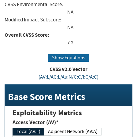
CVSS Environmental Score:
NA
Modified Impact Subscore:
NA
Overall CVSS Score:
7.2
Show Equations
CVSS v2.0 Vector
(AV:L/AC:L/Au:N/C:C/I:C/A:C)
Base Score Metrics
Exploitability Metrics
Access Vector (AV)*
Local (AV:L)
Adjacent Network (AV:A)