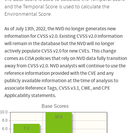
and the Temporal Score is used to calculate the
Environmental Score.
As of July 13th, 2022, the NVD no longer generates new
information for CVSS v2.0. Existing CVSS v2.0 information
will remain in the database but the NVD will no longer
actively populate CVSS v2.0 for new CVEs. This change
comes as CISA policies that rely on NVD data fully transition
away from CVSS v2.0. NVD analysts will continue to use the
reference information provided with the CVE and any
publicly available information at the time of analysis to
associate Reference Tags, CVSS v3.1, CWE, and CPE
Applicability statements.
Base Scores
10.0
10.0
8.0
7.2
6.0