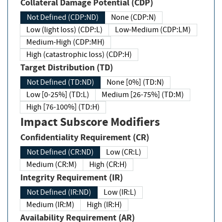
Collateral Damage Potential (CDP)
Not Defined (CDP:ND)
None (CDP:N)
Low (light loss) (CDP:L)
Low-Medium (CDP:LM)
Medium-High (CDP:MH)
High (catastrophic loss) (CDP:H)
Target Distribution (TD)
Not Defined (TD:ND)
None [0%] (TD:N)
Low [0-25%] (TD:L)
Medium [26-75%] (TD:M)
High [76-100%] (TD:H)
Impact Subscore Modifiers
Confidentiality Requirement (CR)
Not Defined (CR:ND)
Low (CR:L)
Medium (CR:M)
High (CR:H)
Integrity Requirement (IR)
Not Defined (IR:ND)
Low (IR:L)
Medium (IR:M)
High (IR:H)
Availability Requirement (AR)