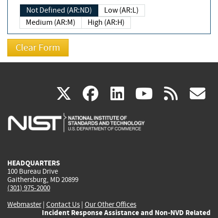
Not Defined (AR:ND)
Low (AR:L)
Medium (AR:M)
High (AR:H)
(link
(link
(link
(link
(
X
facebook
linkedin
youtu
rss
g
is
is
is
is
i
external)
external)
external)
external)
e
HEADQUARTERS
100 Bureau Drive
Gaithersburg, MD 20899
(301) 975-2000
Webmaster
|
Contact Us
|
Our Other Offices
Incident Response Assistance and Non-NVD Related