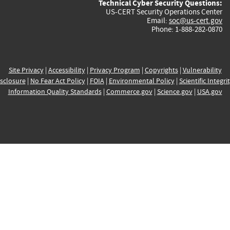
Technical Cyber Security Questions:
US-CERT Security Operations Center
Email:
soc@us-cert.gov
Phone: 1-888-282-0870
Site Privacy
|
Accessibility
|
Privacy Program
|
Copyrights
|
Vulnerability
sclosure
|
No Fear Act Policy
|
FOIA
|
Environmental Policy
|
Scientific Integri
Information Quality Standards
|
Commerce.gov
|
Science.gov
|
USA.gov