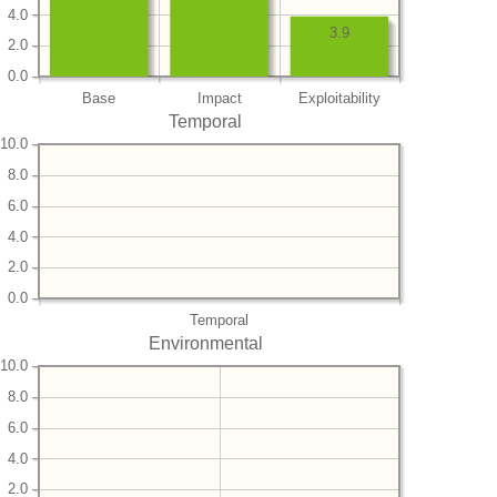
4.0
3.9
2.0
0.0
Base
Impact
Exploitability
Temporal
10.0
8.0
6.0
4.0
2.0
0.0
Temporal
Environmental
10.0
8.0
6.0
4.0
2.0