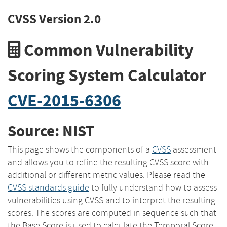
CVSS Version 2.0
Common Vulnerability
Scoring System Calculator
CVE-2015-6306
Source: NIST
This page shows the components of a
CVSS
assessment
and allows you to refine the resulting CVSS score with
additional or different metric values. Please read the
CVSS standards guide
to fully understand how to assess
vulnerabilities using CVSS and to interpret the resulting
scores. The scores are computed in sequence such that
the Base Score is used to calculate the Temporal Score