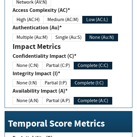
Network (AV:N)
Access Complexity (AC)*
High (AC:H)
Medium (AC:M)
Low (AC:L)
Authentication (Au)*
Multiple (Au:M)
Single (Au:S)
None (Au:N)
Impact Metrics
Confidentiality Impact (C)*
None (C:N)
Partial (C:P)
Complete (C:C)
Integrity Impact (I)*
None (I:N)
Partial (I:P)
Complete (I:C)
Availability Impact (A)*
None (A:N)
Partial (A:P)
Complete (A:C)
Temporal Score Metrics