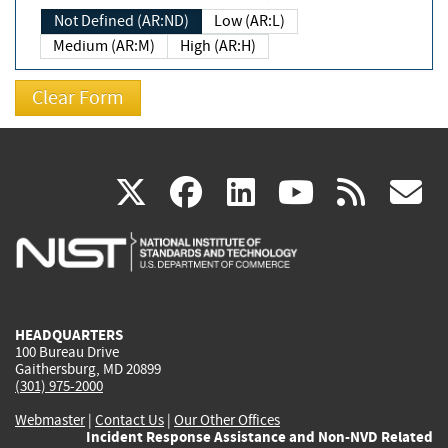
Not Defined (AR:ND)
Low (AR:L)
Medium (AR:M)
High (AR:H)
(link
(link
(link
(link
(
X
facebook
linkedin
youtu
rss
g
is
is
is
is
i
external)
external)
external)
external)
e
HEADQUARTERS
100 Bureau Drive
Gaithersburg, MD 20899
(301) 975-2000
Webmaster
|
Contact Us
|
Our Other Offices
Incident Response Assistance and Non-NVD Related