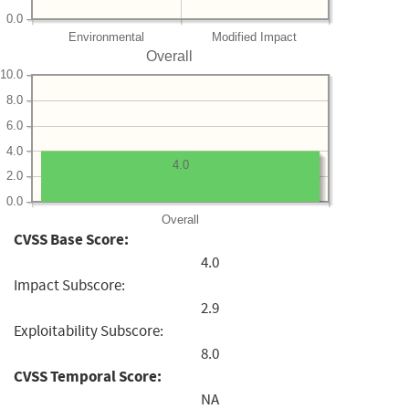
0.0
Environmental
Modified Impact
Overall
10.0
8.0
6.0
4.0
4.0
2.0
0.0
Overall
CVSS Base Score:
4.0
Impact Subscore:
2.9
Exploitability Subscore:
8.0
CVSS Temporal Score:
NA