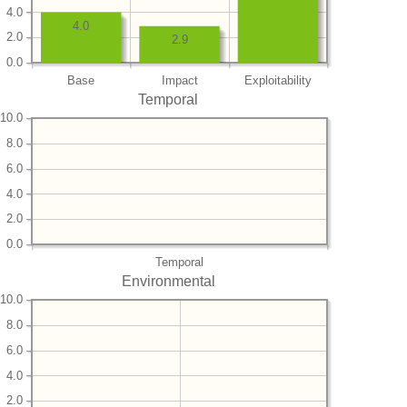
4.0
4.0
2.0
2.9
0.0
Base
Impact
Exploitability
Temporal
10.0
8.0
6.0
4.0
2.0
0.0
Temporal
Environmental
10.0
8.0
6.0
4.0
2.0