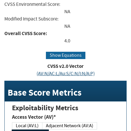
CVSS Environmental Score:
NA
Modified Impact Subscore:
NA
Overall CVSS Score:
4.0
Show Equations
CVSS v2.0 Vector
(AV:N/AC:L/Au:S/C:N/I:N/A:P)
Base Score Metrics
Exploitability Metrics
Access Vector (AV)*
Local (AV:L)
Adjacent Network (AV:A)