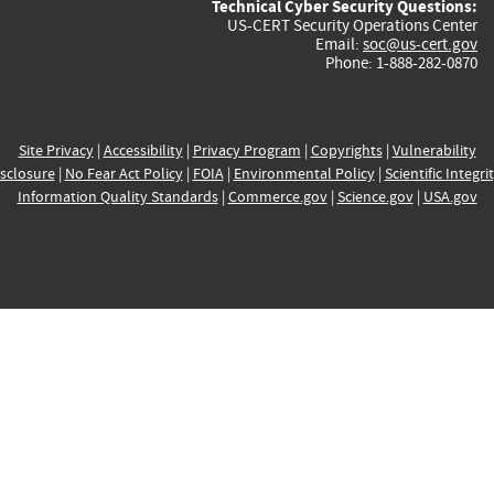
Technical Cyber Security Questions:
US-CERT Security Operations Center
Email:
soc@us-cert.gov
Phone: 1-888-282-0870
Site Privacy
|
Accessibility
|
Privacy Program
|
Copyrights
|
Vulnerability
sclosure
|
No Fear Act Policy
|
FOIA
|
Environmental Policy
|
Scientific Integri
Information Quality Standards
|
Commerce.gov
|
Science.gov
|
USA.gov