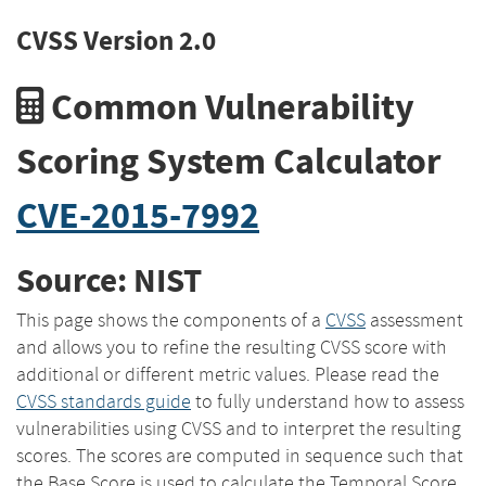
CVSS Version 2.0
Common Vulnerability
Scoring System Calculator
CVE-2015-7992
Source: NIST
This page shows the components of a
CVSS
assessment
and allows you to refine the resulting CVSS score with
additional or different metric values. Please read the
CVSS standards guide
to fully understand how to assess
vulnerabilities using CVSS and to interpret the resulting
scores. The scores are computed in sequence such that
the Base Score is used to calculate the Temporal Score