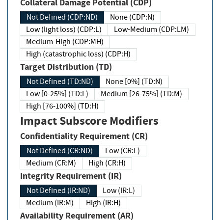
Collateral Damage Potential (CDP)
Not Defined (CDP:ND)
None (CDP:N)
Low (light loss) (CDP:L)
Low-Medium (CDP:LM)
Medium-High (CDP:MH)
High (catastrophic loss) (CDP:H)
Target Distribution (TD)
Not Defined (TD:ND)
None [0%] (TD:N)
Low [0-25%] (TD:L)
Medium [26-75%] (TD:M)
High [76-100%] (TD:H)
Impact Subscore Modifiers
Confidentiality Requirement (CR)
Not Defined (CR:ND)
Low (CR:L)
Medium (CR:M)
High (CR:H)
Integrity Requirement (IR)
Not Defined (IR:ND)
Low (IR:L)
Medium (IR:M)
High (IR:H)
Availability Requirement (AR)