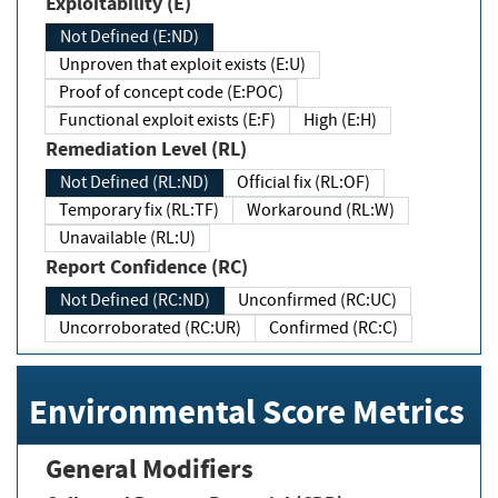
Exploitability (E)
Not Defined (E:ND)
Unproven that exploit exists (E:U)
Proof of concept code (E:POC)
Functional exploit exists (E:F)
High (E:H)
Remediation Level (RL)
Not Defined (RL:ND)
Official fix (RL:OF)
Temporary fix (RL:TF)
Workaround (RL:W)
Unavailable (RL:U)
Report Confidence (RC)
Not Defined (RC:ND)
Unconfirmed (RC:UC)
Uncorroborated (RC:UR)
Confirmed (RC:C)
Environmental Score Metrics
General Modifiers