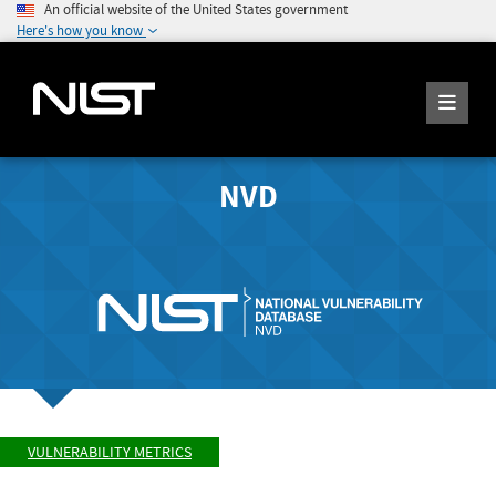
An official website of the United States government
Here's how you know
NVD
VULNERABILITY METRICS