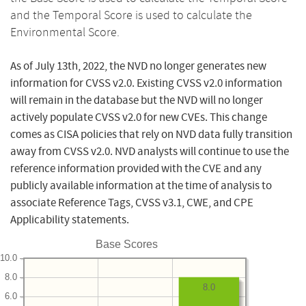
and the Temporal Score is used to calculate the
Environmental Score.
As of July 13th, 2022, the NVD no longer generates new
information for CVSS v2.0. Existing CVSS v2.0 information
will remain in the database but the NVD will no longer
actively populate CVSS v2.0 for new CVEs. This change
comes as CISA policies that rely on NVD data fully transition
away from CVSS v2.0. NVD analysts will continue to use the
reference information provided with the CVE and any
publicly available information at the time of analysis to
associate Reference Tags, CVSS v3.1, CWE, and CPE
Applicability statements.
Base Scores
10.0
8.0
8.0
6.0