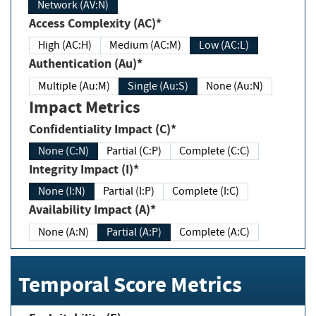
Network (AV:N)
Access Complexity (AC)*
High (AC:H)
Medium (AC:M)
Low (AC:L)
Authentication (Au)*
Multiple (Au:M)
Single (Au:S)
None (Au:N)
Impact Metrics
Confidentiality Impact (C)*
None (C:N)
Partial (C:P)
Complete (C:C)
Integrity Impact (I)*
None (I:N)
Partial (I:P)
Complete (I:C)
Availability Impact (A)*
None (A:N)
Partial (A:P)
Complete (A:C)
Temporal Score Metrics