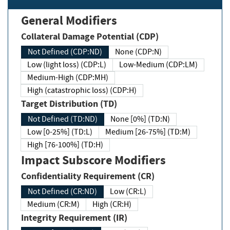
General Modifiers
Collateral Damage Potential (CDP)
Not Defined (CDP:ND)
None (CDP:N)
Low (light loss) (CDP:L)
Low-Medium (CDP:LM)
Medium-High (CDP:MH)
High (catastrophic loss) (CDP:H)
Target Distribution (TD)
Not Defined (TD:ND)
None [0%] (TD:N)
Low [0-25%] (TD:L)
Medium [26-75%] (TD:M)
High [76-100%] (TD:H)
Impact Subscore Modifiers
Confidentiality Requirement (CR)
Not Defined (CR:ND)
Low (CR:L)
Medium (CR:M)
High (CR:H)
Integrity Requirement (IR)