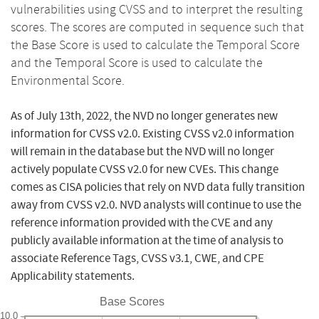
vulnerabilities using CVSS and to interpret the resulting
scores. The scores are computed in sequence such that
the Base Score is used to calculate the Temporal Score
and the Temporal Score is used to calculate the
Environmental Score.
As of July 13th, 2022, the NVD no longer generates new
information for CVSS v2.0. Existing CVSS v2.0 information
will remain in the database but the NVD will no longer
actively populate CVSS v2.0 for new CVEs. This change
comes as CISA policies that rely on NVD data fully transition
away from CVSS v2.0. NVD analysts will continue to use the
reference information provided with the CVE and any
publicly available information at the time of analysis to
associate Reference Tags, CVSS v3.1, CWE, and CPE
Applicability statements.
Base Scores
10.0