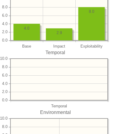
8.0
8.0
6.0
4.0
4.0
2.0
2.9
0.0
Base
Impact
Exploitability
Temporal
10.0
8.0
6.0
4.0
2.0
0.0
Temporal
Environmental
10.0
8.0