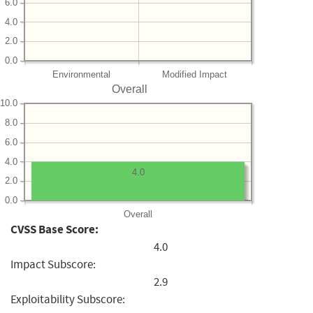
6.0
4.0
2.0
0.0
Environmental
Modified Impact
Overall
10.0
8.0
6.0
4.0
4.0
2.0
0.0
Overall
CVSS Base Score:
4.0
Impact Subscore:
2.9
Exploitability Subscore: