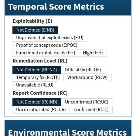
Temporal Score Metrics
Exploitability (E)
Not Defined (E:ND)
Unproven that exploit exists (E:U)
Proof of concept code (E:POC)
Functional exploit exists (E:F)
High (E:H)
Remediation Level (RL)
Not Defined (RL:ND)
Official fix (RL:OF)
Temporary fix (RL:TF)
Workaround (RL:W)
Unavailable (RL:U)
Report Confidence (RC)
Not Defined (RC:ND)
Unconfirmed (RC:UC)
Uncorroborated (RC:UR)
Confirmed (RC:C)
Environmental Score Metrics