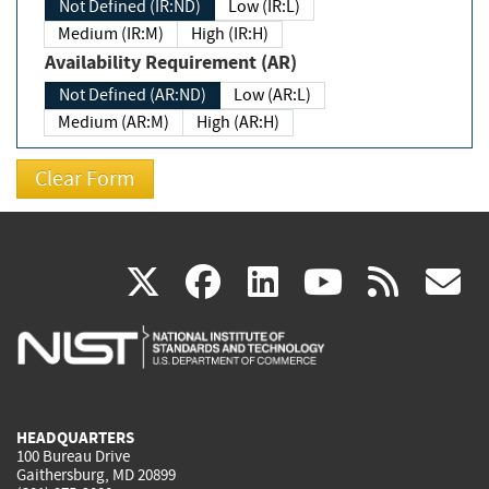
Not Defined (IR:ND)
Low (IR:L)
Medium (IR:M)
High (IR:H)
Availability Requirement (AR)
Not Defined (AR:ND)
Low (AR:L)
Medium (AR:M)
High (AR:H)
(link
(link
(link
(link
(
X
facebook
linkedin
youtu
rss
g
is
is
is
is
i
external)
external)
external)
external)
e
HEADQUARTERS
100 Bureau Drive
Gaithersburg, MD 20899