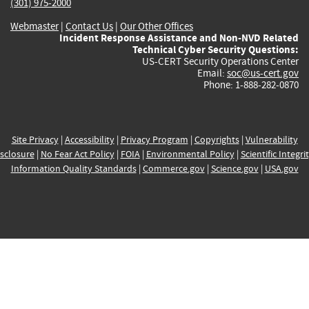
(301) 975-2000
Webmaster
|
Contact Us
|
Our Other Offices
Incident Response Assistance and Non-NVD Related
Technical Cyber Security Questions:
US-CERT Security Operations Center
Email:
soc@us-cert.gov
Phone: 1-888-282-0870
Site Privacy
|
Accessibility
|
Privacy Program
|
Copyrights
|
Vulnerability
sclosure
|
No Fear Act Policy
|
FOIA
|
Environmental Policy
|
Scientific Integri
Information Quality Standards
|
Commerce.gov
|
Science.gov
|
USA.gov