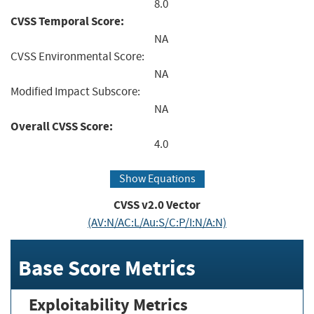
8.0
CVSS Temporal Score:
NA
CVSS Environmental Score:
NA
Modified Impact Subscore:
NA
Overall CVSS Score:
4.0
Show Equations
CVSS v2.0 Vector
(AV:N/AC:L/Au:S/C:P/I:N/A:N)
Base Score Metrics
Exploitability Metrics