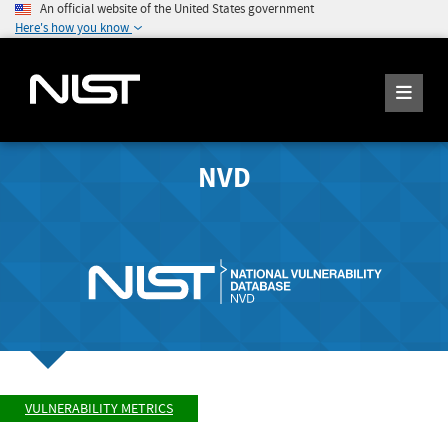
An official website of the United States government
Here's how you know
NVD
VULNERABILITY METRICS