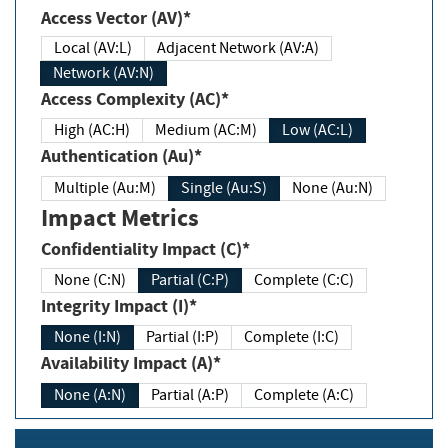
Access Vector (AV)*
Local (AV:L)
Adjacent Network (AV:A)
Network (AV:N)
Access Complexity (AC)*
High (AC:H)
Medium (AC:M)
Low (AC:L)
Authentication (Au)*
Multiple (Au:M)
Single (Au:S)
None (Au:N)
Impact Metrics
Confidentiality Impact (C)*
None (C:N)
Partial (C:P)
Complete (C:C)
Integrity Impact (I)*
None (I:N)
Partial (I:P)
Complete (I:C)
Availability Impact (A)*
None (A:N)
Partial (A:P)
Complete (A:C)