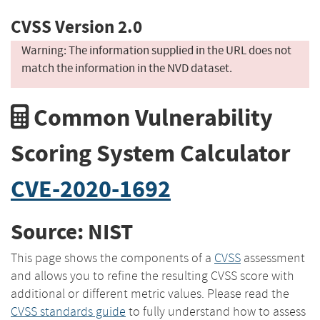
CVSS Version 2.0
Warning: The information supplied in the URL does not
match the information in the NVD dataset.
Common Vulnerability
Scoring System Calculator
CVE-2020-1692
Source: NIST
This page shows the components of a
CVSS
assessment
and allows you to refine the resulting CVSS score with
additional or different metric values. Please read the
CVSS standards guide
to fully understand how to assess