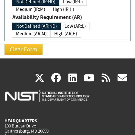
Not Defined (IR:ND)
Low (IR:L)
Medium (IR:M)
High (IR:H)
Availability Requirement (AR)
Not Defined (AR:ND)
Low (AR:L)
Medium (AR:M)
High (AR:H)
(link
(link
(link
(link
(
X
facebook
linkedin
youtu
rss
g
is
is
is
is
i
external)
external)
external)
external)
e
HEADQUARTERS
100 Bureau Drive
Gaithersburg, MD 20899