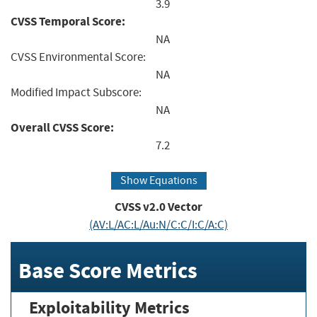
3.9
CVSS Temporal Score:
NA
CVSS Environmental Score:
NA
Modified Impact Subscore:
NA
Overall CVSS Score:
7.2
Show Equations
CVSS v2.0 Vector
(AV:L/AC:L/Au:N/C:C/I:C/A:C)
Base Score Metrics
Exploitability Metrics