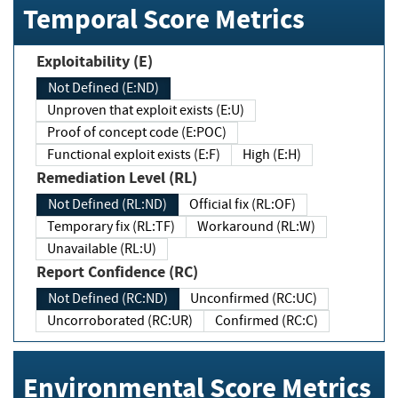
Temporal Score Metrics
Exploitability (E)
Not Defined (E:ND)
Unproven that exploit exists (E:U)
Proof of concept code (E:POC)
Functional exploit exists (E:F)
High (E:H)
Remediation Level (RL)
Not Defined (RL:ND)
Official fix (RL:OF)
Temporary fix (RL:TF)
Workaround (RL:W)
Unavailable (RL:U)
Report Confidence (RC)
Not Defined (RC:ND)
Unconfirmed (RC:UC)
Uncorroborated (RC:UR)
Confirmed (RC:C)
Environmental Score Metrics