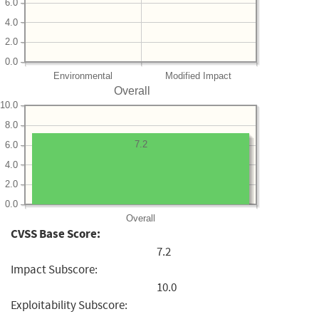
6.0
4.0
2.0
0.0
Environmental
Modified Impact
Overall
10.0
8.0
7.2
6.0
4.0
2.0
0.0
Overall
CVSS Base Score:
7.2
Impact Subscore:
10.0
Exploitability Subscore: