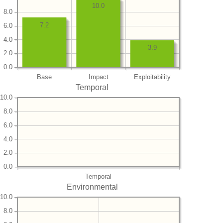
10.0
8.0
7.2
6.0
4.0
3.9
2.0
0.0
Base
Impact
Exploitability
Temporal
10.0
8.0
6.0
4.0
2.0
0.0
Temporal
Environmental
10.0
8.0