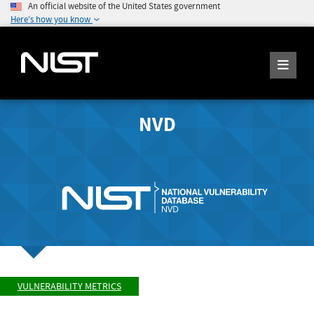
An official website of the United States government
Here's how you know
NVD
VULNERABILITY METRICS