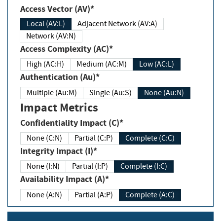
Access Vector (AV)*
Local (AV:L)
Adjacent Network (AV:A)
Network (AV:N)
Access Complexity (AC)*
High (AC:H)
Medium (AC:M)
Low (AC:L)
Authentication (Au)*
Multiple (Au:M)
Single (Au:S)
None (Au:N)
Impact Metrics
Confidentiality Impact (C)*
None (C:N)
Partial (C:P)
Complete (C:C)
Integrity Impact (I)*
None (I:N)
Partial (I:P)
Complete (I:C)
Availability Impact (A)*
None (A:N)
Partial (A:P)
Complete (A:C)