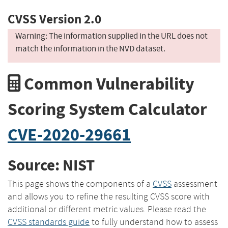
CVSS Version 2.0
Warning: The information supplied in the URL does not
match the information in the NVD dataset.
Common Vulnerability
Scoring System Calculator
CVE-2020-29661
Source: NIST
This page shows the components of a
CVSS
assessment
and allows you to refine the resulting CVSS score with
additional or different metric values. Please read the
CVSS standards guide
to fully understand how to assess