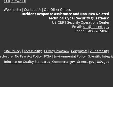
(301) 975-2000
Webmaster
|
Contact Us
|
Our Other Offices
Incident Response Assistance and Non-NVD Related
Technical Cyber Security Questions:
US-CERT Security Operations Center
Email:
soc@us-cert.gov
Phone: 1-888-282-0870
Site Privacy
|
Accessibility
|
Privacy Program
|
Copyrights
|
Vulnerability
sclosure
|
No Fear Act Policy
|
FOIA
|
Environmental Policy
|
Scientific Integri
Information Quality Standards
|
Commerce.gov
|
Science.gov
|
USA.gov