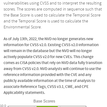
vulnerabilities using CVSS and to interpret the resulting
scores. The scores are computed in sequence such that
the Base Score is used to calculate the Temporal Score
and the Temporal Score is used to calculate the
Environmental Score.
As of July 13th, 2022, the NVD no longer generates new
information for CVSS v2.0. Existing CVSS v2.0 information
will remain in the database but the NVD will no longer
actively populate CVSS v2.0 for new CVEs. This change
comes as CISA policies that rely on NVD data fully transition
away from CVSS v2.0. NVD analysts will continue to use the
reference information provided with the CVE and any
publicly available information at the time of analysis to
associate Reference Tags, CVSS v3.1, CWE, and CPE
Applicability statements.
Base Scores
10.0