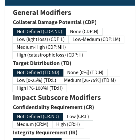
General Modifiers
Collateral Damage Potential (CDP)
Not Defined (CDP:ND)
None (CDP:N)
Low (light loss) (CDP:L)
Low-Medium (CDP:LM)
Medium-High (CDP:MH)
High (catastrophic loss) (CDP:H)
Target Distribution (TD)
Not Defined (TD:ND)
None [0%] (TD:N)
Low [0-25%] (TD:L)
Medium [26-75%] (TD:M)
High [76-100%] (TD:H)
Impact Subscore Modifiers
Confidentiality Requirement (CR)
Not Defined (CR:ND)
Low (CR:L)
Medium (CR:M)
High (CR:H)
Integrity Requirement (IR)