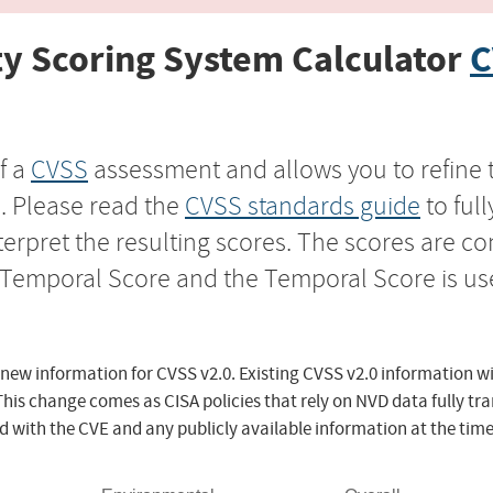
y Scoring System Calculator
C
f a
CVSS
assessment and allows you to refine 
s. Please read the
CVSS standards guide
to ful
nterpret the resulting scores. The scores are 
e Temporal Score and the Temporal Score is us
 new information for CVSS v2.0. Existing CVSS v2.0 information wi
This change comes as CISA policies that rely on NVD data fully tr
d with the CVE and any publicly available information at the time