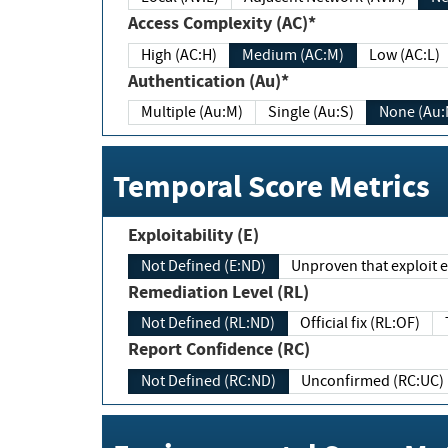
Access Complexity (AC)*
High (AC:H)
Medium (AC:M)
Low (AC:L)
Authentication (Au)*
Multiple (Au:M)
Single (Au:S)
None (Au:
Temporal Score Metrics
Exploitability (E)
Not Defined (E:ND)
Unproven that exploit ex
Remediation Level (RL)
Not Defined (RL:ND)
Official fix (RL:OF)
Report Confidence (RC)
Not Defined (RC:ND)
Unconfirmed (RC:UC)