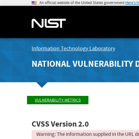
An official website of the United States government
Here's 
Information Technology Laboratory
NATIONAL VULNERABILITY 
VULNERABILITY METRICS
CVSS Version 2.0
Warning: The information supplied in the URL d