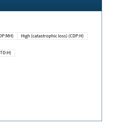
DP:MH)
High (catastrophic loss) (CDP:H)
(TD:H)