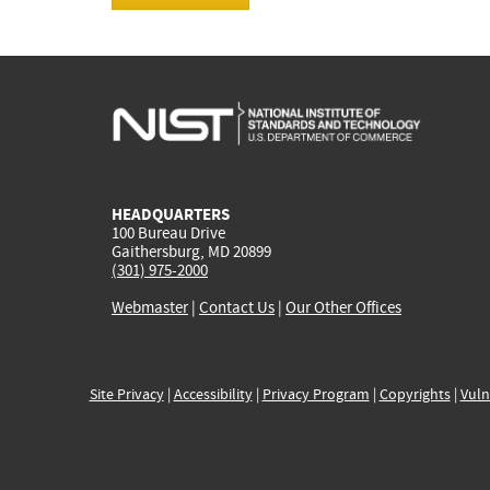
HEADQUARTERS
100 Bureau Drive
Gaithersburg, MD 20899
(301) 975-2000
Webmaster
|
Contact Us
|
Our Other Offices
Site Privacy
|
Accessibility
|
Privacy Program
|
Copyrights
|
Vuln