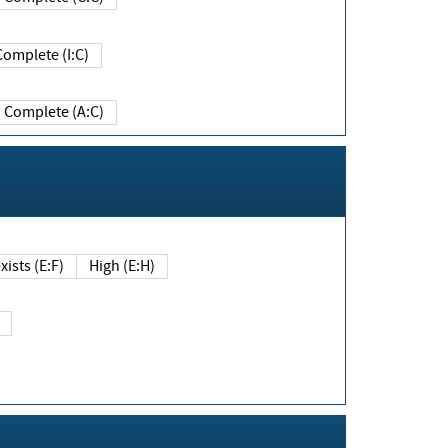
Complete (I:C)
Complete (A:C)
xists (E:F)
High (E:H)