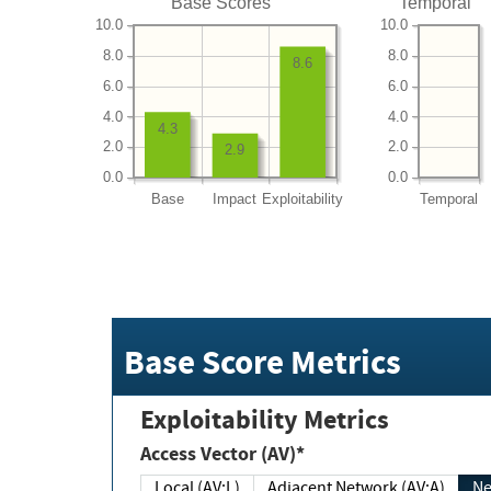
Base Scores
Temporal
10.0
10.0
8.0
8.0
8.6
6.0
6.0
4.0
4.0
4.3
2.0
2.0
2.9
0.0
0.0
Base
Impact
Exploitability
Temporal
Base Score Metrics
Exploitability Metrics
Access Vector (AV)*
Local (AV:L)
Adjacent Network (AV:A)
Ne