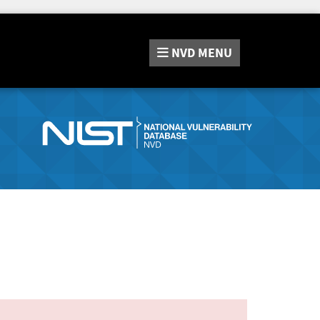
NVD
MENU