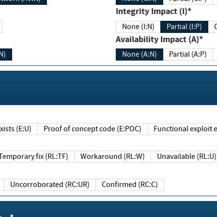
Integrity Impact (I)*
None (I:N)
Partial (I:P)
Availability Impact (A)*
N)
None (A:N)
Partial (A:P)
ists (E:U)
Proof of concept code (E:POC)
Functional exploit e
Temporary fix (RL:TF)
Workaround (RL:W)
Unavailable (RL:U)
Uncorroborated (RC:UR)
Confirmed (RC:C)