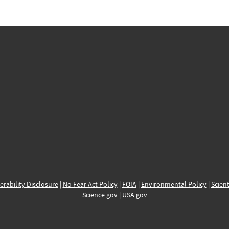
erability Disclosure
|
No Fear Act Policy
|
FOIA
|
Environmental Policy
|
Scient
Science.gov
|
USA.gov