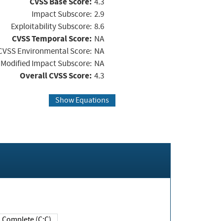
CVSS Base Score:
4.3
Impact Subscore:
2.9
Exploitability Subscore:
8.6
CVSS Temporal Score:
NA
CVSS Environmental Score:
NA
Modified Impact Subscore:
NA
Overall CVSS Score:
4.3
Show Equations
Complete (C:C)