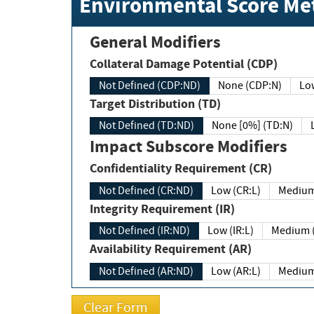
Environmental Score Met
General Modifiers
Collateral Damage Potential (CDP)
Not Defined (CDP:ND)
None (CDP:N)
Low
Target Distribution (TD)
Not Defined (TD:ND)
None [0%] (TD:N)
Impact Subscore Modifiers
Confidentiality Requirement (CR)
Not Defined (CR:ND)
Low (CR:L)
Medium
Integrity Requirement (IR)
Not Defined (IR:ND)
Low (IR:L)
Medium (
Availability Requirement (AR)
Not Defined (AR:ND)
Low (AR:L)
Medium