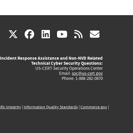
(link
(link
(link
(link
(link
X
facebook
linkedin
youtube
rss
govd
is
is
is
is
is
Incident Response Assistance and Non-NVD Related
external)
external)
external)
external)
externa
Technical Cyber Security Questions:
US-CERT Security Operations Center
Email:
soc@us-cert.gov
Phone: 1-888-282-0870
ific Integrity
|
Information Quality Standards
|
Commerce.gov
|