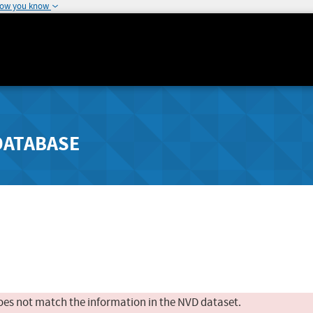
how you know
DATABASE
oes not match the information in the NVD dataset.