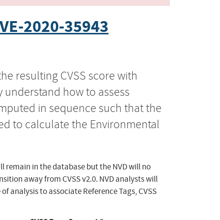
VE-2020-35943
the resulting CVSS score with
ly understand how to assess
computed in sequence such that the
ed to calculate the Environmental
ll remain in the database but the NVD will no
ansition away from CVSS v2.0. NVD analysts will
 of analysis to associate Reference Tags, CVSS