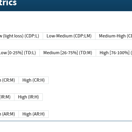
rics
 (light loss) (CDP:L)
Low-Medium (CDP:LM)
Medium-High (C
Low [0-25%] (TD:L)
Medium [26-75%] (TD:M)
High [76-100%] 
 (CR:M)
High (CR:H)
IR:M)
High (IR:H)
 (AR:M)
High (AR:H)