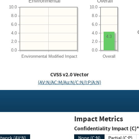
Environmental
Overall
10.0
10.0
8.0
8.0
6.0
6.0
4.0
4.0
4.3
2.0
2.0
0.0
0.0
Environmental
Modified Impact
Overall
CVSS v2.0 Vector
(AV:N/AC:M/Au:N/C:N/I:P/A:N)
Impact Metrics
Confidentiality Impact (C)*
twork (AV:N)
None (C:N)
Partial (C:P)