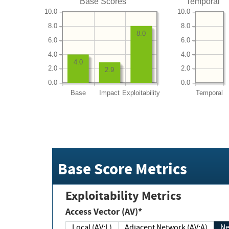
Base Scores
Temporal
10.0
10.0
8.0
8.0
8.0
6.0
6.0
4.0
4.0
4.0
2.0
2.0
2.9
0.0
0.0
Base
Impact
Exploitability
Temporal
Base Score Metrics
Exploitability Metrics
Access Vector (AV)*
Local (AV:L)
Adjacent Network (AV:A)
Ne