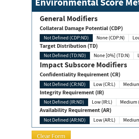
Environmental Score Met
General Modifiers
Collateral Damage Potential (CDP)
Not Defined (CDP:ND)
None (CDP:N)
Low
Target Distribution (TD)
Not Defined (TD:ND)
None [0%] (TD:N)
Impact Subscore Modifiers
Confidentiality Requirement (CR)
Not Defined (CR:ND)
Low (CR:L)
Medium
Integrity Requirement (IR)
Not Defined (IR:ND)
Low (IR:L)
Medium (
Availability Requirement (AR)
Not Defined (AR:ND)
Low (AR:L)
Medium