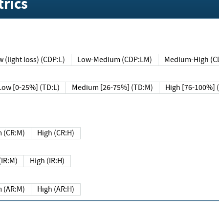
rics
 (light loss) (CDP:L)
Low-Medium (CDP:LM)
Medium-High (C
Low [0-25%] (TD:L)
Medium [26-75%] (TD:M)
High [76-100%] 
 (CR:M)
High (CR:H)
IR:M)
High (IR:H)
 (AR:M)
High (AR:H)