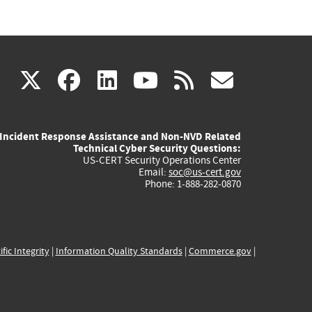
(link
(link
(link
(link
(link
X
facebook
linkedin
youtube
rss
govd
is
is
is
is
is
Incident Response Assistance and Non-NVD Related
external)
external)
external)
external)
externa
Technical Cyber Security Questions:
US-CERT Security Operations Center
Email:
soc@us-cert.gov
Phone: 1-888-282-0870
ific Integrity
|
Information Quality Standards
|
Commerce.gov
|