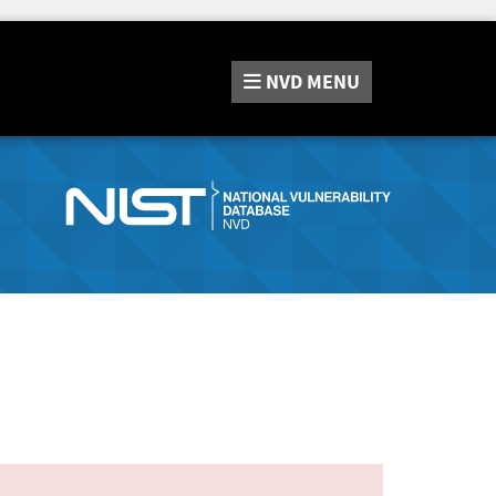
NVD
MENU