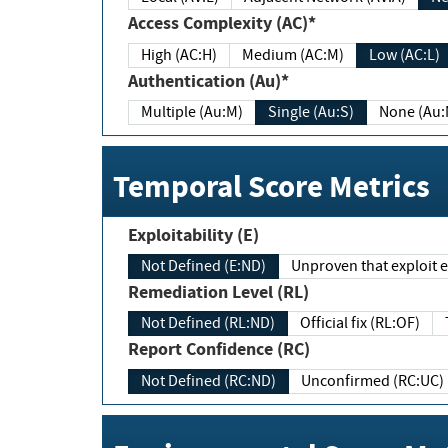
Access Complexity (AC)*
High (AC:H)
Medium (AC:M)
Low (AC:L)
Authentication (Au)*
Multiple (Au:M)
Single (Au:S)
None (Au:
Temporal Score Metrics
Exploitability (E)
Not Defined (E:ND)
Unproven that exploit ex
Remediation Level (RL)
Not Defined (RL:ND)
Official fix (RL:OF)
Report Confidence (RC)
Not Defined (RC:ND)
Unconfirmed (RC:UC)