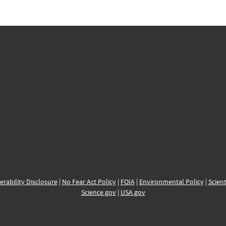
erability Disclosure
|
No Fear Act Policy
|
FOIA
|
Environmental Policy
|
Scient
Science.gov
|
USA.gov