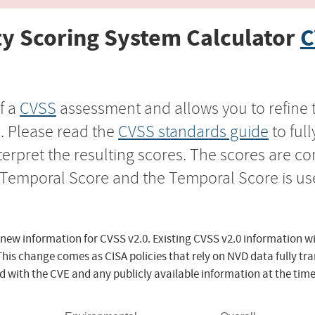
y Scoring System Calculator
C
f a
CVSS
assessment and allows you to refine 
s. Please read the
CVSS standards guide
to ful
nterpret the resulting scores. The scores are 
e Temporal Score and the Temporal Score is us
 new information for CVSS v2.0. Existing CVSS v2.0 information wi
This change comes as CISA policies that rely on NVD data fully tr
d with the CVE and any publicly available information at the time