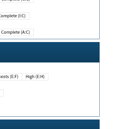
Complete (I:C)
Complete (A:C)
xists (E:F)
High (E:H)