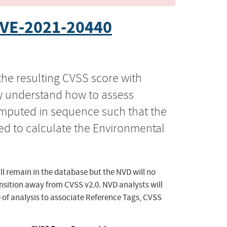
VE-2021-20440
the resulting CVSS score with
ly understand how to assess
computed in sequence such that the
ed to calculate the Environmental
ll remain in the database but the NVD will no
ansition away from CVSS v2.0. NVD analysts will
 of analysis to associate Reference Tags, CVSS