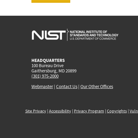
HEADQUARTERS
100 Bureau Drive
Gaithersburg, MD 20899
(301) 975-2000
Webmaster
|
Contact Us
|
Our Other Offices
Site Privacy
|
Accessibility
|
Privacy Program
|
Copyrights
|
Vuln