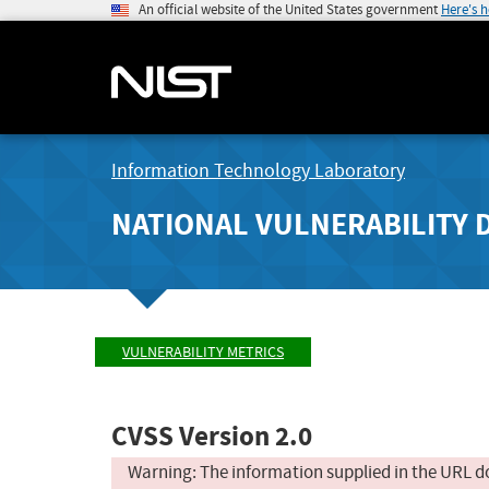
An official website of the United States government
Here's 
Information Technology Laboratory
NATIONAL VULNERABILITY 
VULNERABILITY METRICS
CVSS Version 2.0
Warning: The information supplied in the URL d