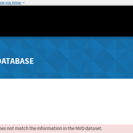
how you know
DATABASE
oes not match the information in the NVD dataset.