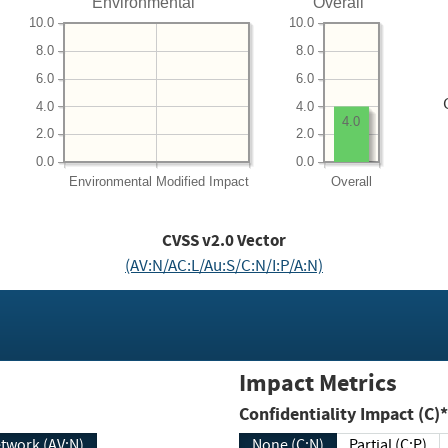
Environmental
Overall
10.0
10.0
8.0
8.0
6.0
6.0
4.0
4.0
4.0
2.0
2.0
0.0
0.0
Environmental
Modified Impact
Overall
CVSS v2.0 Vector
(AV:N/AC:L/Au:S/C:N/I:P/A:N)
Impact Metrics
Confidentiality Impact (C)*
twork (AV:N)
None (C:N)
Partial (C:P)