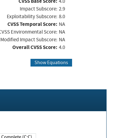
CVSS Base Score:
4.0
Impact Subscore:
2.9
Exploitability Subscore:
8.0
CVSS Temporal Score:
NA
CVSS Environmental Score:
NA
Modified Impact Subscore:
NA
Overall CVSS Score:
4.0
Show Equations
Complete (C:C)