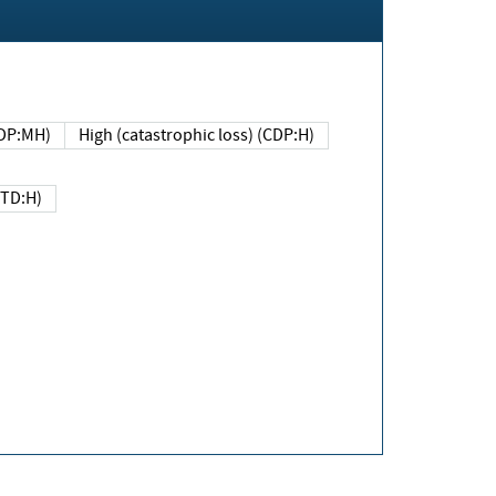
DP:MH)
High (catastrophic loss) (CDP:H)
(TD:H)