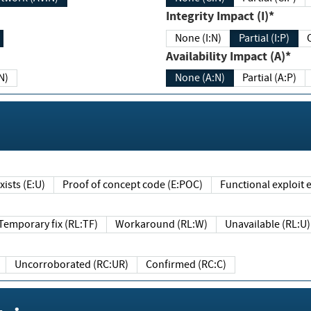
Integrity Impact (I)*
None (I:N)
Partial (I:P)
Availability Impact (A)*
N)
None (A:N)
Partial (A:P)
ists (E:U)
Proof of concept code (E:POC)
Functional exploit e
Temporary fix (RL:TF)
Workaround (RL:W)
Unavailable (RL:U)
Uncorroborated (RC:UR)
Confirmed (RC:C)