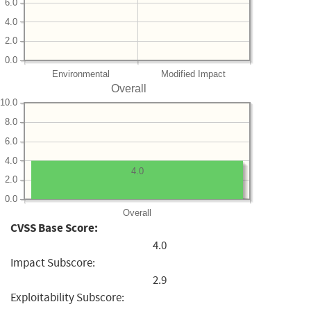
6.0
4.0
2.0
0.0
Environmental
Modified Impact
Overall
10.0
8.0
6.0
4.0
4.0
2.0
0.0
Overall
CVSS Base Score:
4.0
Impact Subscore:
2.9
Exploitability Subscore: