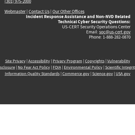
(301) 975-2000
Webmaster
|
Contact Us
|
Our Other Offices
Incident Response Assistance and Non-NVD Related
Technical Cyber Security Questions:
US-CERT Security Operations Center
Email:
soc@us-cert.gov
Phone: 1-888-282-0870
Site Privacy
|
Accessibility
|
Privacy Program
|
Copyrights
|
Vulnerability
sclosure
|
No Fear Act Policy
|
FOIA
|
Environmental Policy
|
Scientific Integri
Information Quality Standards
|
Commerce.gov
|
Science.gov
|
USA.gov