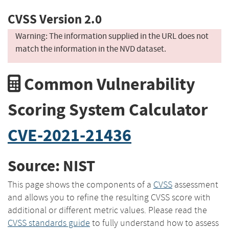
CVSS Version 2.0
Warning: The information supplied in the URL does not
match the information in the NVD dataset.
Common Vulnerability
Scoring System Calculator
CVE-2021-21436
Source: NIST
This page shows the components of a
CVSS
assessment
and allows you to refine the resulting CVSS score with
additional or different metric values. Please read the
CVSS standards guide
to fully understand how to assess