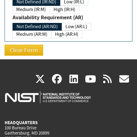
Not Defined (IR:ND)
Low (IR:L)
Medium (IR:M)
High (IR:H)
Availability Requirement (AR)
Not Defined (AR:ND)
Low (AR:L)
Medium (AR:M)
High (AR:H)
(link
(link
(link
(link
(
X
facebook
linkedin
youtu
rss
g
is
is
is
is
i
external)
external)
external)
external)
e
HEADQUARTERS
100 Bureau Drive
Gaithersburg, MD 20899