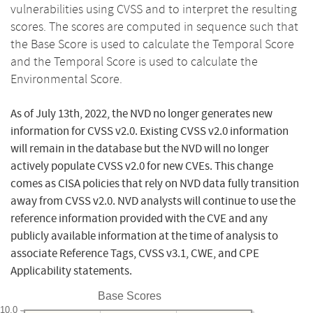
vulnerabilities using CVSS and to interpret the resulting
scores. The scores are computed in sequence such that
the Base Score is used to calculate the Temporal Score
and the Temporal Score is used to calculate the
Environmental Score.
As of July 13th, 2022, the NVD no longer generates new
information for CVSS v2.0. Existing CVSS v2.0 information
will remain in the database but the NVD will no longer
actively populate CVSS v2.0 for new CVEs. This change
comes as CISA policies that rely on NVD data fully transition
away from CVSS v2.0. NVD analysts will continue to use the
reference information provided with the CVE and any
publicly available information at the time of analysis to
associate Reference Tags, CVSS v3.1, CWE, and CPE
Applicability statements.
Base Scores
10.0