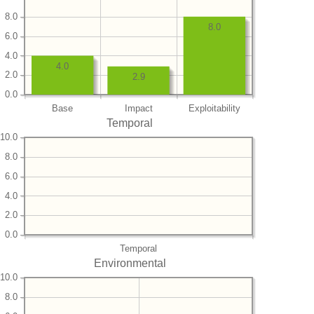
8.0
8.0
6.0
4.0
4.0
2.0
2.9
0.0
Base
Impact
Exploitability
Temporal
10.0
8.0
6.0
4.0
2.0
0.0
Temporal
Environmental
10.0
8.0