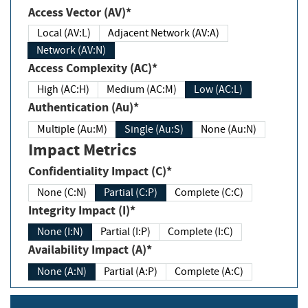
Access Vector (AV)*
Local (AV:L)
Adjacent Network (AV:A)
Network (AV:N)
Access Complexity (AC)*
High (AC:H)
Medium (AC:M)
Low (AC:L)
Authentication (Au)*
Multiple (Au:M)
Single (Au:S)
None (Au:N)
Impact Metrics
Confidentiality Impact (C)*
None (C:N)
Partial (C:P)
Complete (C:C)
Integrity Impact (I)*
None (I:N)
Partial (I:P)
Complete (I:C)
Availability Impact (A)*
None (A:N)
Partial (A:P)
Complete (A:C)