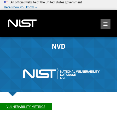
An official website of the United States government
Here's how you know
NVD
VULNERABILITY METRICS