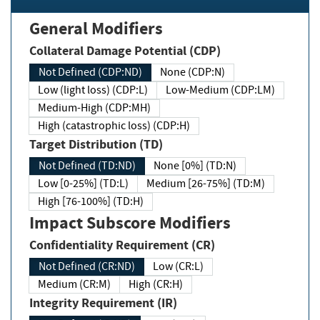
General Modifiers
Collateral Damage Potential (CDP)
Not Defined (CDP:ND)
None (CDP:N)
Low (light loss) (CDP:L)
Low-Medium (CDP:LM)
Medium-High (CDP:MH)
High (catastrophic loss) (CDP:H)
Target Distribution (TD)
Not Defined (TD:ND)
None [0%] (TD:N)
Low [0-25%] (TD:L)
Medium [26-75%] (TD:M)
High [76-100%] (TD:H)
Impact Subscore Modifiers
Confidentiality Requirement (CR)
Not Defined (CR:ND)
Low (CR:L)
Medium (CR:M)
High (CR:H)
Integrity Requirement (IR)