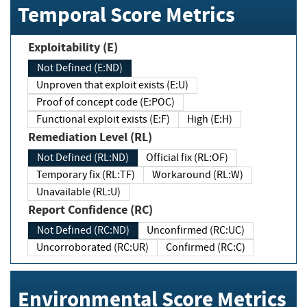
Temporal Score Metrics
Exploitability (E)
Not Defined (E:ND)
Unproven that exploit exists (E:U)
Proof of concept code (E:POC)
Functional exploit exists (E:F)
High (E:H)
Remediation Level (RL)
Not Defined (RL:ND)
Official fix (RL:OF)
Temporary fix (RL:TF)
Workaround (RL:W)
Unavailable (RL:U)
Report Confidence (RC)
Not Defined (RC:ND)
Unconfirmed (RC:UC)
Uncorroborated (RC:UR)
Confirmed (RC:C)
Environmental Score Metrics