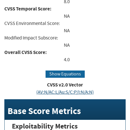
8.0
CVSS Temporal Score:
NA
CVSS Environmental Score:
NA
Modified Impact Subscore:
NA
Overall CVSS Score:
4.0
Show Equations
CVSS v2.0 Vector
(AV:N/AC:L/Au:S/C:P/I:N/A:N)
Base Score Metrics
Exploitability Metrics