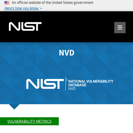
An official website of the United States government
Here's how you know
NVD
VULNERABILITY METRICS