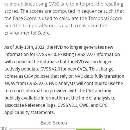
vulnerabilities using CVSS and to interpret the resulting
scores. The scores are computed in sequence such that
the Base Score is used to calculate the Temporal Score
and the Temporal Score is used to calculate the
Environmental Score.
As of July 13th, 2022, the NVD no longer generates new
information for CVSS v2.0. Existing CVSS v2.0 information
will remain in the database but the NVD will no longer
actively populate CVSS v2.0 for new CVEs. This change
comes as CISA policies that rely on NVD data fully transition
away from CVSS v2.0. NVD analysts will continue to use the
reference information provided with the CVE and any
publicly available information at the time of analysis to
associate Reference Tags, CVSS v3.1, CWE, and CPE
Applicability statements.
Base Scores
10.0