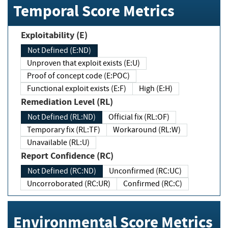
Temporal Score Metrics
Exploitability (E)
Not Defined (E:ND)
Unproven that exploit exists (E:U)
Proof of concept code (E:POC)
Functional exploit exists (E:F)
High (E:H)
Remediation Level (RL)
Not Defined (RL:ND)
Official fix (RL:OF)
Temporary fix (RL:TF)
Workaround (RL:W)
Unavailable (RL:U)
Report Confidence (RC)
Not Defined (RC:ND)
Unconfirmed (RC:UC)
Uncorroborated (RC:UR)
Confirmed (RC:C)
Environmental Score Metrics