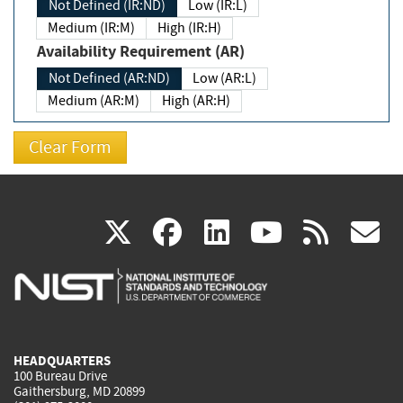
Not Defined (IR:ND)
Low (IR:L)
Medium (IR:M)
High (IR:H)
Availability Requirement (AR)
Not Defined (AR:ND)
Low (AR:L)
Medium (AR:M)
High (AR:H)
(link
(link
(link
(link
(
X
facebook
linkedin
youtu
rss
g
is
is
is
is
i
external)
external)
external)
external)
e
HEADQUARTERS
100 Bureau Drive
Gaithersburg, MD 20899