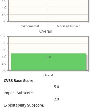
6.0
4.0
2.0
0.0
Environmental
Modified Impact
Overall
10.0
8.0
6.0
4.0
5.0
2.0
0.0
Overall
CVSS Base Score:
5.0
Impact Subscore:
2.9
Exploitability Subscore: