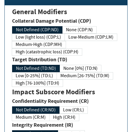
General Modifiers
Collateral Damage Potential (CDP)
Not Defined (CDP:ND)
None (CDP:N)
Low (light loss) (CDP:L)
Low-Medium (CDP:LM)
Medium-High (CDP:MH)
High (catastrophic loss) (CDP:H)
Target Distribution (TD)
Not Defined (TD:ND)
None [0%] (TD:N)
Low [0-25%] (TD:L)
Medium [26-75%] (TD:M)
High [76-100%] (TD:H)
Impact Subscore Modifiers
Confidentiality Requirement (CR)
Not Defined (CR:ND)
Low (CR:L)
Medium (CR:M)
High (CR:H)
Integrity Requirement (IR)