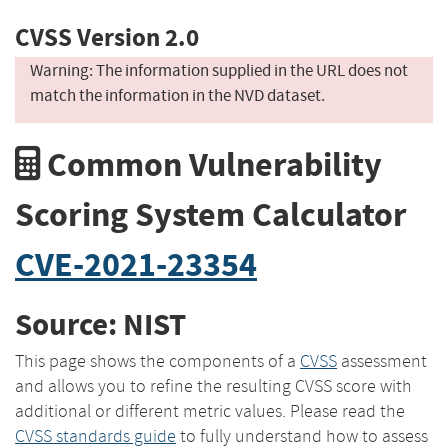
CVSS Version 2.0
Warning: The information supplied in the URL does not
match the information in the NVD dataset.
Common Vulnerability
Scoring System Calculator
CVE-2021-23354
Source: NIST
This page shows the components of a
CVSS
assessment
and allows you to refine the resulting CVSS score with
additional or different metric values. Please read the
CVSS standards guide
to fully understand how to assess