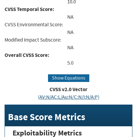
10.0
CVSS Temporal Score:
NA
CVSS Environmental Score:
NA
Modified Impact Subscore:
NA
Overall CVSS Score:
5.0
Show Equations
CVSS v2.0 Vector
(AV:N/AC:L/Au:N/C:N/I:N/A:P)
Base Score Metrics
Exploitability Metrics