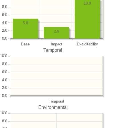
10.0
8.0
6.0
4.0
5.0
2.0
2.9
0.0
Base
Impact
Exploitability
Temporal
10.0
8.0
6.0
4.0
2.0
0.0
Temporal
Environmental
10.0
8.0