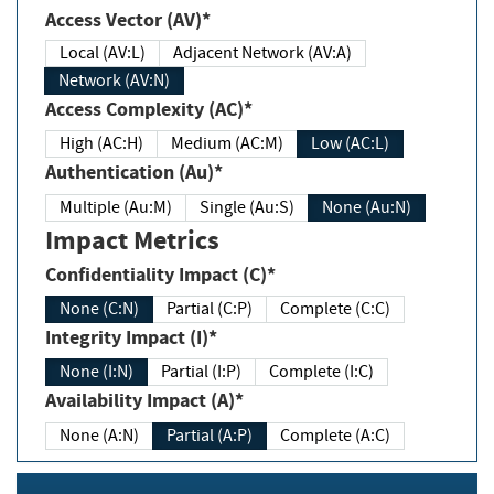
Access Vector (AV)*
Local (AV:L)
Adjacent Network (AV:A)
Network (AV:N)
Access Complexity (AC)*
High (AC:H)
Medium (AC:M)
Low (AC:L)
Authentication (Au)*
Multiple (Au:M)
Single (Au:S)
None (Au:N)
Impact Metrics
Confidentiality Impact (C)*
None (C:N)
Partial (C:P)
Complete (C:C)
Integrity Impact (I)*
None (I:N)
Partial (I:P)
Complete (I:C)
Availability Impact (A)*
None (A:N)
Partial (A:P)
Complete (A:C)