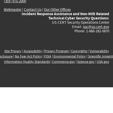
(301) 975-2000
Webmaster
|
Contact Us
|
Our Other Offices
Incident Response Assistance and Non-NVD Related
Technical Cyber Security Questions:
US-CERT Security Operations Center
Email:
soc@us-cert.gov
Phone: 1-888-282-0870
Site Privacy
|
Accessibility
|
Privacy Program
|
Copyrights
|
Vulnerability
sclosure
|
No Fear Act Policy
|
FOIA
|
Environmental Policy
|
Scientific Integri
Information Quality Standards
|
Commerce.gov
|
Science.gov
|
USA.gov