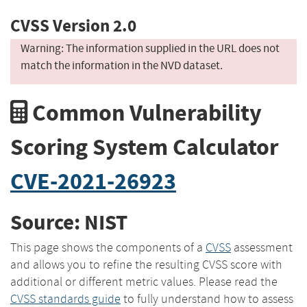
CVSS Version 2.0
Warning: The information supplied in the URL does not
match the information in the NVD dataset.
Common Vulnerability
Scoring System Calculator
CVE-2021-26923
Source: NIST
This page shows the components of a
CVSS
assessment
and allows you to refine the resulting CVSS score with
additional or different metric values. Please read the
CVSS standards guide
to fully understand how to assess