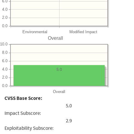
6.0
4.0
2.0
0.0
Environmental
Modified Impact
Overall
10.0
8.0
6.0
4.0
5.0
2.0
0.0
Overall
CVSS Base Score:
5.0
Impact Subscore:
2.9
Exploitability Subscore: