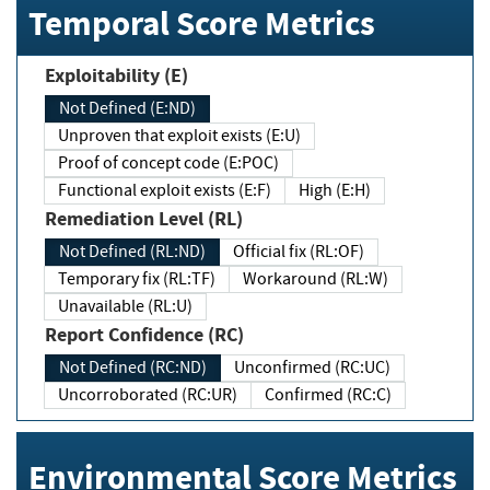
Temporal Score Metrics
Exploitability (E)
Not Defined (E:ND)
Unproven that exploit exists (E:U)
Proof of concept code (E:POC)
Functional exploit exists (E:F)
High (E:H)
Remediation Level (RL)
Not Defined (RL:ND)
Official fix (RL:OF)
Temporary fix (RL:TF)
Workaround (RL:W)
Unavailable (RL:U)
Report Confidence (RC)
Not Defined (RC:ND)
Unconfirmed (RC:UC)
Uncorroborated (RC:UR)
Confirmed (RC:C)
Environmental Score Metrics