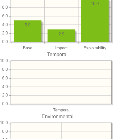
10.0
8.0
6.0
4.0
5.0
2.0
2.9
0.0
Base
Impact
Exploitability
Temporal
10.0
8.0
6.0
4.0
2.0
0.0
Temporal
Environmental
10.0
8.0