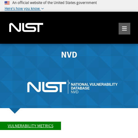
An official website of the United States government
Here's how you know
NVD
VULNERABILITY METRICS