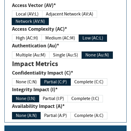
Access Vector (AV)*
Local (AV:L)
Adjacent Network (AV:A)
Network (AV:N)
Access Complexity (AC)*
High (AC:H)
Medium (AC:M)
Low (AC:L)
Authentication (Au)*
Multiple (Au:M)
Single (Au:S)
None (Au:N)
Impact Metrics
Confidentiality Impact (C)*
None (C:N)
Partial (C:P)
Complete (C:C)
Integrity Impact (I)*
None (I:N)
Partial (I:P)
Complete (I:C)
Availability Impact (A)*
None (A:N)
Partial (A:P)
Complete (A:C)