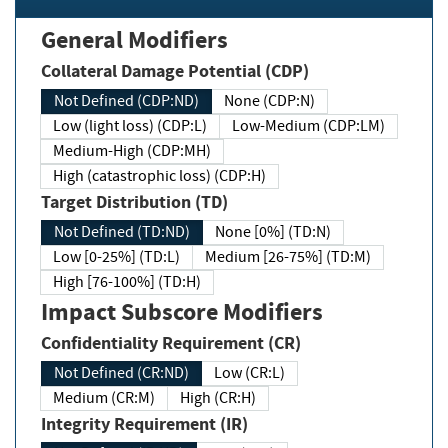
General Modifiers
Collateral Damage Potential (CDP)
Not Defined (CDP:ND)
None (CDP:N)
Low (light loss) (CDP:L)
Low-Medium (CDP:LM)
Medium-High (CDP:MH)
High (catastrophic loss) (CDP:H)
Target Distribution (TD)
Not Defined (TD:ND)
None [0%] (TD:N)
Low [0-25%] (TD:L)
Medium [26-75%] (TD:M)
High [76-100%] (TD:H)
Impact Subscore Modifiers
Confidentiality Requirement (CR)
Not Defined (CR:ND)
Low (CR:L)
Medium (CR:M)
High (CR:H)
Integrity Requirement (IR)