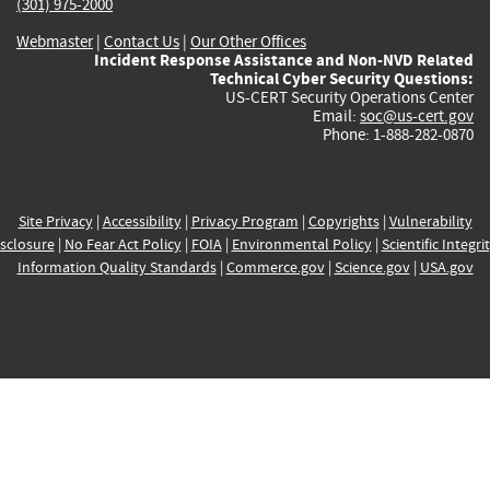
(301) 975-2000
Webmaster
|
Contact Us
|
Our Other Offices
Incident Response Assistance and Non-NVD Related
Technical Cyber Security Questions:
US-CERT Security Operations Center
Email:
soc@us-cert.gov
Phone: 1-888-282-0870
Site Privacy
|
Accessibility
|
Privacy Program
|
Copyrights
|
Vulnerability
sclosure
|
No Fear Act Policy
|
FOIA
|
Environmental Policy
|
Scientific Integri
Information Quality Standards
|
Commerce.gov
|
Science.gov
|
USA.gov