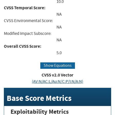
10.0
CVSS Temporal Score:
NA
CVSS Environmental Score:
NA
Modified Impact Subscore:
NA
Overall CVSS Score:
5.0
Show Equations
CVSS v2.0 Vector
(AV:N/AC:L/Au:N/C:P/I:N/A:N)
Base Score Metrics
Exploitability Metrics