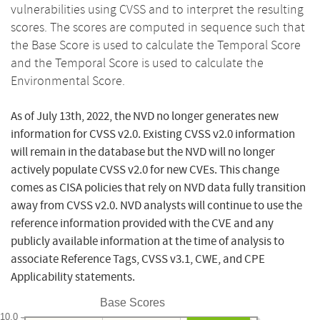
vulnerabilities using CVSS and to interpret the resulting
scores. The scores are computed in sequence such that
the Base Score is used to calculate the Temporal Score
and the Temporal Score is used to calculate the
Environmental Score.
As of July 13th, 2022, the NVD no longer generates new
information for CVSS v2.0. Existing CVSS v2.0 information
will remain in the database but the NVD will no longer
actively populate CVSS v2.0 for new CVEs. This change
comes as CISA policies that rely on NVD data fully transition
away from CVSS v2.0. NVD analysts will continue to use the
reference information provided with the CVE and any
publicly available information at the time of analysis to
associate Reference Tags, CVSS v3.1, CWE, and CPE
Applicability statements.
Base Scores
10.0