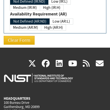
Not Defined (IR:ND)
Low (IR:L)
Medium (IR:M)
High (IR:H)
Availability Requirement (AR)
Not Defined (AR:ND)
Low (AR:L)
Medium (AR:M)
High (AR:H)
(link
(link
(link
(link
(
X
facebook
linkedin
youtu
rss
g
is
is
is
is
i
external)
external)
external)
external)
e
HEADQUARTERS
100 Bureau Drive
Gaithersburg, MD 20899