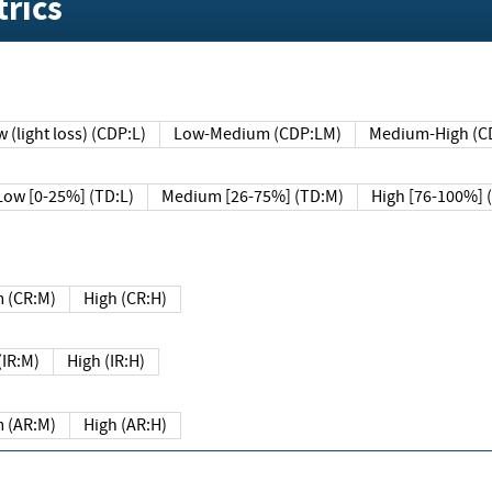
rics
 (light loss) (CDP:L)
Low-Medium (CDP:LM)
Medium-High (C
Low [0-25%] (TD:L)
Medium [26-75%] (TD:M)
High [76-100%] 
 (CR:M)
High (CR:H)
IR:M)
High (IR:H)
 (AR:M)
High (AR:H)