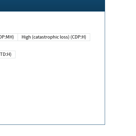
DP:MH)
High (catastrophic loss) (CDP:H)
(TD:H)