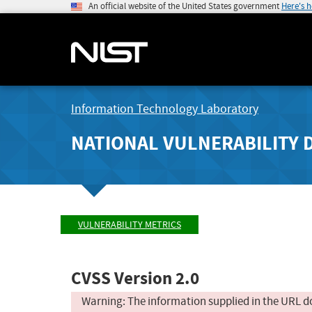
An official website of the United States government
Here's 
Information Technology Laboratory
NATIONAL VULNERABILITY 
VULNERABILITY METRICS
CVSS Version 2.0
Warning: The information supplied in the URL d