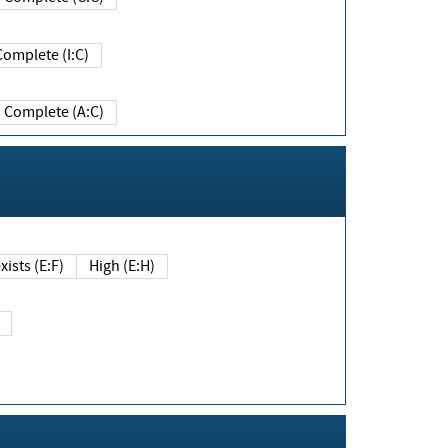
Complete (I:C)
Complete (A:C)
xists (E:F)
High (E:H)