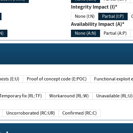
Integrity Impact (I)*
None (I:N)
Partial (I:P)
Availability Impact (A)*
N)
None (A:N)
Partial (A:P)
ists (E:U)
Proof of concept code (E:POC)
Functional exploit e
Temporary fix (RL:TF)
Workaround (RL:W)
Unavailable (RL:U)
Uncorroborated (RC:UR)
Confirmed (RC:C)