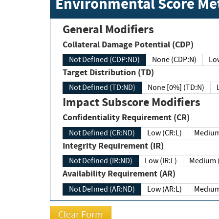
Environmental Score Met
General Modifiers
Collateral Damage Potential (CDP)
Not Defined (CDP:ND)
None (CDP:N)
Low
Target Distribution (TD)
Not Defined (TD:ND)
None [0%] (TD:N)
Impact Subscore Modifiers
Confidentiality Requirement (CR)
Not Defined (CR:ND)
Low (CR:L)
Medium
Integrity Requirement (IR)
Not Defined (IR:ND)
Low (IR:L)
Medium (
Availability Requirement (AR)
Not Defined (AR:ND)
Low (AR:L)
Medium