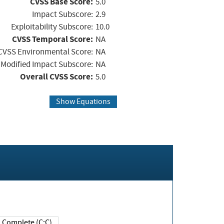
CVSS Base Score:
5.0
Impact Subscore:
2.9
Exploitability Subscore:
10.0
CVSS Temporal Score:
NA
CVSS Environmental Score:
NA
Modified Impact Subscore:
NA
Overall CVSS Score:
5.0
Show Equations
Complete (C:C)