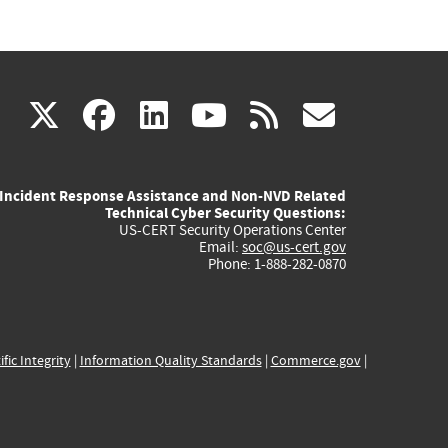
(link
(link
(link
(link
(link
X
facebook
linkedin
youtube
rss
govd
is
is
is
is
is
Incident Response Assistance and Non-NVD Related
external)
external)
external)
external)
externa
Technical Cyber Security Questions:
US-CERT Security Operations Center
Email:
soc@us-cert.gov
Phone: 1-888-282-0870
ific Integrity
|
Information Quality Standards
|
Commerce.gov
|