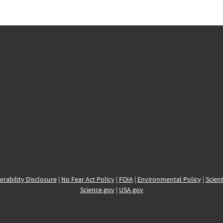
erability Disclosure
|
No Fear Act Policy
|
FOIA
|
Environmental Policy
|
Scient
Science.gov
|
USA.gov