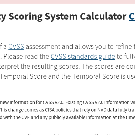
y Scoring System Calculator
C
f a
CVSS
assessment and allows you to refine 
s. Please read the
CVSS standards guide
to ful
nterpret the resulting scores. The scores are 
e Temporal Score and the Temporal Score is us
 new information for CVSS v2.0. Existing CVSS v2.0 information wi
This change comes as CISA policies that rely on NVD data fully tr
d with the CVE and any publicly available information at the time