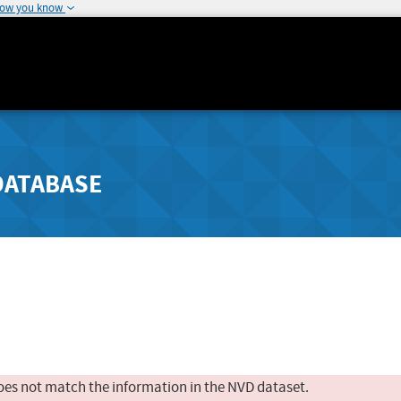
how you know
DATABASE
oes not match the information in the NVD dataset.