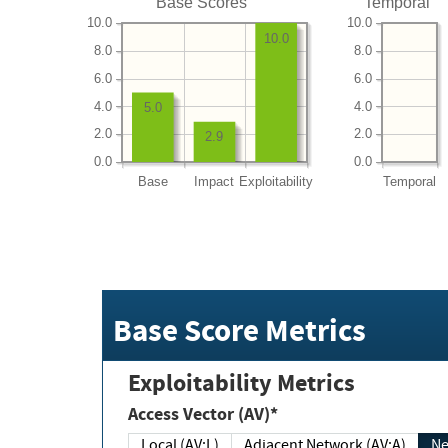
Base Scores
Temporal
10.0
10.0
10.0
8.0
8.0
6.0
6.0
4.0
4.0
5.0
2.0
2.0
2.9
0.0
0.0
Base
Impact
Exploitability
Temporal
Base Score Metrics
Exploitability Metrics
Access Vector (AV)*
Local (AV:L)
Adjacent Network (AV:A)
Ne