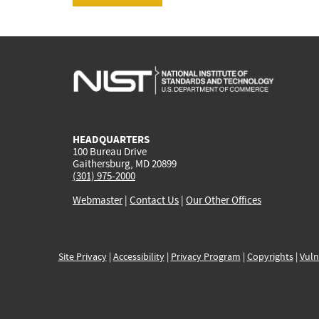
HEADQUARTERS
100 Bureau Drive
Gaithersburg, MD 20899
(301) 975-2000
Webmaster
|
Contact Us
|
Our Other Offices
Site Privacy
|
Accessibility
|
Privacy Program
|
Copyrights
|
Vuln