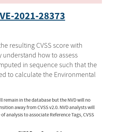
VE-2021-28373
the resulting CVSS score with
ly understand how to assess
computed in sequence such that the
ed to calculate the Environmental
ll remain in the database but the NVD will no
ansition away from CVSS v2.0. NVD analysts will
 of analysis to associate Reference Tags, CVSS