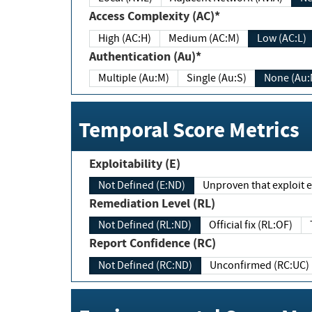
Access Complexity (AC)*
High (AC:H)
Medium (AC:M)
Low (AC:L)
Authentication (Au)*
Multiple (Au:M)
Single (Au:S)
None (Au:
Temporal Score Metrics
Exploitability (E)
Not Defined (E:ND)
Unproven that exploit ex
Remediation Level (RL)
Not Defined (RL:ND)
Official fix (RL:OF)
Report Confidence (RC)
Not Defined (RC:ND)
Unconfirmed (RC:UC)