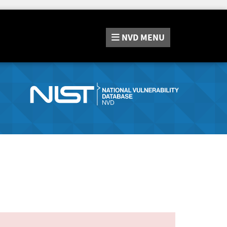
NVD
MENU