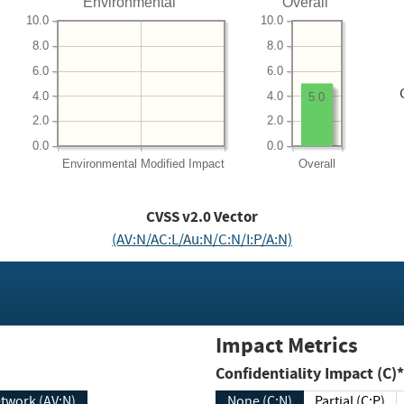
Environmental
Overall
10.0
10.0
8.0
8.0
6.0
6.0
4.0
4.0
5.0
2.0
2.0
0.0
0.0
Environmental
Modified Impact
Overall
CVSS v2.0 Vector
(AV:N/AC:L/Au:N/C:N/I:P/A:N)
Impact Metrics
Confidentiality Impact (C)*
twork (AV:N)
None (C:N)
Partial (C:P)