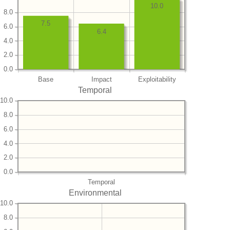
10.0
8.0
7.5
6.0
6.4
4.0
2.0
0.0
Base
Impact
Exploitability
Temporal
10.0
8.0
6.0
4.0
2.0
0.0
Temporal
Environmental
10.0
8.0