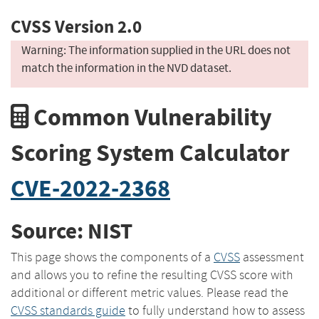
CVSS Version 2.0
Warning: The information supplied in the URL does not
match the information in the NVD dataset.
Common Vulnerability
Scoring System Calculator
CVE-2022-2368
Source: NIST
This page shows the components of a
CVSS
assessment
and allows you to refine the resulting CVSS score with
additional or different metric values. Please read the
CVSS standards guide
to fully understand how to assess