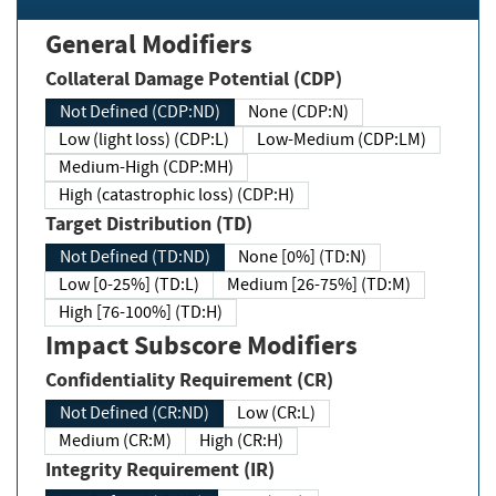
General Modifiers
Collateral Damage Potential (CDP)
Not Defined (CDP:ND)
None (CDP:N)
Low (light loss) (CDP:L)
Low-Medium (CDP:LM)
Medium-High (CDP:MH)
High (catastrophic loss) (CDP:H)
Target Distribution (TD)
Not Defined (TD:ND)
None [0%] (TD:N)
Low [0-25%] (TD:L)
Medium [26-75%] (TD:M)
High [76-100%] (TD:H)
Impact Subscore Modifiers
Confidentiality Requirement (CR)
Not Defined (CR:ND)
Low (CR:L)
Medium (CR:M)
High (CR:H)
Integrity Requirement (IR)