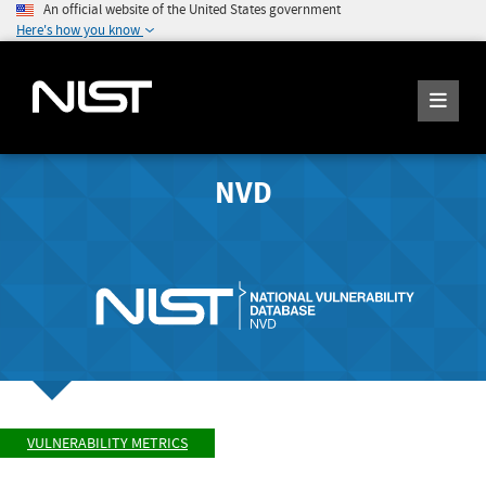
An official website of the United States government
Here's how you know
NVD
VULNERABILITY METRICS