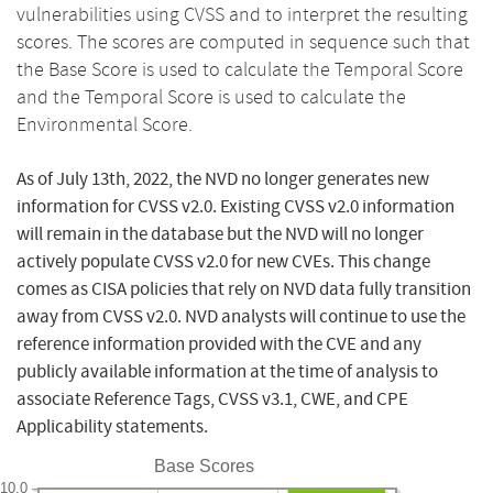
vulnerabilities using CVSS and to interpret the resulting
scores. The scores are computed in sequence such that
the Base Score is used to calculate the Temporal Score
and the Temporal Score is used to calculate the
Environmental Score.
As of July 13th, 2022, the NVD no longer generates new
information for CVSS v2.0. Existing CVSS v2.0 information
will remain in the database but the NVD will no longer
actively populate CVSS v2.0 for new CVEs. This change
comes as CISA policies that rely on NVD data fully transition
away from CVSS v2.0. NVD analysts will continue to use the
reference information provided with the CVE and any
publicly available information at the time of analysis to
associate Reference Tags, CVSS v3.1, CWE, and CPE
Applicability statements.
Base Scores
10.0