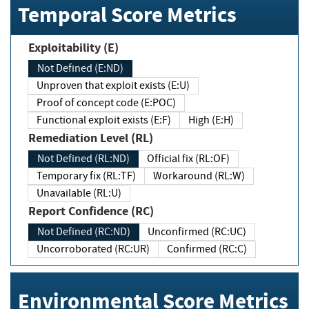
Temporal Score Metrics
Exploitability (E)
Not Defined (E:ND)
Unproven that exploit exists (E:U)
Proof of concept code (E:POC)
Functional exploit exists (E:F)
High (E:H)
Remediation Level (RL)
Not Defined (RL:ND)
Official fix (RL:OF)
Temporary fix (RL:TF)
Workaround (RL:W)
Unavailable (RL:U)
Report Confidence (RC)
Not Defined (RC:ND)
Unconfirmed (RC:UC)
Uncorroborated (RC:UR)
Confirmed (RC:C)
Environmental Score Metrics