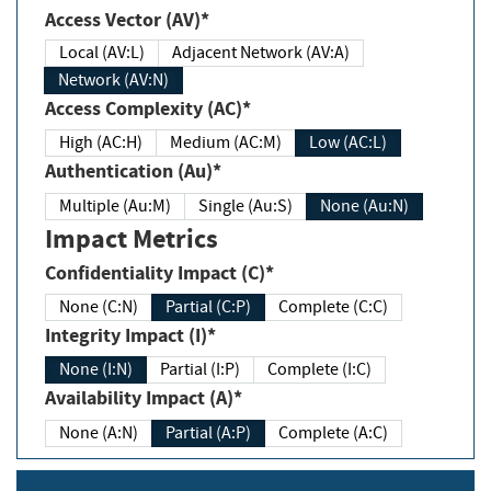
Access Vector (AV)*
Local (AV:L)
Adjacent Network (AV:A)
Network (AV:N)
Access Complexity (AC)*
High (AC:H)
Medium (AC:M)
Low (AC:L)
Authentication (Au)*
Multiple (Au:M)
Single (Au:S)
None (Au:N)
Impact Metrics
Confidentiality Impact (C)*
None (C:N)
Partial (C:P)
Complete (C:C)
Integrity Impact (I)*
None (I:N)
Partial (I:P)
Complete (I:C)
Availability Impact (A)*
None (A:N)
Partial (A:P)
Complete (A:C)