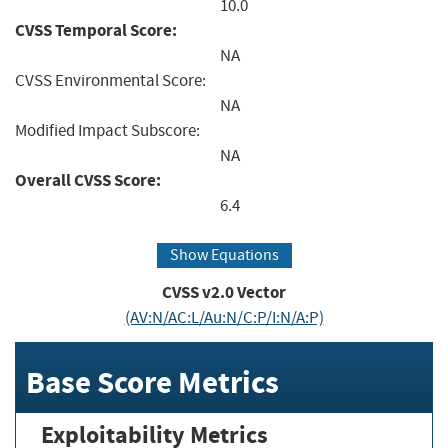
10.0
CVSS Temporal Score:
NA
CVSS Environmental Score:
NA
Modified Impact Subscore:
NA
Overall CVSS Score:
6.4
Show Equations
CVSS v2.0 Vector
(AV:N/AC:L/Au:N/C:P/I:N/A:P)
Base Score Metrics
Exploitability Metrics