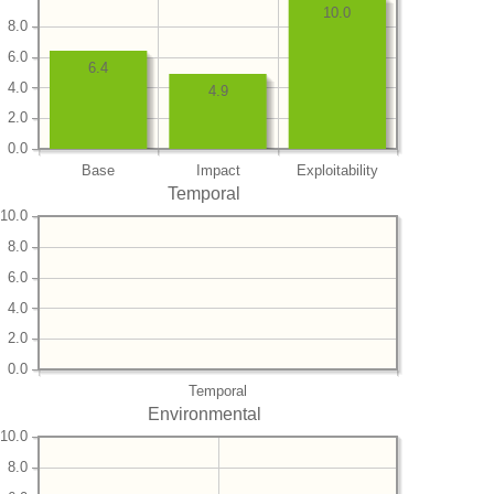
10.0
8.0
6.0
6.4
4.0
4.9
2.0
0.0
Base
Impact
Exploitability
Temporal
10.0
8.0
6.0
4.0
2.0
0.0
Temporal
Environmental
10.0
8.0