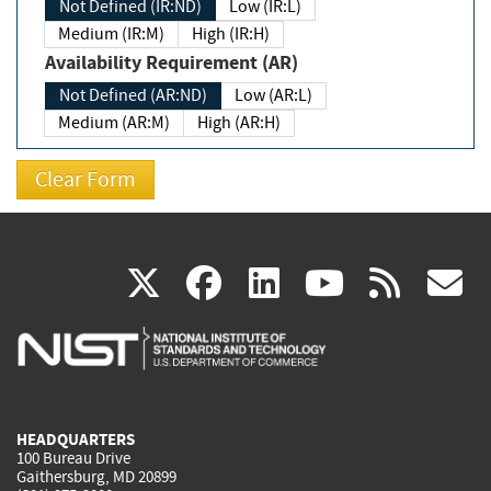
Not Defined (IR:ND)
Low (IR:L)
Medium (IR:M)
High (IR:H)
Availability Requirement (AR)
Not Defined (AR:ND)
Low (AR:L)
Medium (AR:M)
High (AR:H)
(link
(link
(link
(link
(
X
facebook
linkedin
youtu
rss
g
is
is
is
is
i
external)
external)
external)
external)
e
HEADQUARTERS
100 Bureau Drive
Gaithersburg, MD 20899