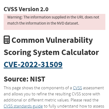
CVSS Version 2.0
Warning: The information supplied in the URL does not
match the information in the NVD dataset.
Common Vulnerability
Scoring System Calculator
CVE-2022-31509
Source: NIST
This page shows the components of a
CVSS
assessment
and allows you to refine the resulting CVSS score with
additional or different metric values. Please read the
CVSS standards guide
to fully understand how to assess