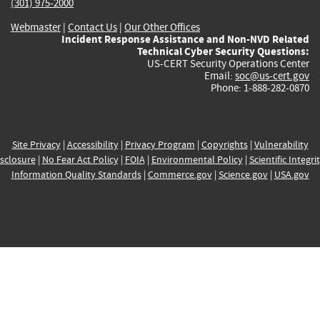
(301) 975-2000
Webmaster
|
Contact Us
|
Our Other Offices
Incident Response Assistance and Non-NVD Related
Technical Cyber Security Questions:
US-CERT Security Operations Center
Email:
soc@us-cert.gov
Phone: 1-888-282-0870
Site Privacy
|
Accessibility
|
Privacy Program
|
Copyrights
|
Vulnerability
sclosure
|
No Fear Act Policy
|
FOIA
|
Environmental Policy
|
Scientific Integri
Information Quality Standards
|
Commerce.gov
|
Science.gov
|
USA.gov