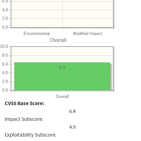
6.0
4.0
2.0
0.0
Environmental
Modified Impact
Overall
10.0
8.0
6.0
6.4
4.0
2.0
0.0
Overall
CVSS Base Score:
6.4
Impact Subscore:
4.9
Exploitability Subscore: