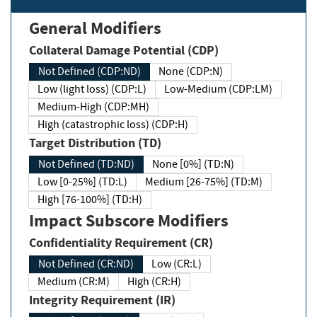
General Modifiers
Collateral Damage Potential (CDP)
Not Defined (CDP:ND)
None (CDP:N)
Low (light loss) (CDP:L)
Low-Medium (CDP:LM)
Medium-High (CDP:MH)
High (catastrophic loss) (CDP:H)
Target Distribution (TD)
Not Defined (TD:ND)
None [0%] (TD:N)
Low [0-25%] (TD:L)
Medium [26-75%] (TD:M)
High [76-100%] (TD:H)
Impact Subscore Modifiers
Confidentiality Requirement (CR)
Not Defined (CR:ND)
Low (CR:L)
Medium (CR:M)
High (CR:H)
Integrity Requirement (IR)