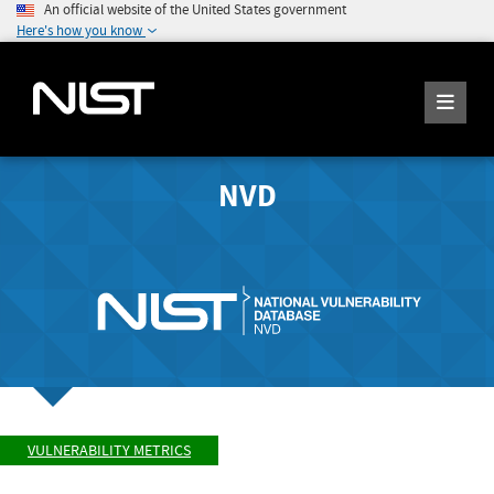
An official website of the United States government
Here's how you know
NVD
VULNERABILITY METRICS