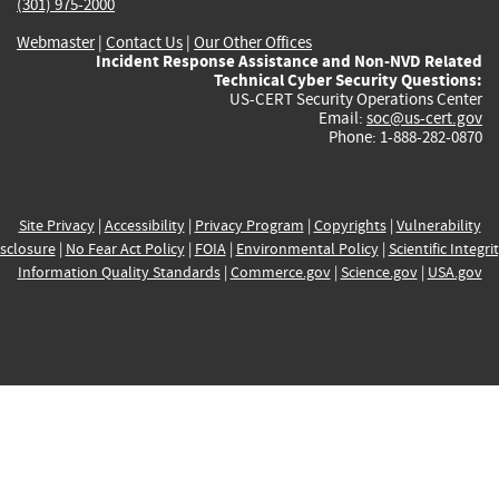
(301) 975-2000
Webmaster
|
Contact Us
|
Our Other Offices
Incident Response Assistance and Non-NVD Related
Technical Cyber Security Questions:
US-CERT Security Operations Center
Email:
soc@us-cert.gov
Phone: 1-888-282-0870
Site Privacy
|
Accessibility
|
Privacy Program
|
Copyrights
|
Vulnerability
sclosure
|
No Fear Act Policy
|
FOIA
|
Environmental Policy
|
Scientific Integri
Information Quality Standards
|
Commerce.gov
|
Science.gov
|
USA.gov