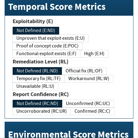
Temporal Score Metrics
Exploitability (E)
Not Defined (E:ND)
Unproven that exploit exists (E:U)
Proof of concept code (E:POC)
Functional exploit exists (E:F)
High (E:H)
Remediation Level (RL)
Not Defined (RL:ND)
Official fix (RL:OF)
Temporary fix (RL:TF)
Workaround (RL:W)
Unavailable (RL:U)
Report Confidence (RC)
Not Defined (RC:ND)
Unconfirmed (RC:UC)
Uncorroborated (RC:UR)
Confirmed (RC:C)
Environmental Score Metrics