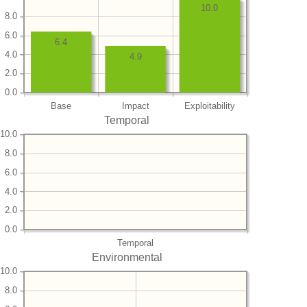
10.0
8.0
6.0
6.4
4.0
4.9
2.0
0.0
Base
Impact
Exploitability
Temporal
10.0
8.0
6.0
4.0
2.0
0.0
Temporal
Environmental
10.0
8.0