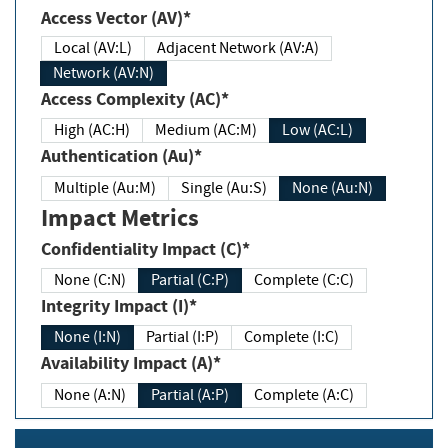
Access Vector (AV)*
Local (AV:L)
Adjacent Network (AV:A)
Network (AV:N)
Access Complexity (AC)*
High (AC:H)
Medium (AC:M)
Low (AC:L)
Authentication (Au)*
Multiple (Au:M)
Single (Au:S)
None (Au:N)
Impact Metrics
Confidentiality Impact (C)*
None (C:N)
Partial (C:P)
Complete (C:C)
Integrity Impact (I)*
None (I:N)
Partial (I:P)
Complete (I:C)
Availability Impact (A)*
None (A:N)
Partial (A:P)
Complete (A:C)