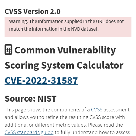
CVSS Version 2.0
Warning: The information supplied in the URL does not
match the information in the NVD dataset.
Common Vulnerability
Scoring System Calculator
CVE-2022-31587
Source: NIST
This page shows the components of a
CVSS
assessment
and allows you to refine the resulting CVSS score with
additional or different metric values. Please read the
CVSS standards guide
to fully understand how to assess