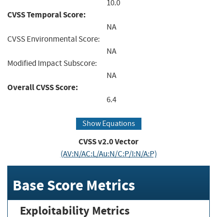
10.0
CVSS Temporal Score:
NA
CVSS Environmental Score:
NA
Modified Impact Subscore:
NA
Overall CVSS Score:
6.4
Show Equations
CVSS v2.0 Vector
(AV:N/AC:L/Au:N/C:P/I:N/A:P)
Base Score Metrics
Exploitability Metrics