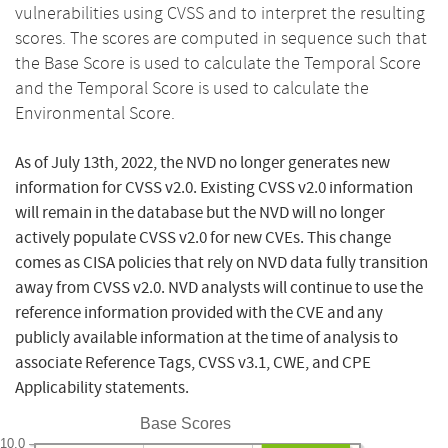
vulnerabilities using CVSS and to interpret the resulting
scores. The scores are computed in sequence such that
the Base Score is used to calculate the Temporal Score
and the Temporal Score is used to calculate the
Environmental Score.
As of July 13th, 2022, the NVD no longer generates new
information for CVSS v2.0. Existing CVSS v2.0 information
will remain in the database but the NVD will no longer
actively populate CVSS v2.0 for new CVEs. This change
comes as CISA policies that rely on NVD data fully transition
away from CVSS v2.0. NVD analysts will continue to use the
reference information provided with the CVE and any
publicly available information at the time of analysis to
associate Reference Tags, CVSS v3.1, CWE, and CPE
Applicability statements.
Base Scores
10.0