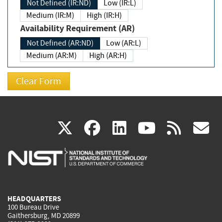
Not Defined (IR:ND)
Low (IR:L)
Medium (IR:M)
High (IR:H)
Availability Requirement (AR)
Not Defined (AR:ND)
Low (AR:L)
Medium (AR:M)
High (AR:H)
(link
(link
(link
(link
(
X
facebook
linkedin
youtu
rss
g
is
is
is
is
i
external)
external)
external)
external)
e
HEADQUARTERS
100 Bureau Drive
Gaithersburg, MD 20899