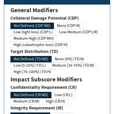
General Modifiers
Collateral Damage Potential (CDP)
Not Defined (CDP:ND)
None (CDP:N)
Low (light loss) (CDP:L)
Low-Medium (CDP:LM)
Medium-High (CDP:MH)
High (catastrophic loss) (CDP:H)
Target Distribution (TD)
Not Defined (TD:ND)
None [0%] (TD:N)
Low [0-25%] (TD:L)
Medium [26-75%] (TD:M)
High [76-100%] (TD:H)
Impact Subscore Modifiers
Confidentiality Requirement (CR)
Not Defined (CR:ND)
Low (CR:L)
Medium (CR:M)
High (CR:H)
Integrity Requirement (IR)