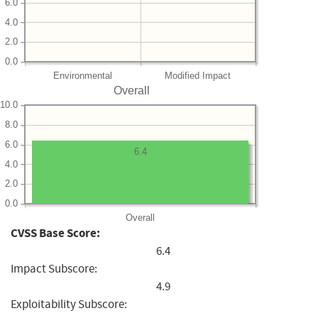
6.0
4.0
2.0
0.0
Environmental
Modified Impact
Overall
10.0
8.0
6.0
6.4
4.0
2.0
0.0
Overall
CVSS Base Score:
6.4
Impact Subscore:
4.9
Exploitability Subscore: