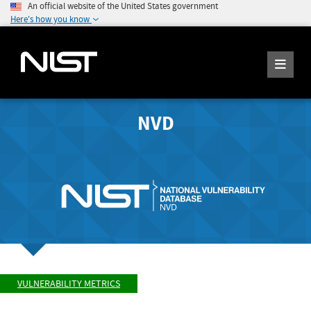
An official website of the United States government
Here's how you know
NVD
VULNERABILITY METRICS