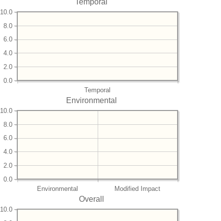
Temporal
10.0
8.0
6.0
4.0
2.0
0.0
Temporal
Environmental
10.0
8.0
6.0
4.0
2.0
0.0
Environmental
Modified Impact
Overall
10.0