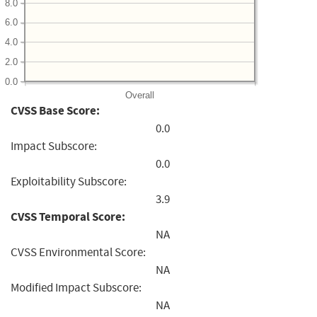
8.0
6.0
4.0
2.0
0.0
Overall
CVSS Base Score:
0.0
Impact Subscore:
0.0
Exploitability Subscore:
3.9
CVSS Temporal Score:
NA
CVSS Environmental Score:
NA
Modified Impact Subscore:
NA