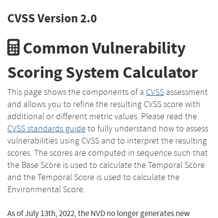
CVSS Version 2.0
Common Vulnerability
Scoring System Calculator
This page shows the components of a
CVSS
assessment
and allows you to refine the resulting CVSS score with
additional or different metric values. Please read the
CVSS standards guide
to fully understand how to assess
vulnerabilities using CVSS and to interpret the resulting
scores. The scores are computed in sequence such that
the Base Score is used to calculate the Temporal Score
and the Temporal Score is used to calculate the
Environmental Score.
As of July 13th, 2022, the NVD no longer generates new