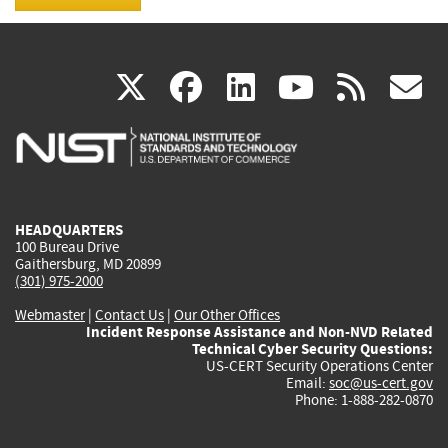
(link
(link
(link
(link
(
X
facebook
linkedin
youtu
rss
g
is
is
is
is
i
external)
external)
external)
external)
e
HEADQUARTERS
100 Bureau Drive
Gaithersburg, MD 20899
(301) 975-2000
Webmaster
|
Contact Us
|
Our Other Offices
Incident Response Assistance and Non-NVD Related
Technical Cyber Security Questions:
US-CERT Security Operations Center
Email:
soc@us-cert.gov
Phone: 1-888-282-0870