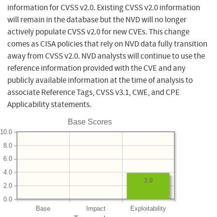
information for CVSS v2.0. Existing CVSS v2.0 information
will remain in the database but the NVD will no longer
actively populate CVSS v2.0 for new CVEs. This change
comes as CISA policies that rely on NVD data fully transition
away from CVSS v2.0. NVD analysts will continue to use the
reference information provided with the CVE and any
publicly available information at the time of analysis to
associate Reference Tags, CVSS v3.1, CWE, and CPE
Applicability statements.
Base Scores
10.0
8.0
6.0
4.0
3.9
2.0
0.0
Base
Impact
Exploitability