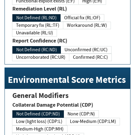
Functional exploit exists (E:F)
High (E:H)
Remediation Level (RL)
Not Defined (RL:ND)
Official fix (RL:OF)
Temporary fix (RL:TF)
Workaround (RL:W)
Unavailable (RL:U)
Report Confidence (RC)
Not Defined (RC:ND)
Unconfirmed (RC:UC)
Uncorroborated (RC:UR)
Confirmed (RC:C)
Environmental Score Metrics
General Modifiers
Collateral Damage Potential (CDP)
Not Defined (CDP:ND)
None (CDP:N)
Low (light loss) (CDP:L)
Low-Medium (CDP:LM)
Medium-High (CDP:MH)