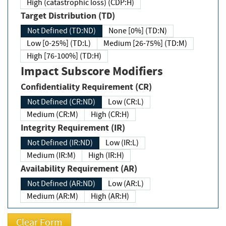
High (catastrophic loss) (CDP:H)
Target Distribution (TD)
Not Defined (TD:ND)
None [0%] (TD:N)
Low [0-25%] (TD:L)
Medium [26-75%] (TD:M)
High [76-100%] (TD:H)
Impact Subscore Modifiers
Confidentiality Requirement (CR)
Not Defined (CR:ND)
Low (CR:L)
Medium (CR:M)
High (CR:H)
Integrity Requirement (IR)
Not Defined (IR:ND)
Low (IR:L)
Medium (IR:M)
High (IR:H)
Availability Requirement (AR)
Not Defined (AR:ND)
Low (AR:L)
Medium (AR:M)
High (AR:H)