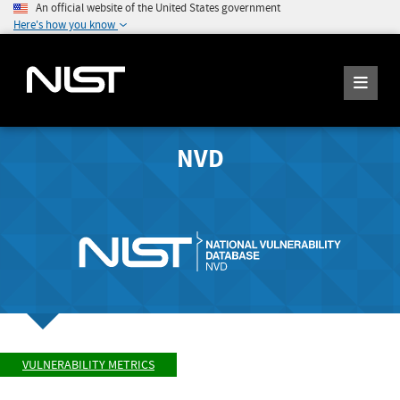
An official website of the United States government
Here's how you know
NVD
VULNERABILITY METRICS