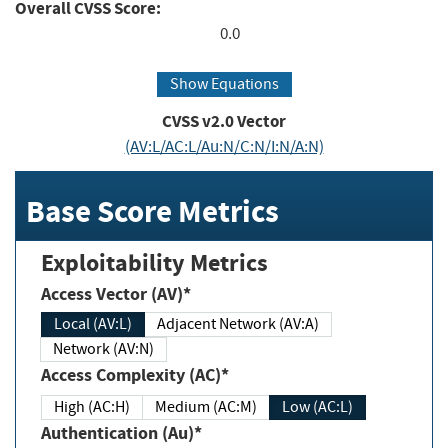
Overall CVSS Score:
0.0
Show Equations
CVSS v2.0 Vector
(AV:L/AC:L/Au:N/C:N/I:N/A:N)
Base Score Metrics
Exploitability Metrics
Access Vector (AV)*
Local (AV:L)
Adjacent Network (AV:A)
Network (AV:N)
Access Complexity (AC)*
High (AC:H)
Medium (AC:M)
Low (AC:L)
Authentication (Au)*