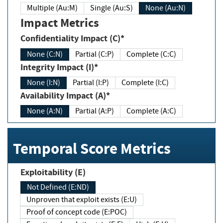
Multiple (Au:M)
Single (Au:S)
None (Au:N)
Impact Metrics
Confidentiality Impact (C)*
None (C:N)
Partial (C:P)
Complete (C:C)
Integrity Impact (I)*
None (I:N)
Partial (I:P)
Complete (I:C)
Availability Impact (A)*
None (A:N)
Partial (A:P)
Complete (A:C)
Temporal Score Metrics
Exploitability (E)
Not Defined (E:ND)
Unproven that exploit exists (E:U)
Proof of concept code (E:POC)