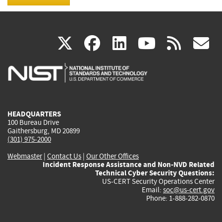
(link
(link
(link
(link
(
X
facebook
linkedin
youtu
rss
g
is
is
is
is
i
external)
external)
external)
external)
e
HEADQUARTERS
100 Bureau Drive
Gaithersburg, MD 20899
(301) 975-2000
Webmaster
|
Contact Us
|
Our Other Offices
Incident Response Assistance and Non-NVD Related
Technical Cyber Security Questions:
US-CERT Security Operations Center
Email:
soc@us-cert.gov
Phone: 1-888-282-0870