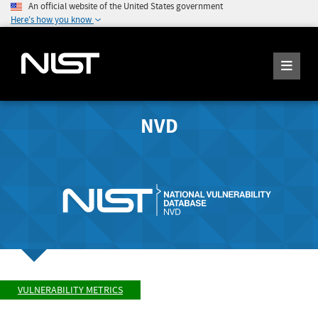
An official website of the United States government
Here's how you know
NVD
VULNERABILITY METRICS