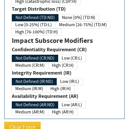
High (catastrophic loss) (CDP:H)
Target Distribution (TD)
Not Defined (TD:ND)
None [0%] (TD:N)
Low [0-25%] (TD:L)
Medium [26-75%] (TD:M)
High [76-100%] (TD:H)
Impact Subscore Modifiers
Confidentiality Requirement (CR)
Not Defined (CR:ND)
Low (CR:L)
Medium (CR:M)
High (CR:H)
Integrity Requirement (IR)
Not Defined (IR:ND)
Low (IR:L)
Medium (IR:M)
High (IR:H)
Availability Requirement (AR)
Not Defined (AR:ND)
Low (AR:L)
Medium (AR:M)
High (AR:H)