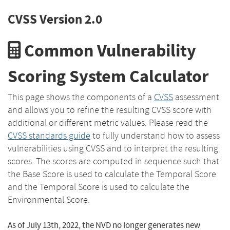
CVSS Version 2.0
Common Vulnerability
Scoring System Calculator
This page shows the components of a
CVSS
assessment
and allows you to refine the resulting CVSS score with
additional or different metric values. Please read the
CVSS standards guide
to fully understand how to assess
vulnerabilities using CVSS and to interpret the resulting
scores. The scores are computed in sequence such that
the Base Score is used to calculate the Temporal Score
and the Temporal Score is used to calculate the
Environmental Score.
As of July 13th, 2022, the NVD no longer generates new