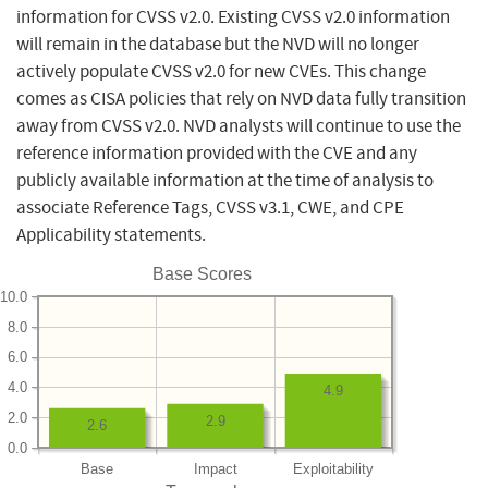
information for CVSS v2.0. Existing CVSS v2.0 information
will remain in the database but the NVD will no longer
actively populate CVSS v2.0 for new CVEs. This change
comes as CISA policies that rely on NVD data fully transition
away from CVSS v2.0. NVD analysts will continue to use the
reference information provided with the CVE and any
publicly available information at the time of analysis to
associate Reference Tags, CVSS v3.1, CWE, and CPE
Applicability statements.
Base Scores
10.0
8.0
6.0
4.0
4.9
2.0
2.9
2.6
0.0
Base
Impact
Exploitability