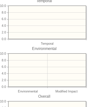
Temporal
10.0
8.0
6.0
4.0
2.0
0.0
Temporal
Environmental
10.0
8.0
6.0
4.0
2.0
0.0
Environmental
Modified Impact
Overall
10.0