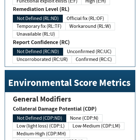
Functional exploit exists (E:F)
High (E:H)
Remediation Level (RL)
Not Defined (RL:ND)
Official fix (RL:OF)
Temporary fix (RL:TF)
Workaround (RL:W)
Unavailable (RL:U)
Report Confidence (RC)
Not Defined (RC:ND)
Unconfirmed (RC:UC)
Uncorroborated (RC:UR)
Confirmed (RC:C)
Environmental Score Metrics
General Modifiers
Collateral Damage Potential (CDP)
Not Defined (CDP:ND)
None (CDP:N)
Low (light loss) (CDP:L)
Low-Medium (CDP:LM)
Medium-High (CDP:MH)