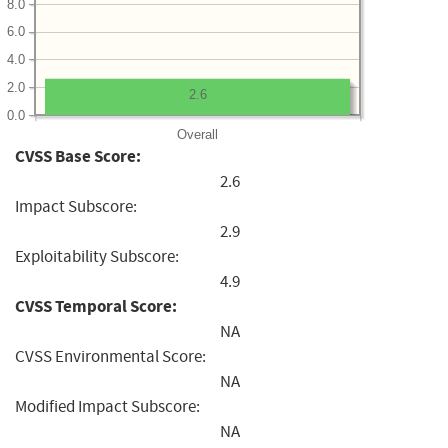
8.0
6.0
4.0
2.0
2.6
0.0
Overall
CVSS Base Score:
2.6
Impact Subscore:
2.9
Exploitability Subscore:
4.9
CVSS Temporal Score:
NA
CVSS Environmental Score:
NA
Modified Impact Subscore:
NA