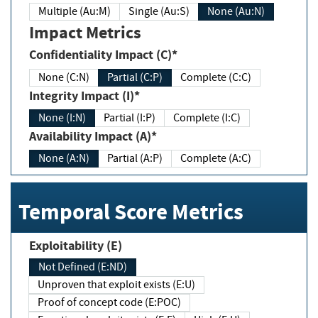
Multiple (Au:M)
Single (Au:S)
None (Au:N)
Impact Metrics
Confidentiality Impact (C)*
None (C:N)
Partial (C:P)
Complete (C:C)
Integrity Impact (I)*
None (I:N)
Partial (I:P)
Complete (I:C)
Availability Impact (A)*
None (A:N)
Partial (A:P)
Complete (A:C)
Temporal Score Metrics
Exploitability (E)
Not Defined (E:ND)
Unproven that exploit exists (E:U)
Proof of concept code (E:POC)