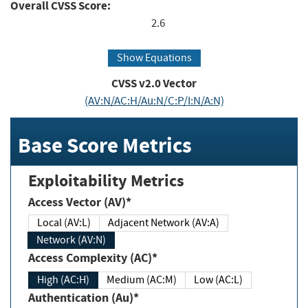
Overall CVSS Score:
2.6
Show Equations
CVSS v2.0 Vector
(AV:N/AC:H/Au:N/C:P/I:N/A:N)
Base Score Metrics
Exploitability Metrics
Access Vector (AV)*
Local (AV:L)
Adjacent Network (AV:A)
Network (AV:N)
Access Complexity (AC)*
High (AC:H)
Medium (AC:M)
Low (AC:L)
Authentication (Au)*