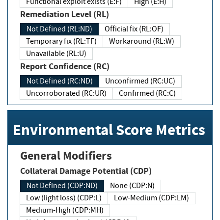
Functional exploit exists (E:F)
High (E:H)
Remediation Level (RL)
Not Defined (RL:ND)
Official fix (RL:OF)
Temporary fix (RL:TF)
Workaround (RL:W)
Unavailable (RL:U)
Report Confidence (RC)
Not Defined (RC:ND)
Unconfirmed (RC:UC)
Uncorroborated (RC:UR)
Confirmed (RC:C)
Environmental Score Metrics
General Modifiers
Collateral Damage Potential (CDP)
Not Defined (CDP:ND)
None (CDP:N)
Low (light loss) (CDP:L)
Low-Medium (CDP:LM)
Medium-High (CDP:MH)