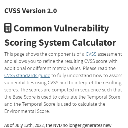
CVSS Version 2.0
Common Vulnerability
Scoring System Calculator
This page shows the components of a
CVSS
assessment
and allows you to refine the resulting CVSS score with
additional or different metric values. Please read the
CVSS standards guide
to fully understand how to assess
vulnerabilities using CVSS and to interpret the resulting
scores. The scores are computed in sequence such that
the Base Score is used to calculate the Temporal Score
and the Temporal Score is used to calculate the
Environmental Score.
As of July 13th, 2022, the NVD no longer generates new