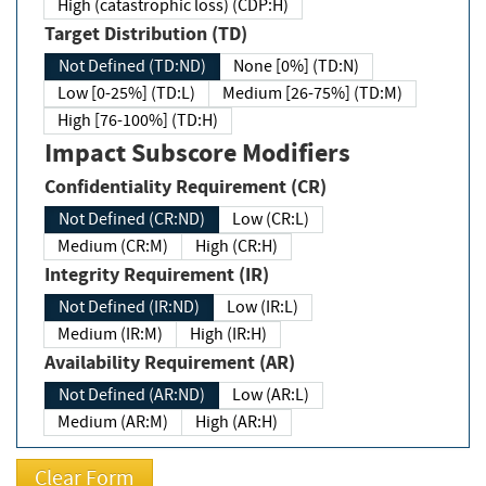
High (catastrophic loss) (CDP:H)
Target Distribution (TD)
Not Defined (TD:ND)
None [0%] (TD:N)
Low [0-25%] (TD:L)
Medium [26-75%] (TD:M)
High [76-100%] (TD:H)
Impact Subscore Modifiers
Confidentiality Requirement (CR)
Not Defined (CR:ND)
Low (CR:L)
Medium (CR:M)
High (CR:H)
Integrity Requirement (IR)
Not Defined (IR:ND)
Low (IR:L)
Medium (IR:M)
High (IR:H)
Availability Requirement (AR)
Not Defined (AR:ND)
Low (AR:L)
Medium (AR:M)
High (AR:H)