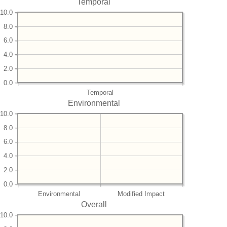
Temporal
10.0
8.0
6.0
4.0
2.0
0.0
Temporal
Environmental
10.0
8.0
6.0
4.0
2.0
0.0
Environmental
Modified Impact
Overall
10.0