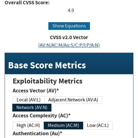
Overall CVSS Score:
4.9
Show Equations
CVSS v2.0 Vector
(AV:N/AC:M/Au:S/C:P/I:P/A:N)
Base Score Metrics
Exploitability Metrics
Access Vector (AV)*
Local (AV:L)
Adjacent Network (AV:A)
Network (AV:N)
Access Complexity (AC)*
High (AC:H)
Medium (AC:M)
Low (AC:L)
Authentication (Au)*