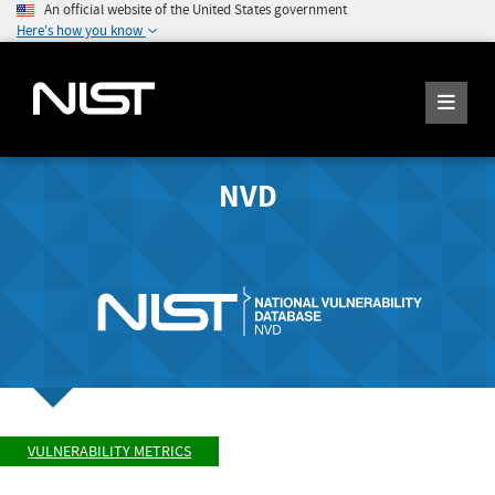
An official website of the United States government
Here's how you know
NVD
VULNERABILITY METRICS