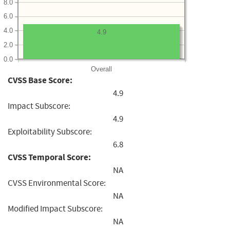
8.0
6.0
4.0
4.9
2.0
0.0
Overall
CVSS Base Score:
4.9
Impact Subscore:
4.9
Exploitability Subscore:
6.8
CVSS Temporal Score:
NA
CVSS Environmental Score:
NA
Modified Impact Subscore:
NA