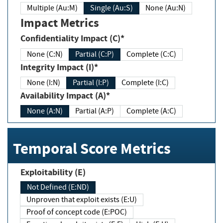
Multiple (Au:M)
Single (Au:S)
None (Au:N)
Impact Metrics
Confidentiality Impact (C)*
None (C:N)
Partial (C:P)
Complete (C:C)
Integrity Impact (I)*
None (I:N)
Partial (I:P)
Complete (I:C)
Availability Impact (A)*
None (A:N)
Partial (A:P)
Complete (A:C)
Temporal Score Metrics
Exploitability (E)
Not Defined (E:ND)
Unproven that exploit exists (E:U)
Proof of concept code (E:POC)