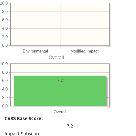
10.0
8.0
6.0
4.0
2.0
0.0
Environmental
Modified Impact
Overall
10.0
8.0
7.2
6.0
4.0
2.0
0.0
Overall
CVSS Base Score:
7.2
Impact Subscore: