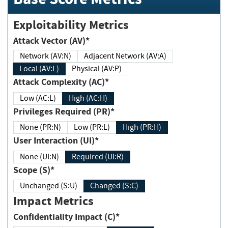
Exploitability Metrics
Attack Vector (AV)*
Network (AV:N)
Adjacent Network (AV:A)
Local (AV:L)
Physical (AV:P)
Attack Complexity (AC)*
Low (AC:L)
High (AC:H)
Privileges Required (PR)*
None (PR:N)
Low (PR:L)
High (PR:H)
User Interaction (UI)*
None (UI:N)
Required (UI:R)
Scope (S)*
Unchanged (S:U)
Changed (S:C)
Impact Metrics
Confidentiality Impact (C)*