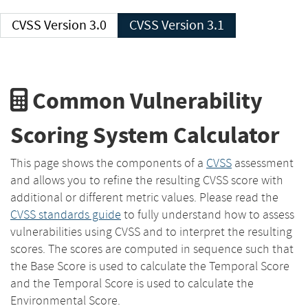
CVSS Version 3.0
CVSS Version 3.1
Common Vulnerability
Scoring System Calculator
This page shows the components of a
CVSS
assessment
and allows you to refine the resulting CVSS score with
additional or different metric values. Please read the
CVSS standards guide
to fully understand how to assess
vulnerabilities using CVSS and to interpret the resulting
scores. The scores are computed in sequence such that
the Base Score is used to calculate the Temporal Score
and the Temporal Score is used to calculate the
Environmental Score.