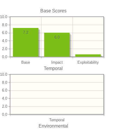
Base Scores
10.0
8.0
7.2
6.0
6.0
4.0
2.0
0.0
Base
Impact
Exploitability
Temporal
10.0
8.0
6.0
4.0
2.0
0.0
Temporal
Environmental