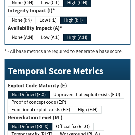
None (C:N)
Low (C:L)
High (C:H)
Integrity Impact (I)*
None (I:N)
Low (I:L)
High (I:H)
Availability Impact (A)*
None (A:N)
Low (A:L)
High (A:H)
*
- All base metrics are required to generate a base score.
Temporal Score Metrics
Exploit Code Maturity (E)
Not Defined (E:X)
Unproven that exploit exists (E:U)
Proof of concept code (E:P)
Functional exploit exists (E:F)
High (E:H)
Remediation Level (RL)
Not Defined (RL:X)
Official fix (RL:O)
Temporary fix (RL:T)
Workaround (RL:W)