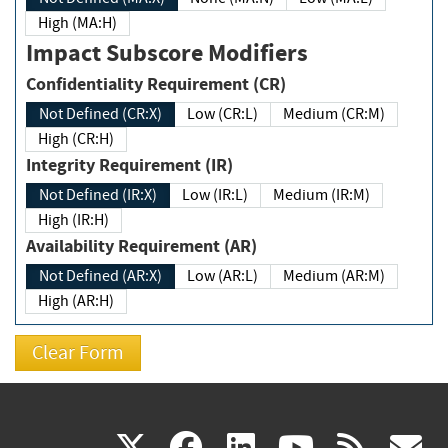
High (MA:H)
Impact Subscore Modifiers
Confidentiality Requirement (CR)
Not Defined (CR:X)
Low (CR:L)
Medium (CR:M)
High (CR:H)
Integrity Requirement (IR)
Not Defined (IR:X)
Low (IR:L)
Medium (IR:M)
High (IR:H)
Availability Requirement (AR)
Not Defined (AR:X)
Low (AR:L)
Medium (AR:M)
High (AR:H)
(link
(link
(link
(link
(
X
facebook
linkedin
youtu
rss
g