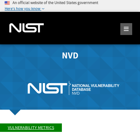
An official website of the United States government
Here's how you know
NVD
VULNERABILITY METRICS