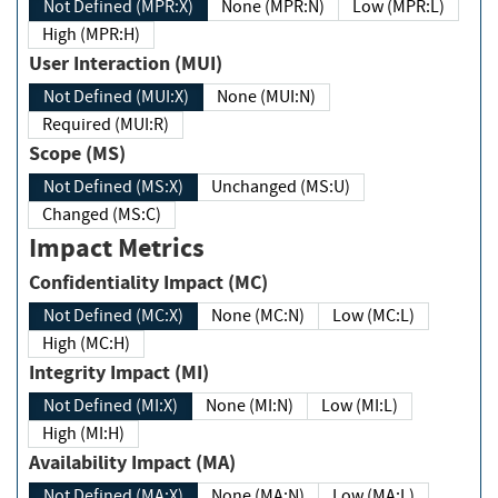
Not Defined (MPR:X)
None (MPR:N)
Low (MPR:L)
High (MPR:H)
User Interaction (MUI)
Not Defined (MUI:X)
None (MUI:N)
Required (MUI:R)
Scope (MS)
Not Defined (MS:X)
Unchanged (MS:U)
Changed (MS:C)
Impact Metrics
Confidentiality Impact (MC)
Not Defined (MC:X)
None (MC:N)
Low (MC:L)
High (MC:H)
Integrity Impact (MI)
Not Defined (MI:X)
None (MI:N)
Low (MI:L)
High (MI:H)
Availability Impact (MA)
Not Defined (MA:X)
None (MA:N)
Low (MA:L)