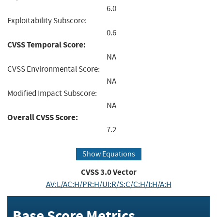
6.0
Exploitability Subscore:
0.6
CVSS Temporal Score:
NA
CVSS Environmental Score:
NA
Modified Impact Subscore:
NA
Overall CVSS Score:
7.2
Show Equations
CVSS
3.0
Vector
AV:L/AC:H/PR:H/UI:R/S:C/C:H/I:H/A:H
Base Score Metrics