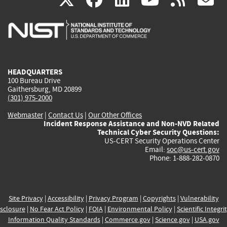
is
is
is
is
i
external)
external)
external)
external)
e
HEADQUARTERS
100 Bureau Drive
Gaithersburg, MD 20899
(301) 975-2000
Webmaster
|
Contact Us
|
Our Other Offices
Incident Response Assistance and Non-NVD Related
Technical Cyber Security Questions:
US-CERT Security Operations Center
Email:
soc@us-cert.gov
Phone: 1-888-282-0870
Site Privacy
|
Accessibility
|
Privacy Program
|
Copyrights
|
Vulnerability
sclosure
|
No Fear Act Policy
|
FOIA
|
Environmental Policy
|
Scientific Integri
Information Quality Standards
|
Commerce.gov
|
Science.gov
|
USA.gov