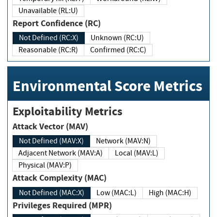
Unavailable (RL:U)
Report Confidence (RC)
Not Defined (RC:X)
Unknown (RC:U)
Reasonable (RC:R)
Confirmed (RC:C)
Environmental Score Metrics
Exploitability Metrics
Attack Vector (MAV)
Not Defined (MAV:X)
Network (MAV:N)
Adjacent Network (MAV:A)
Local (MAV:L)
Physical (MAV:P)
Attack Complexity (MAC)
Not Defined (MAC:X)
Low (MAC:L)
High (MAC:H)
Privileges Required (MPR)