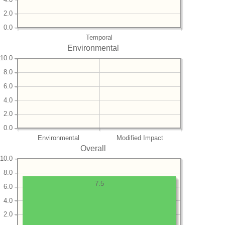
2.0
0.0
Temporal
Environmental
10.0
8.0
6.0
4.0
2.0
0.0
Environmental
Modified Impact
Overall
10.0
8.0
7.5
6.0
4.0
2.0