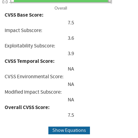
0.0
Overall
CVSS Base Score:
7.5
Impact Subscore:
3.6
Exploitability Subscore:
3.9
CVSS Temporal Score:
NA
CVSS Environmental Score:
NA
Modified Impact Subscore:
NA
Overall CVSS Score:
7.5
Show Equations