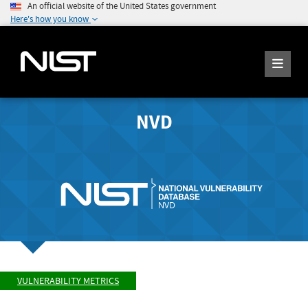
An official website of the United States government
Here's how you know
NVD
VULNERABILITY METRICS