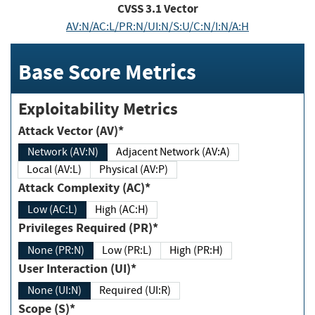
CVSS
3.1
Vector
AV:N/AC:L/PR:N/UI:N/S:U/C:N/I:N/A:H
Base Score Metrics
Exploitability Metrics
Attack Vector (AV)*
Network (AV:N)
Adjacent Network (AV:A)
Local (AV:L)
Physical (AV:P)
Attack Complexity (AC)*
Low (AC:L)
High (AC:H)
Privileges Required (PR)*
None (PR:N)
Low (PR:L)
High (PR:H)
User Interaction (UI)*
None (UI:N)
Required (UI:R)
Scope (S)*