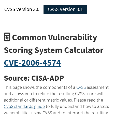
CVSS Version 3.0
CVSS Version 3.1
Common Vulnerability
Scoring System Calculator
CVE-2006-4574
Source: CISA-ADP
This page shows the components of a
CVSS
assessment
and allows you to refine the resulting CVSS score with
additional or different metric values. Please read the
CVSS standards guide
to fully understand how to assess
vulnerabilities using CVSS and to interpret the resulting