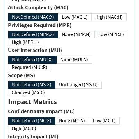
Attack Complexity (MAC)
Not Defined (MAC:X)
Low (MAC:L)
High (MAC:H)
Privileges Required (MPR)
Not Defined (MPR:X)
None (MPR:N)
Low (MPR:L)
High (MPR:H)
User Interaction (MUI)
Not Defined (MUI:X)
None (MUI:N)
Required (MUI:R)
Scope (MS)
Not Defined (MS:X)
Unchanged (MS:U)
Changed (MS:C)
Impact Metrics
Confidentiality Impact (MC)
Not Defined (MC:X)
None (MC:N)
Low (MC:L)
High (MC:H)
Integrity Impact (MI)