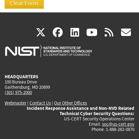
(link
(link
(link
(link
(
X
facebook
linkedin
youtu
rss
g
is
is
is
is
i
external)
external)
external)
external)
e
HEADQUARTERS
100 Bureau Drive
Gaithersburg, MD 20899
(301) 975-2000
Webmaster
|
Contact Us
|
Our Other Offices
Incident Response Assistance and Non-NVD Related
Technical Cyber Security Questions:
US-CERT Security Operations Center
Email:
soc@us-cert.gov
Phone: 1-888-282-0870