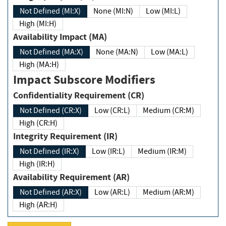
Not Defined (MI:X)
None (MI:N)
Low (MI:L)
High (MI:H)
Availability Impact (MA)
Not Defined (MA:X)
None (MA:N)
Low (MA:L)
High (MA:H)
Impact Subscore Modifiers
Confidentiality Requirement (CR)
Not Defined (CR:X)
Low (CR:L)
Medium (CR:M)
High (CR:H)
Integrity Requirement (IR)
Not Defined (IR:X)
Low (IR:L)
Medium (IR:M)
High (IR:H)
Availability Requirement (AR)
Not Defined (AR:X)
Low (AR:L)
Medium (AR:M)
High (AR:H)