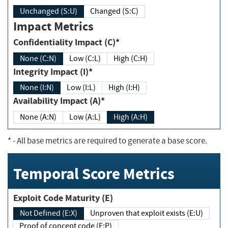
Unchanged (S:U)
Changed (S:C)
Impact Metrics
Confidentiality Impact (C)*
None (C:N)
Low (C:L)
High (C:H)
Integrity Impact (I)*
None (I:N)
Low (I:L)
High (I:H)
Availability Impact (A)*
None (A:N)
Low (A:L)
High (A:H)
*
- All base metrics are required to generate a base score.
Temporal Score Metrics
Exploit Code Maturity (E)
Not Defined (E:X)
Unproven that exploit exists (E:U)
Proof of concept code (E:P)