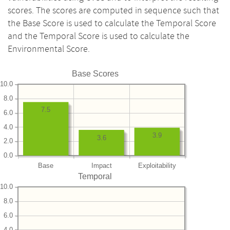
scores. The scores are computed in sequence such that
the Base Score is used to calculate the Temporal Score
and the Temporal Score is used to calculate the
Environmental Score.
Base Scores
10.0
8.0
7.5
6.0
4.0
3.9
3.6
2.0
0.0
Base
Impact
Exploitability
Temporal
10.0
8.0
6.0
4.0