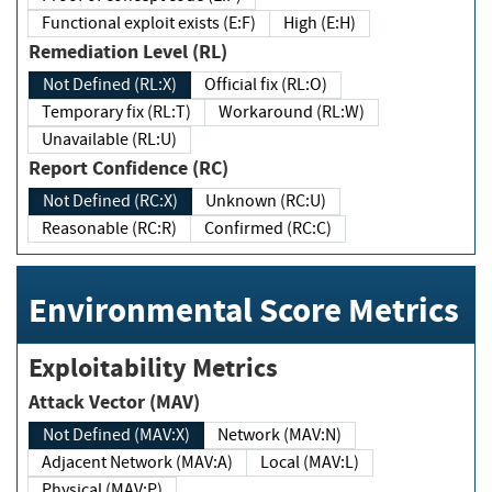
Functional exploit exists (E:F)
High (E:H)
Remediation Level (RL)
Not Defined (RL:X)
Official fix (RL:O)
Temporary fix (RL:T)
Workaround (RL:W)
Unavailable (RL:U)
Report Confidence (RC)
Not Defined (RC:X)
Unknown (RC:U)
Reasonable (RC:R)
Confirmed (RC:C)
Environmental Score Metrics
Exploitability Metrics
Attack Vector (MAV)
Not Defined (MAV:X)
Network (MAV:N)
Adjacent Network (MAV:A)
Local (MAV:L)
Physical (MAV:P)