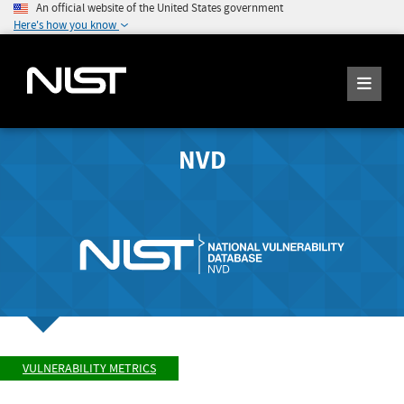
An official website of the United States government
Here's how you know
NVD
VULNERABILITY METRICS