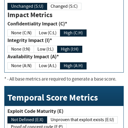
Unchanged (S:U)
Changed (S:C)
Impact Metrics
Confidentiality Impact (C)*
None (C:N)
Low (C:L)
High (C:H)
Integrity Impact (I)*
None (I:N)
Low (I:L)
High (I:H)
Availability Impact (A)*
None (A:N)
Low (A:L)
High (A:H)
*
- All base metrics are required to generate a base score.
Temporal Score Metrics
Exploit Code Maturity (E)
Not Defined (E:X)
Unproven that exploit exists (E:U)
Proof of concept code (E:P)