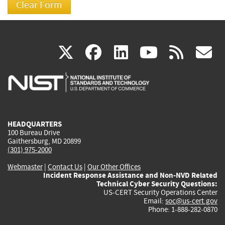
(link
(link
(link
(link
(
X
facebook
linkedin
youtu
rss
g
is
is
is
is
i
external)
external)
external)
external)
e
HEADQUARTERS
100 Bureau Drive
Gaithersburg, MD 20899
(301) 975-2000
Webmaster
|
Contact Us
|
Our Other Offices
Incident Response Assistance and Non-NVD Related
Technical Cyber Security Questions:
US-CERT Security Operations Center
Email:
soc@us-cert.gov
Phone: 1-888-282-0870