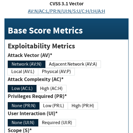
CVSS
3.1
Vector
AV:N/AC:L/PR:N/UI:N/S:U/C:H/I:H/A:H
Base Score Metrics
Exploitability Metrics
Attack Vector (AV)*
Network (AV:N)
Adjacent Network (AV:A)
Local (AV:L)
Physical (AV:P)
Attack Complexity (AC)*
Low (AC:L)
High (AC:H)
Privileges Required (PR)*
None (PR:N)
Low (PR:L)
High (PR:H)
User Interaction (UI)*
None (UI:N)
Required (UI:R)
Scope (S)*