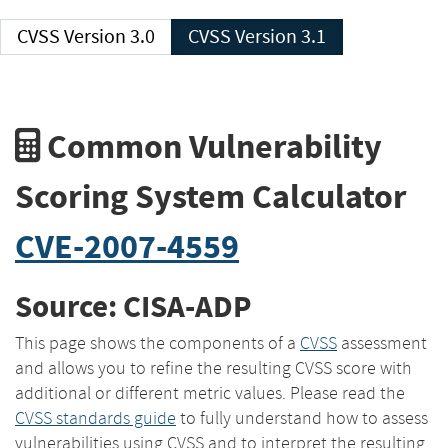
CVSS Version 3.0
CVSS Version 3.1
Common Vulnerability
Scoring System Calculator
CVE-2007-4559
Source: CISA-ADP
This page shows the components of a
CVSS
assessment
and allows you to refine the resulting CVSS score with
additional or different metric values. Please read the
CVSS standards guide
to fully understand how to assess
vulnerabilities using CVSS and to interpret the resulting