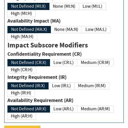
Not Defined (MI:X)
None (MI:N)
Low (MI:L)
High (MI:H)
Availability Impact (MA)
Not Defined (MA:X)
None (MA:N)
Low (MA:L)
High (MA:H)
Impact Subscore Modifiers
Confidentiality Requirement (CR)
Not Defined (CR:X)
Low (CR:L)
Medium (CR:M)
High (CR:H)
Integrity Requirement (IR)
Not Defined (IR:X)
Low (IR:L)
Medium (IR:M)
High (IR:H)
Availability Requirement (AR)
Not Defined (AR:X)
Low (AR:L)
Medium (AR:M)
High (AR:H)