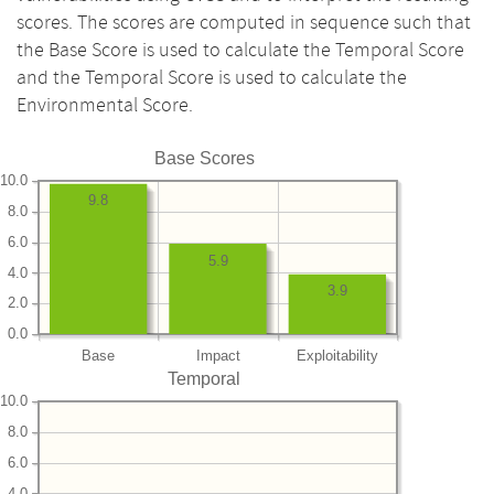
scores. The scores are computed in sequence such that
the Base Score is used to calculate the Temporal Score
and the Temporal Score is used to calculate the
Environmental Score.
Base Scores
10.0
9.8
8.0
6.0
5.9
4.0
3.9
2.0
0.0
Base
Impact
Exploitability
Temporal
10.0
8.0
6.0
4.0