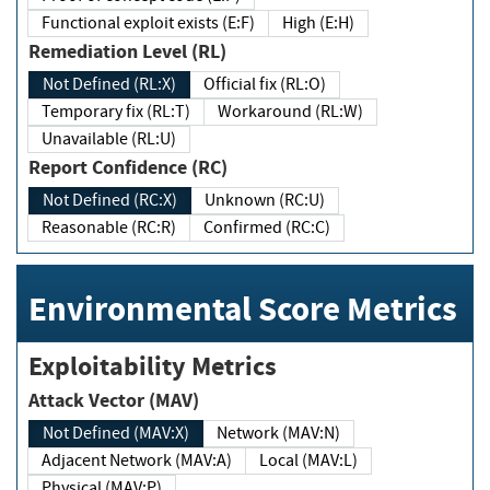
Functional exploit exists (E:F)
High (E:H)
Remediation Level (RL)
Not Defined (RL:X)
Official fix (RL:O)
Temporary fix (RL:T)
Workaround (RL:W)
Unavailable (RL:U)
Report Confidence (RC)
Not Defined (RC:X)
Unknown (RC:U)
Reasonable (RC:R)
Confirmed (RC:C)
Environmental Score Metrics
Exploitability Metrics
Attack Vector (MAV)
Not Defined (MAV:X)
Network (MAV:N)
Adjacent Network (MAV:A)
Local (MAV:L)
Physical (MAV:P)