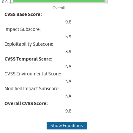
0.0
Overall
CVSS Base Score:
9.8
Impact Subscore:
5.9
Exploitability Subscore:
3.9
CVSS Temporal Score:
NA
CVSS Environmental Score:
NA
Modified Impact Subscore:
NA
Overall CVSS Score:
9.8
Show Equations