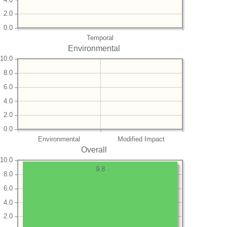
2.0
0.0
Temporal
Environmental
10.0
8.0
6.0
4.0
2.0
0.0
Environmental
Modified Impact
Overall
10.0
9.8
8.0
6.0
4.0
2.0