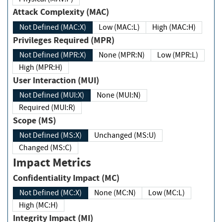
Attack Complexity (MAC)
Not Defined (MAC:X)
Low (MAC:L)
High (MAC:H)
Privileges Required (MPR)
Not Defined (MPR:X)
None (MPR:N)
Low (MPR:L)
High (MPR:H)
User Interaction (MUI)
Not Defined (MUI:X)
None (MUI:N)
Required (MUI:R)
Scope (MS)
Not Defined (MS:X)
Unchanged (MS:U)
Changed (MS:C)
Impact Metrics
Confidentiality Impact (MC)
Not Defined (MC:X)
None (MC:N)
Low (MC:L)
High (MC:H)
Integrity Impact (MI)