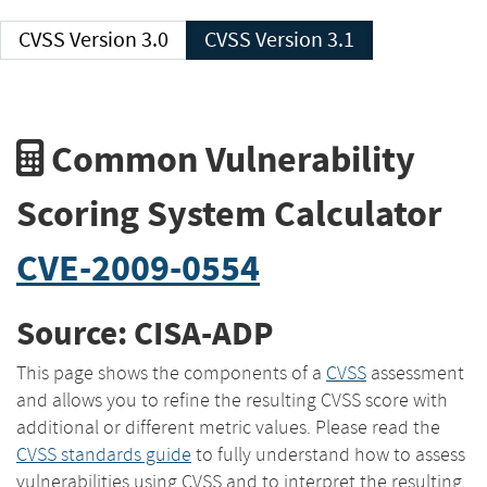
CVSS Version 3.0
CVSS Version 3.1
Common Vulnerability
Scoring System Calculator
CVE-2009-0554
Source: CISA-ADP
This page shows the components of a
CVSS
assessment
and allows you to refine the resulting CVSS score with
additional or different metric values. Please read the
CVSS standards guide
to fully understand how to assess
vulnerabilities using CVSS and to interpret the resulting