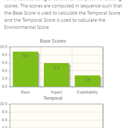
scores. The scores are computed in sequence such that
the Base Score is used to calculate the Temporal Score
and the Temporal Score is used to calculate the
Environmental Score.
Base Scores
10.0
8.0
8.8
6.0
5.9
4.0
2.0
2.8
0.0
Base
Impact
Exploitability
Temporal
10.0
8.0
6.0
4.0