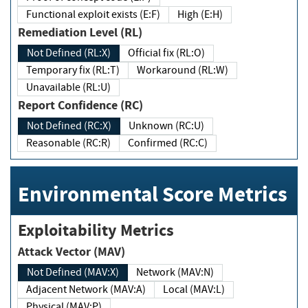
Functional exploit exists (E:F)
High (E:H)
Remediation Level (RL)
Not Defined (RL:X)
Official fix (RL:O)
Temporary fix (RL:T)
Workaround (RL:W)
Unavailable (RL:U)
Report Confidence (RC)
Not Defined (RC:X)
Unknown (RC:U)
Reasonable (RC:R)
Confirmed (RC:C)
Environmental Score Metrics
Exploitability Metrics
Attack Vector (MAV)
Not Defined (MAV:X)
Network (MAV:N)
Adjacent Network (MAV:A)
Local (MAV:L)
Physical (MAV:P)