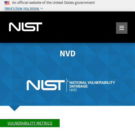
An official website of the United States government
Here's how you know
NVD
VULNERABILITY METRICS