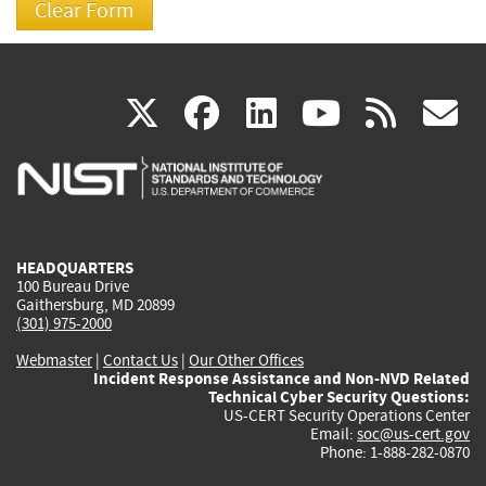
(link
(link
(link
(link
(
X
facebook
linkedin
youtu
rss
g
is
is
is
is
i
external)
external)
external)
external)
e
HEADQUARTERS
100 Bureau Drive
Gaithersburg, MD 20899
(301) 975-2000
Webmaster
|
Contact Us
|
Our Other Offices
Incident Response Assistance and Non-NVD Related
Technical Cyber Security Questions:
US-CERT Security Operations Center
Email:
soc@us-cert.gov
Phone: 1-888-282-0870