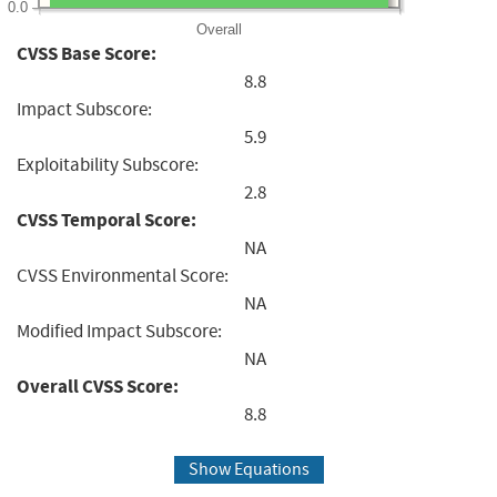
0.0
Overall
CVSS Base Score:
8.8
Impact Subscore:
5.9
Exploitability Subscore:
2.8
CVSS Temporal Score:
NA
CVSS Environmental Score:
NA
Modified Impact Subscore:
NA
Overall CVSS Score:
8.8
Show Equations