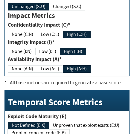
Unchanged (S:U)
Changed (S:C)
Impact Metrics
Confidentiality Impact (C)*
None (C:N)
Low (C:L)
High (C:H)
Integrity Impact (I)*
None (I:N)
Low (I:L)
High (I:H)
Availability Impact (A)*
None (A:N)
Low (A:L)
High (A:H)
*
- All base metrics are required to generate a base score.
Temporal Score Metrics
Exploit Code Maturity (E)
Not Defined (E:X)
Unproven that exploit exists (E:U)
Proof of concept code (E:P)