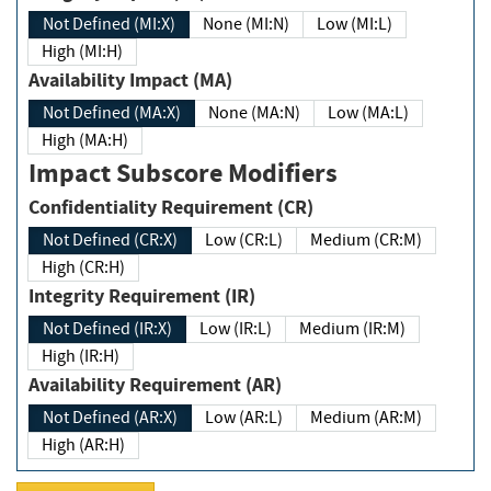
Not Defined (MI:X)
None (MI:N)
Low (MI:L)
High (MI:H)
Availability Impact (MA)
Not Defined (MA:X)
None (MA:N)
Low (MA:L)
High (MA:H)
Impact Subscore Modifiers
Confidentiality Requirement (CR)
Not Defined (CR:X)
Low (CR:L)
Medium (CR:M)
High (CR:H)
Integrity Requirement (IR)
Not Defined (IR:X)
Low (IR:L)
Medium (IR:M)
High (IR:H)
Availability Requirement (AR)
Not Defined (AR:X)
Low (AR:L)
Medium (AR:M)
High (AR:H)