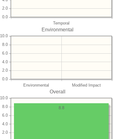
2.0
0.0
Temporal
Environmental
10.0
8.0
6.0
4.0
2.0
0.0
Environmental
Modified Impact
Overall
10.0
8.0
8.8
6.0
4.0
2.0