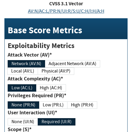
CVSS
3.1
Vector
AV:N/AC:L/PR:N/UI:R/S:U/C:H/I:H/A:H
Base Score Metrics
Exploitability Metrics
Attack Vector (AV)*
Network (AV:N)
Adjacent Network (AV:A)
Local (AV:L)
Physical (AV:P)
Attack Complexity (AC)*
Low (AC:L)
High (AC:H)
Privileges Required (PR)*
None (PR:N)
Low (PR:L)
High (PR:H)
User Interaction (UI)*
None (UI:N)
Required (UI:R)
Scope (S)*