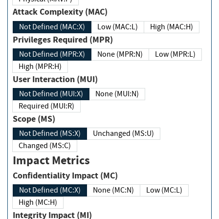
Attack Complexity (MAC)
Not Defined (MAC:X)
Low (MAC:L)
High (MAC:H)
Privileges Required (MPR)
Not Defined (MPR:X)
None (MPR:N)
Low (MPR:L)
High (MPR:H)
User Interaction (MUI)
Not Defined (MUI:X)
None (MUI:N)
Required (MUI:R)
Scope (MS)
Not Defined (MS:X)
Unchanged (MS:U)
Changed (MS:C)
Impact Metrics
Confidentiality Impact (MC)
Not Defined (MC:X)
None (MC:N)
Low (MC:L)
High (MC:H)
Integrity Impact (MI)