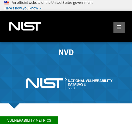
An official website of the United States government
Here's how you know
NVD
VULNERABILITY METRICS