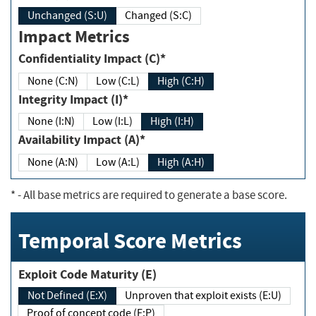
Unchanged (S:U)
Changed (S:C)
Impact Metrics
Confidentiality Impact (C)*
None (C:N)
Low (C:L)
High (C:H)
Integrity Impact (I)*
None (I:N)
Low (I:L)
High (I:H)
Availability Impact (A)*
None (A:N)
Low (A:L)
High (A:H)
*
- All base metrics are required to generate a base score.
Temporal Score Metrics
Exploit Code Maturity (E)
Not Defined (E:X)
Unproven that exploit exists (E:U)
Proof of concept code (E:P)