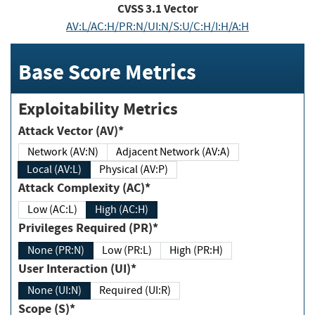
CVSS
3.1
Vector
AV:L/AC:H/PR:N/UI:N/S:U/C:H/I:H/A:H
Base Score Metrics
Exploitability Metrics
Attack Vector (AV)*
Network (AV:N)
Adjacent Network (AV:A)
Local (AV:L)
Physical (AV:P)
Attack Complexity (AC)*
Low (AC:L)
High (AC:H)
Privileges Required (PR)*
None (PR:N)
Low (PR:L)
High (PR:H)
User Interaction (UI)*
None (UI:N)
Required (UI:R)
Scope (S)*