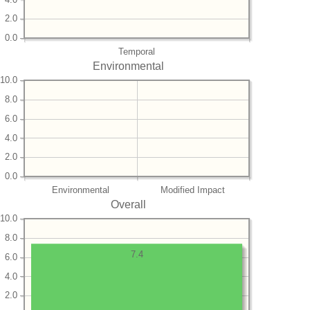
2.0
0.0
Temporal
Environmental
10.0
8.0
6.0
4.0
2.0
0.0
Environmental
Modified Impact
Overall
10.0
8.0
7.4
6.0
4.0
2.0