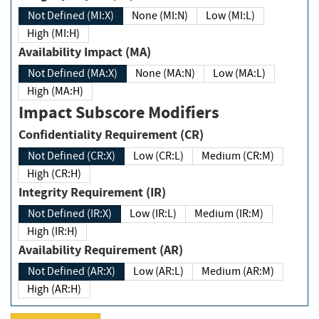
Not Defined (MI:X)
None (MI:N)
Low (MI:L)
High (MI:H)
Availability Impact (MA)
Not Defined (MA:X)
None (MA:N)
Low (MA:L)
High (MA:H)
Impact Subscore Modifiers
Confidentiality Requirement (CR)
Not Defined (CR:X)
Low (CR:L)
Medium (CR:M)
High (CR:H)
Integrity Requirement (IR)
Not Defined (IR:X)
Low (IR:L)
Medium (IR:M)
High (IR:H)
Availability Requirement (AR)
Not Defined (AR:X)
Low (AR:L)
Medium (AR:M)
High (AR:H)