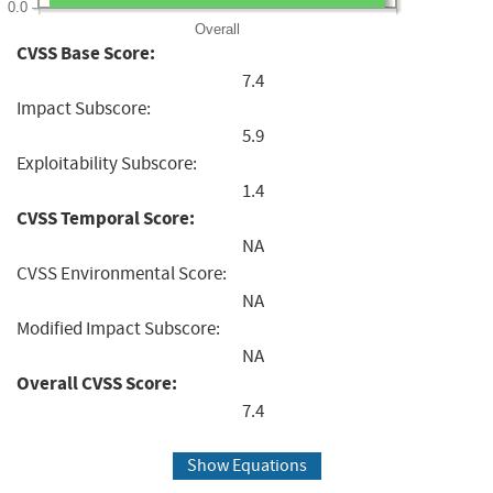
0.0
Overall
CVSS Base Score:
7.4
Impact Subscore:
5.9
Exploitability Subscore:
1.4
CVSS Temporal Score:
NA
CVSS Environmental Score:
NA
Modified Impact Subscore:
NA
Overall CVSS Score:
7.4
Show Equations