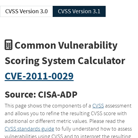
CVSS Version 3.0
CVSS Version 3.1
Common Vulnerability
Scoring System Calculator
CVE-2011-0029
Source: CISA-ADP
This page shows the components of a
CVSS
assessment
and allows you to refine the resulting CVSS score with
additional or different metric values. Please read the
CVSS standards guide
to fully understand how to assess
vulnerabilities using CVSS and to interpret the resulting