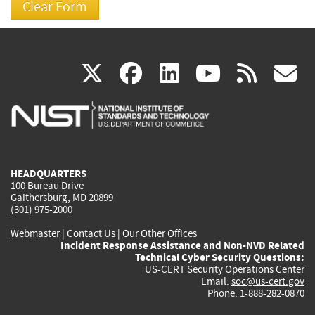
(link
(link
(link
(link
(
X
facebook
linkedin
youtu
rss
g
is
is
is
is
i
external)
external)
external)
external)
e
HEADQUARTERS
100 Bureau Drive
Gaithersburg, MD 20899
(301) 975-2000
Webmaster
|
Contact Us
|
Our Other Offices
Incident Response Assistance and Non-NVD Related
Technical Cyber Security Questions:
US-CERT Security Operations Center
Email:
soc@us-cert.gov
Phone: 1-888-282-0870