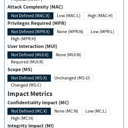
Attack Complexity (MAC)
Not Defined (MAC:X)
Low (MAC:L)
High (MAC:H)
Privileges Required (MPR)
Not Defined (MPR:X)
None (MPR:N)
Low (MPR:L)
High (MPR:H)
User Interaction (MUI)
Not Defined (MUI:X)
None (MUI:N)
Required (MUI:R)
Scope (MS)
Not Defined (MS:X)
Unchanged (MS:U)
Changed (MS:C)
Impact Metrics
Confidentiality Impact (MC)
Not Defined (MC:X)
None (MC:N)
Low (MC:L)
High (MC:H)
Integrity Impact (MI)