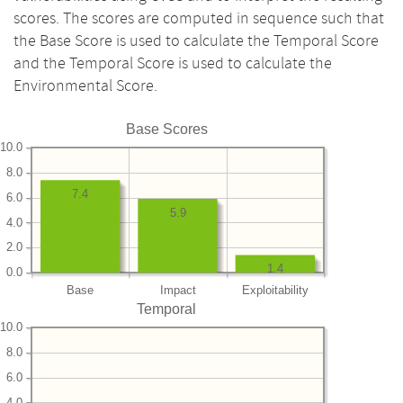
scores. The scores are computed in sequence such that
the Base Score is used to calculate the Temporal Score
and the Temporal Score is used to calculate the
Environmental Score.
Base Scores
10.0
8.0
7.4
6.0
5.9
4.0
2.0
1.4
0.0
Base
Impact
Exploitability
Temporal
10.0
8.0
6.0
4.0