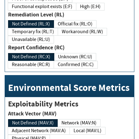
Functional exploit exists (E:F)
High (E:H)
Remediation Level (RL)
Not Defined (RL:X)
Official fix (RL:O)
Temporary fix (RL:T)
Workaround (RL:W)
Unavailable (RL:U)
Report Confidence (RC)
Not Defined (RC:X)
Unknown (RC:U)
Reasonable (RC:R)
Confirmed (RC:C)
Environmental Score Metrics
Exploitability Metrics
Attack Vector (MAV)
Not Defined (MAV:X)
Network (MAV:N)
Adjacent Network (MAV:A)
Local (MAV:L)
Physical (MAV:P)