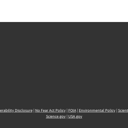
erability Disclosure
|
No Fear Act Policy
|
FOIA
|
Environmental Policy
|
Scient
Science.gov
|
USA.gov