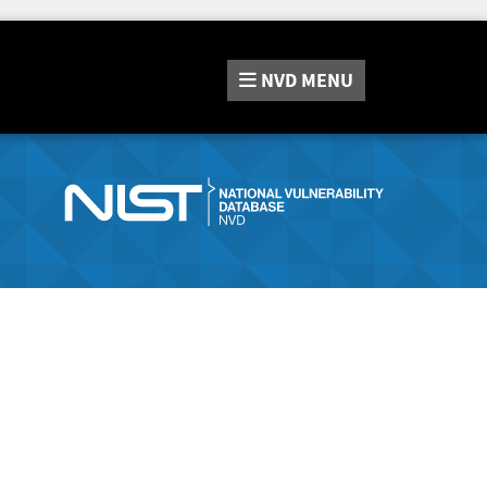
NVD
MENU