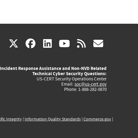
(link
(link
(link
(link
(link
X
facebook
linkedin
youtube
rss
govd
is
is
is
is
is
Incident Response Assistance and Non-NVD Related
external)
external)
external)
external)
externa
Technical Cyber Security Questions:
US-CERT Security Operations Center
Email:
soc@us-cert.gov
Phone: 1-888-282-0870
ific Integrity
|
Information Quality Standards
|
Commerce.gov
|