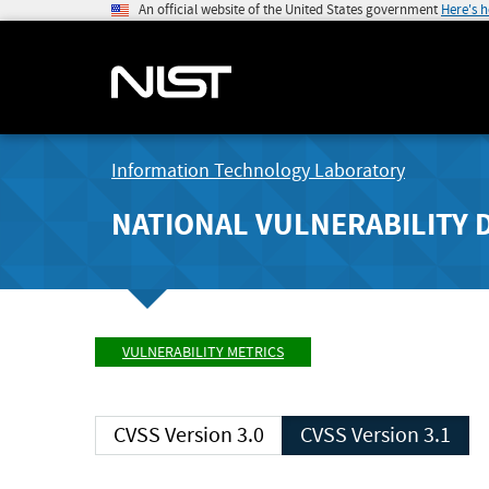
An official website of the United States government
Here's 
Information Technology Laboratory
NATIONAL VULNERABILITY 
VULNERABILITY METRICS
CVSS Version 3.0
CVSS Version 3.1