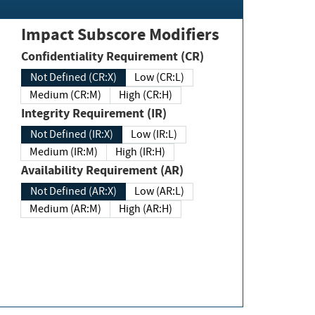
Impact Subscore Modifiers
Confidentiality Requirement (CR)
Not Defined (CR:X)
Low (CR:L)
Medium (CR:M)
High (CR:H)
Integrity Requirement (IR)
Not Defined (IR:X)
Low (IR:L)
Medium (IR:M)
High (IR:H)
Availability Requirement (AR)
Not Defined (AR:X)
Low (AR:L)
Medium (AR:M)
High (AR:H)