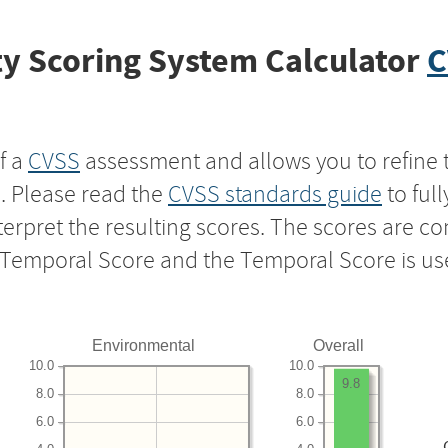
y Scoring System Calculator
C
f a
CVSS
assessment and allows you to refine 
s. Please read the
CVSS standards guide
to ful
nterpret the resulting scores. The scores are 
e Temporal Score and the Temporal Score is us
Environmental
Overall
10.0
10.0
9.8
8.0
8.0
6.0
6.0