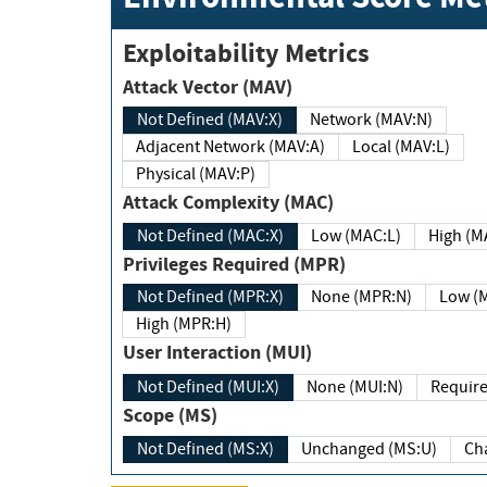
Exploitability Metrics
Attack Vector (MAV)
Not Defined (MAV:X)
Network (MAV:N)
Adjacent Network (MAV:A)
Local (MAV:L)
Physical (MAV:P)
Attack Complexity (MAC)
Not Defined (MAC:X)
Low (MAC:L)
High
Privileges Required (MPR)
Not Defined (MPR:X)
None (MPR:N)
Lo
High (MPR:H)
User Interaction (MUI)
Not Defined (MUI:X)
None (MUI:N)
Scope (MS)
Not Defined (MS:X)
Unchanged (MS:U)