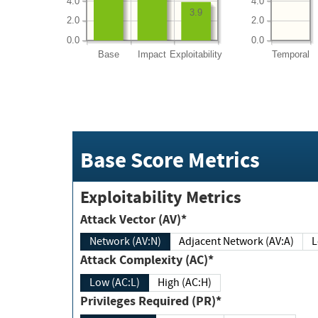
4.0
4.0
3.9
2.0
2.0
0.0
0.0
Base
Impact
Exploitability
Temporal
Base Score Metrics
Exploitability Metrics
Attack Vector (AV)*
Network (AV:N)
Adjacent Network (AV:A)
Attack Complexity (AC)*
Low (AC:L)
High (AC:H)
Privileges Required (PR)*