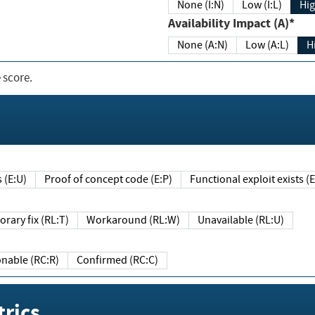
None (I:N)
Low (I:L)
Hig
Availability Impact (A)*
None (A:N)
Low (A:L)
H
 score.
sts (E:U)
Proof of concept code (E:P)
Functional exploit exists 
Temporary fix (RL:T)
Workaround (RL:W)
Unavailable (RL:U)
Reasonable (RC:R)
Confirmed (RC:C)
rics