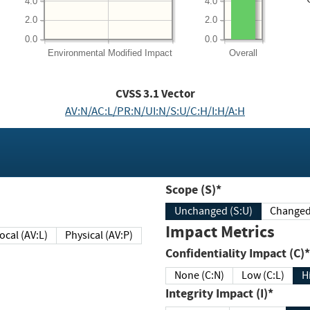
4.0
4.0
2.0
2.0
0.0
0.0
Environmental
Modified Impact
Overall
CVSS
3.1
Vector
AV:N/AC:L/PR:N/UI:N/S:U/C:H/I:H/A:H
Scope (S)*
Unchanged (S:U)
Impact Metrics
Local (AV:L)
Physical (AV:P)
Confidentiality Impact (C)*
None (C:N)
Low (C:L)
H
Integrity Impact (I)*