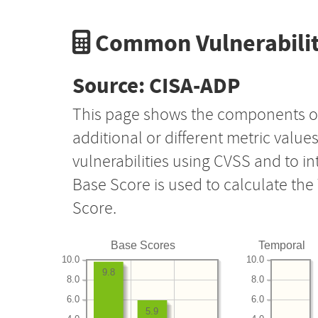
Common Vulnerabilit
Source: CISA-ADP
This page shows the components o
additional or different metric value
vulnerabilities using CVSS and to i
Base Score is used to calculate th
Score.
Base Scores
Temporal
10.0
10.0
9.8
8.0
8.0
6.0
6.0
5.9