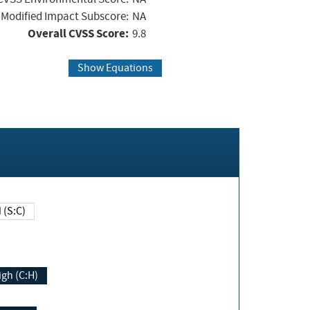
Modified Impact Subscore:
NA
Overall CVSS Score:
9.8
Show Equations
Changed (S:C)
igh (C:H)