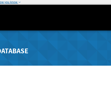
how you know
DATABASE