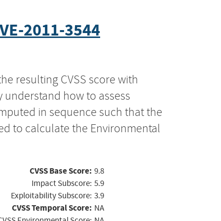
VE-2011-3544
the resulting CVSS score with
ly understand how to assess
computed in sequence such that the
ed to calculate the Environmental
CVSS Base Score:
9.8
Impact Subscore:
5.9
Exploitability Subscore:
3.9
CVSS Temporal Score:
NA
CVSS Environmental Score:
NA