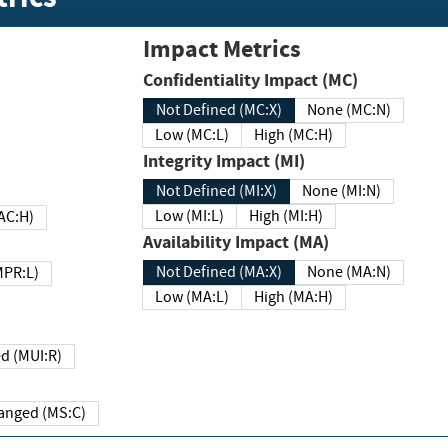
Impact Metrics
Confidentiality Impact (MC)
Not Defined (MC:X)
None (MC:N)
Low (MC:L)
High (MC:H)
Integrity Impact (MI)
Not Defined (MI:X)
None (MI:N)
Low (MI:L)
High (MI:H)
 (MAC:H)
Availability Impact (MA)
Not Defined (MA:X)
None (MA:N)
w (MPR:L)
Low (MA:L)
High (MA:H)
Required (MUI:R)
Changed (MS:C)