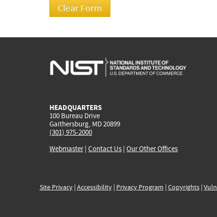
HEADQUARTERS
100 Bureau Drive
Gaithersburg, MD 20899
(301) 975-2000
Webmaster
|
Contact Us
|
Our Other Offices
Site Privacy
|
Accessibility
|
Privacy Program
|
Copyrights
|
Vuln