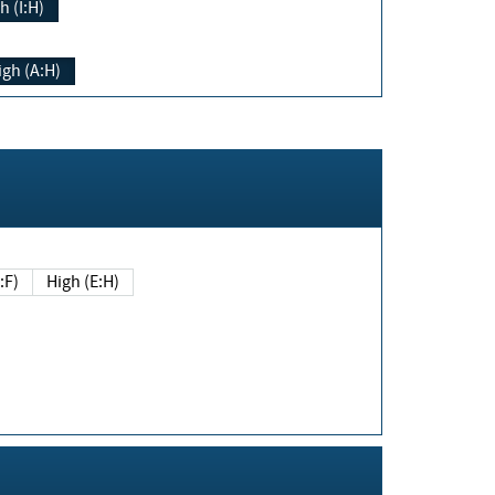
h (I:H)
igh (A:H)
(E:F)
High (E:H)