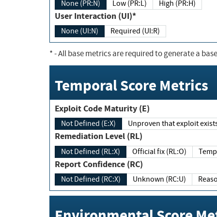
None (PR:N)
Low (PR:L)
High (PR:H)
User Interaction (UI)*
None (UI:N)
Required (UI:R)
*
- All base metrics are required to generate a base
Temporal Score Metrics
Exploit Code Maturity (E)
Not Defined (E:X)
Unproven that exploit exi
Remediation Level (RL)
Not Defined (RL:X)
Official fix (RL:O)
Report Confidence (RC)
Not Defined (RC:X)
Unknown (RC:U)
Environmental Score Met