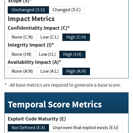
Scope (S)*
Unchanged (S:U)
Changed (S:C)
Impact Metrics
Confidentiality Impact (C)*
None (C:N)
Low (C:L)
High (C:H)
Integrity Impact (I)*
None (I:N)
Low (I:L)
High (I:H)
Availability Impact (A)*
None (A:N)
Low (A:L)
High (A:H)
*
- All base metrics are required to generate a base score.
Temporal Score Metrics
Exploit Code Maturity (E)
Not Defined (E:X)
Unproven that exploit exists (E:U)