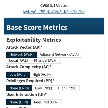
CVSS
3.1
Vector
AV:N/AC:L/PR:N/UI:N/S:U/C:H/I:H/A:H
Base Score Metrics
Exploitability Metrics
Attack Vector (AV)*
Network (AV:N)
Adjacent Network (AV:A)
Local (AV:L)
Physical (AV:P)
Attack Complexity (AC)*
Low (AC:L)
High (AC:H)
Privileges Required (PR)*
None (PR:N)
Low (PR:L)
High (PR:H)
User Interaction (UI)*
None (UI:N)
Required (UI:R)