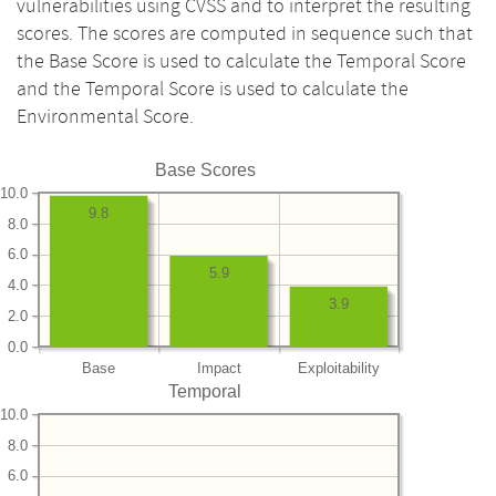
vulnerabilities using CVSS and to interpret the resulting
scores. The scores are computed in sequence such that
the Base Score is used to calculate the Temporal Score
and the Temporal Score is used to calculate the
Environmental Score.
Base Scores
10.0
9.8
8.0
6.0
5.9
4.0
3.9
2.0
0.0
Base
Impact
Exploitability
Temporal
10.0
8.0
6.0