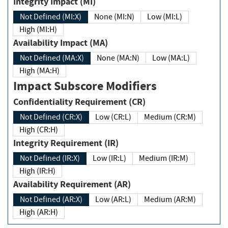
Integrity Impact (MI)
Not Defined (MI:X)
None (MI:N)
Low (MI:L)
High (MI:H)
Availability Impact (MA)
Not Defined (MA:X)
None (MA:N)
Low (MA:L)
High (MA:H)
Impact Subscore Modifiers
Confidentiality Requirement (CR)
Not Defined (CR:X)
Low (CR:L)
Medium (CR:M)
High (CR:H)
Integrity Requirement (IR)
Not Defined (IR:X)
Low (IR:L)
Medium (IR:M)
High (IR:H)
Availability Requirement (AR)
Not Defined (AR:X)
Low (AR:L)
Medium (AR:M)
High (AR:H)