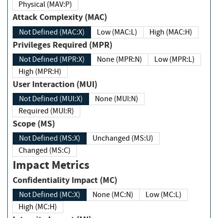
Physical (MAV:P)
Attack Complexity (MAC)
Not Defined (MAC:X)
Low (MAC:L)
High (MAC:H)
Privileges Required (MPR)
Not Defined (MPR:X)
None (MPR:N)
Low (MPR:L)
High (MPR:H)
User Interaction (MUI)
Not Defined (MUI:X)
None (MUI:N)
Required (MUI:R)
Scope (MS)
Not Defined (MS:X)
Unchanged (MS:U)
Changed (MS:C)
Impact Metrics
Confidentiality Impact (MC)
Not Defined (MC:X)
None (MC:N)
Low (MC:L)
High (MC:H)