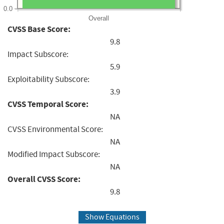
0.0
Overall
CVSS Base Score:
9.8
Impact Subscore:
5.9
Exploitability Subscore:
3.9
CVSS Temporal Score:
NA
CVSS Environmental Score:
NA
Modified Impact Subscore:
NA
Overall CVSS Score:
9.8
Show Equations