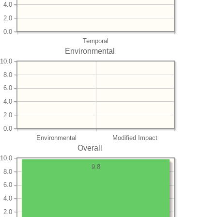
4.0
2.0
0.0
Temporal
Environmental
10.0
8.0
6.0
4.0
2.0
0.0
Environmental
Modified Impact
Overall
10.0
9.8
8.0
6.0
4.0
2.0