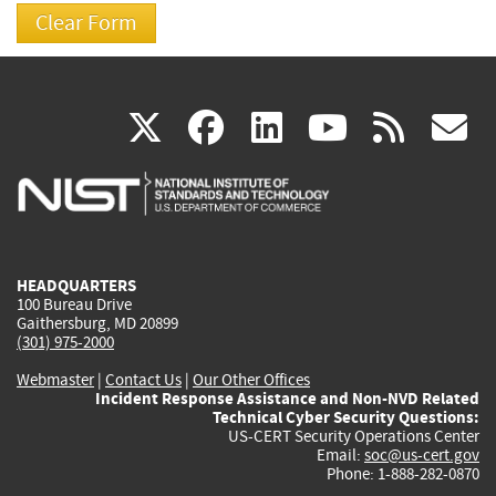
(link
(link
(link
(link
(
X
facebook
linkedin
youtu
rss
g
is
is
is
is
i
external)
external)
external)
external)
e
HEADQUARTERS
100 Bureau Drive
Gaithersburg, MD 20899
(301) 975-2000
Webmaster
|
Contact Us
|
Our Other Offices
Incident Response Assistance and Non-NVD Related
Technical Cyber Security Questions:
US-CERT Security Operations Center
Email:
soc@us-cert.gov
Phone: 1-888-282-0870