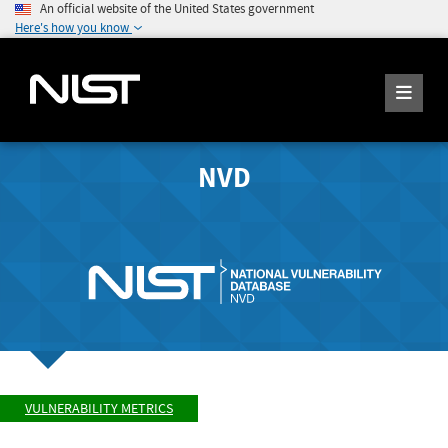
An official website of the United States government
Here's how you know
NVD
VULNERABILITY METRICS