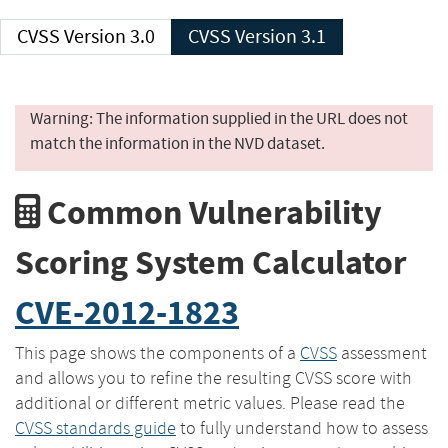
CVSS Version 3.0
CVSS Version 3.1
Warning: The information supplied in the URL does not
match the information in the NVD dataset.
Common Vulnerability
Scoring System Calculator
CVE-2012-1823
This page shows the components of a
CVSS
assessment
and allows you to refine the resulting CVSS score with
additional or different metric values. Please read the
CVSS standards guide
to fully understand how to assess