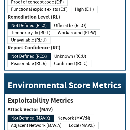
Proof of concept code (E:P)
Functional exploit exists (E:F)
High (E:H)
Remediation Level (RL)
Not Defined (RL:X)
Official fix (RL:O)
Temporary fix (RL:T)
Workaround (RL:W)
Unavailable (RL:U)
Report Confidence (RC)
Not Defined (RC:X)
Unknown (RC:U)
Reasonable (RC:R)
Confirmed (RC:C)
Environmental Score Metrics
Exploitability Metrics
Attack Vector (MAV)
Not Defined (MAV:X)
Network (MAV:N)
Adjacent Network (MAV:A)
Local (MAV:L)