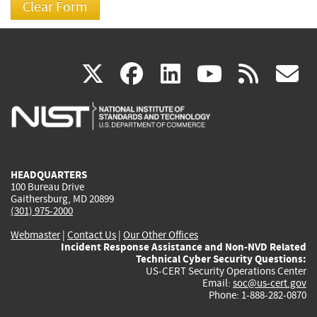
(link
(link
(link
(link
(
X
facebook
linkedin
youtu
rss
g
is
is
is
is
i
external)
external)
external)
external)
e
HEADQUARTERS
100 Bureau Drive
Gaithersburg, MD 20899
(301) 975-2000
Webmaster
|
Contact Us
|
Our Other Offices
Incident Response Assistance and Non-NVD Related
Technical Cyber Security Questions:
US-CERT Security Operations Center
Email:
soc@us-cert.gov
Phone: 1-888-282-0870