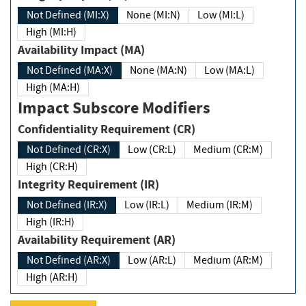
Not Defined (MI:X)
None (MI:N)
Low (MI:L)
High (MI:H)
Availability Impact (MA)
Not Defined (MA:X)
None (MA:N)
Low (MA:L)
High (MA:H)
Impact Subscore Modifiers
Confidentiality Requirement (CR)
Not Defined (CR:X)
Low (CR:L)
Medium (CR:M)
High (CR:H)
Integrity Requirement (IR)
Not Defined (IR:X)
Low (IR:L)
Medium (IR:M)
High (IR:H)
Availability Requirement (AR)
Not Defined (AR:X)
Low (AR:L)
Medium (AR:M)
High (AR:H)