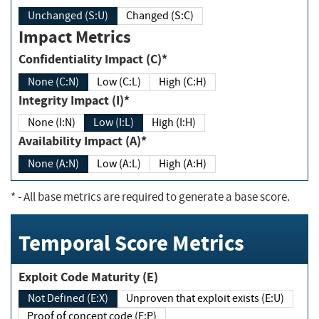
Unchanged (S:U)
Changed (S:C)
Impact Metrics
Confidentiality Impact (C)*
None (C:N)
Low (C:L)
High (C:H)
Integrity Impact (I)*
None (I:N)
Low (I:L)
High (I:H)
Availability Impact (A)*
None (A:N)
Low (A:L)
High (A:H)
*
- All base metrics are required to generate a base score.
Temporal Score Metrics
Exploit Code Maturity (E)
Not Defined (E:X)
Unproven that exploit exists (E:U)
Proof of concept code (E:P)