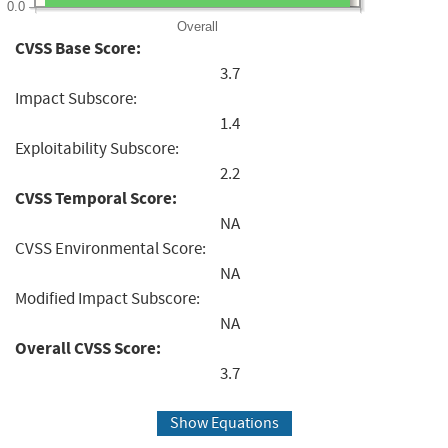
0.0
Overall
CVSS Base Score:
3.7
Impact Subscore:
1.4
Exploitability Subscore:
2.2
CVSS Temporal Score:
NA
CVSS Environmental Score:
NA
Modified Impact Subscore:
NA
Overall CVSS Score:
3.7
Show Equations