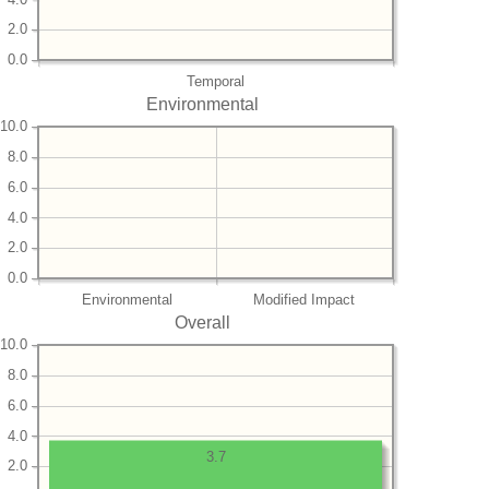
2.0
0.0
Temporal
Environmental
10.0
8.0
6.0
4.0
2.0
0.0
Environmental
Modified Impact
Overall
10.0
8.0
6.0
4.0
3.7
2.0