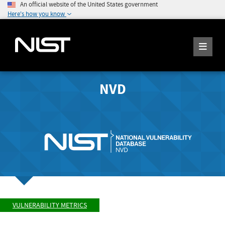
An official website of the United States government
Here's how you know
NVD
VULNERABILITY METRICS