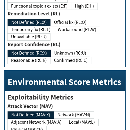
Functional exploit exists (E:F)
High (E:H)
Remediation Level (RL)
Not Defined (RL:X)
Official fix (RL:O)
Temporary fix (RL:T)
Workaround (RL:W)
Unavailable (RL:U)
Report Confidence (RC)
Not Defined (RC:X)
Unknown (RC:U)
Reasonable (RC:R)
Confirmed (RC:C)
Environmental Score Metrics
Exploitability Metrics
Attack Vector (MAV)
Not Defined (MAV:X)
Network (MAV:N)
Adjacent Network (MAV:A)
Local (MAV:L)
Physical (MAV:P)