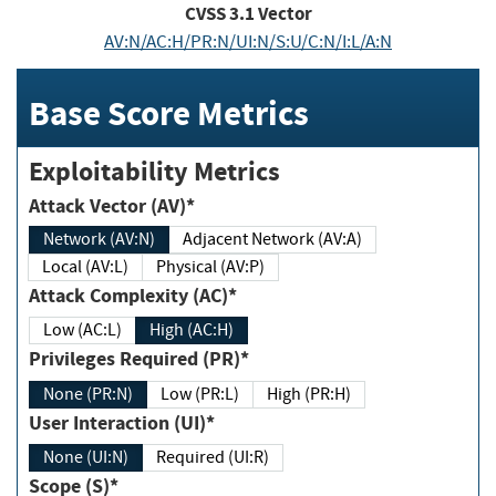
CVSS
3.1
Vector
AV:N/AC:H/PR:N/UI:N/S:U/C:N/I:L/A:N
Base Score Metrics
Exploitability Metrics
Attack Vector (AV)*
Network (AV:N)
Adjacent Network (AV:A)
Local (AV:L)
Physical (AV:P)
Attack Complexity (AC)*
Low (AC:L)
High (AC:H)
Privileges Required (PR)*
None (PR:N)
Low (PR:L)
High (PR:H)
User Interaction (UI)*
None (UI:N)
Required (UI:R)
Scope (S)*