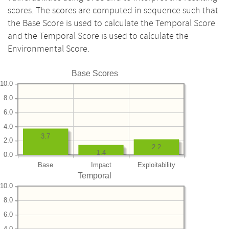
scores. The scores are computed in sequence such that
the Base Score is used to calculate the Temporal Score
and the Temporal Score is used to calculate the
Environmental Score.
Base Scores
10.0
8.0
6.0
4.0
3.7
2.0
2.2
1.4
0.0
Base
Impact
Exploitability
Temporal
10.0
8.0
6.0
4.0