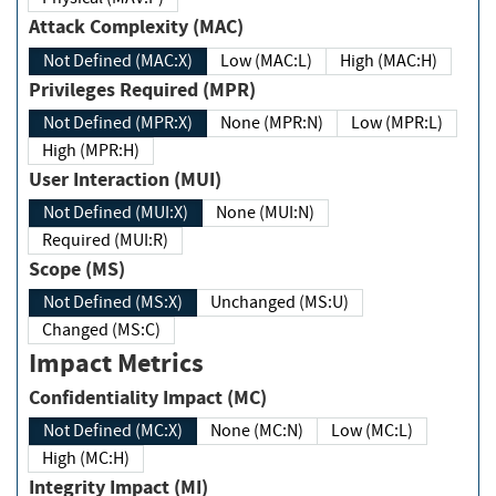
Attack Complexity (MAC)
Not Defined (MAC:X)
Low (MAC:L)
High (MAC:H)
Privileges Required (MPR)
Not Defined (MPR:X)
None (MPR:N)
Low (MPR:L)
High (MPR:H)
User Interaction (MUI)
Not Defined (MUI:X)
None (MUI:N)
Required (MUI:R)
Scope (MS)
Not Defined (MS:X)
Unchanged (MS:U)
Changed (MS:C)
Impact Metrics
Confidentiality Impact (MC)
Not Defined (MC:X)
None (MC:N)
Low (MC:L)
High (MC:H)
Integrity Impact (MI)