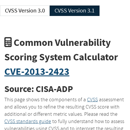
CVSS Version 3.0
CVSS Version 3.1
Common Vulnerability
Scoring System Calculator
CVE-2013-2423
Source: CISA-ADP
This page shows the components of a
CVSS
assessment
and allows you to refine the resulting CVSS score with
additional or different metric values. Please read the
CVSS standards guide
to fully understand how to assess
vulnerabilities using CVSS and to interpret the resulting