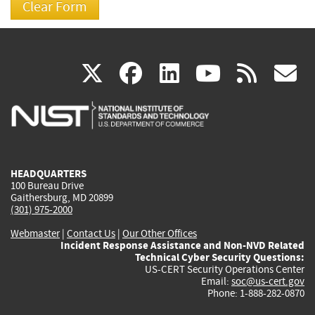
(link
(link
(link
(link
(
X
facebook
linkedin
youtu
rss
g
is
is
is
is
i
external)
external)
external)
external)
e
HEADQUARTERS
100 Bureau Drive
Gaithersburg, MD 20899
(301) 975-2000
Webmaster
|
Contact Us
|
Our Other Offices
Incident Response Assistance and Non-NVD Related
Technical Cyber Security Questions:
US-CERT Security Operations Center
Email:
soc@us-cert.gov
Phone: 1-888-282-0870