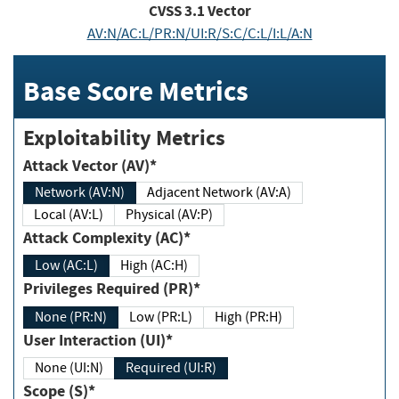
CVSS
3.1
Vector
AV:N/AC:L/PR:N/UI:R/S:C/C:L/I:L/A:N
Base Score Metrics
Exploitability Metrics
Attack Vector (AV)*
Network (AV:N)
Adjacent Network (AV:A)
Local (AV:L)
Physical (AV:P)
Attack Complexity (AC)*
Low (AC:L)
High (AC:H)
Privileges Required (PR)*
None (PR:N)
Low (PR:L)
High (PR:H)
User Interaction (UI)*
None (UI:N)
Required (UI:R)
Scope (S)*