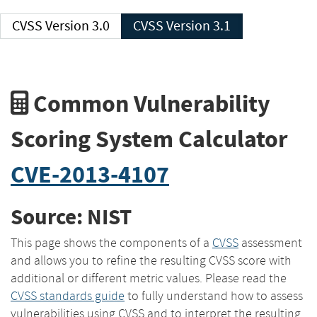
CVSS Version 3.0
CVSS Version 3.1
Common Vulnerability
Scoring System Calculator
CVE-2013-4107
Source: NIST
This page shows the components of a
CVSS
assessment
and allows you to refine the resulting CVSS score with
additional or different metric values. Please read the
CVSS standards guide
to fully understand how to assess
vulnerabilities using CVSS and to interpret the resulting