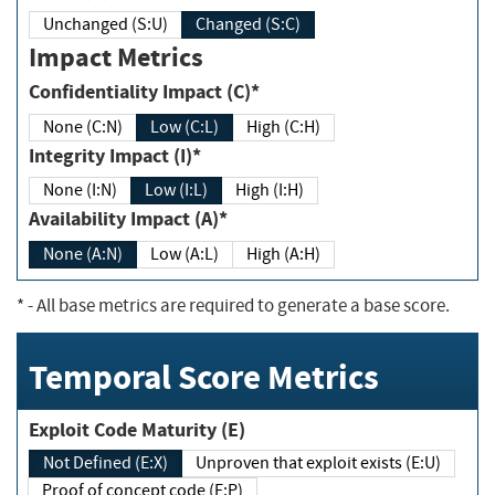
Unchanged (S:U)
Changed (S:C)
Impact Metrics
Confidentiality Impact (C)*
None (C:N)
Low (C:L)
High (C:H)
Integrity Impact (I)*
None (I:N)
Low (I:L)
High (I:H)
Availability Impact (A)*
None (A:N)
Low (A:L)
High (A:H)
*
- All base metrics are required to generate a base score.
Temporal Score Metrics
Exploit Code Maturity (E)
Not Defined (E:X)
Unproven that exploit exists (E:U)
Proof of concept code (E:P)