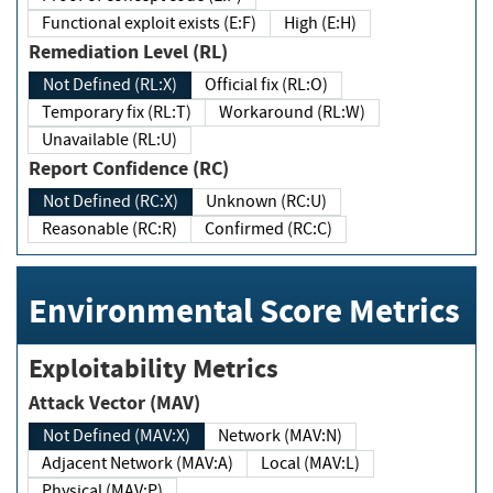
Functional exploit exists (E:F)
High (E:H)
Remediation Level (RL)
Not Defined (RL:X)
Official fix (RL:O)
Temporary fix (RL:T)
Workaround (RL:W)
Unavailable (RL:U)
Report Confidence (RC)
Not Defined (RC:X)
Unknown (RC:U)
Reasonable (RC:R)
Confirmed (RC:C)
Environmental Score Metrics
Exploitability Metrics
Attack Vector (MAV)
Not Defined (MAV:X)
Network (MAV:N)
Adjacent Network (MAV:A)
Local (MAV:L)
Physical (MAV:P)