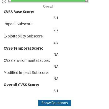
0.0
Overall
CVSS Base Score:
6.1
Impact Subscore:
2.7
Exploitability Subscore:
2.8
CVSS Temporal Score:
NA
CVSS Environmental Score:
NA
Modified Impact Subscore:
NA
Overall CVSS Score:
6.1
Show Equations