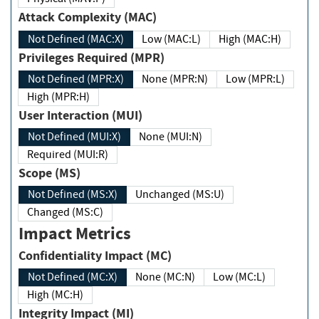
Attack Complexity (MAC)
Not Defined (MAC:X)
Low (MAC:L)
High (MAC:H)
Privileges Required (MPR)
Not Defined (MPR:X)
None (MPR:N)
Low (MPR:L)
High (MPR:H)
User Interaction (MUI)
Not Defined (MUI:X)
None (MUI:N)
Required (MUI:R)
Scope (MS)
Not Defined (MS:X)
Unchanged (MS:U)
Changed (MS:C)
Impact Metrics
Confidentiality Impact (MC)
Not Defined (MC:X)
None (MC:N)
Low (MC:L)
High (MC:H)
Integrity Impact (MI)