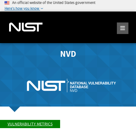
An official website of the United States government
Here's how you know
NVD
VULNERABILITY METRICS