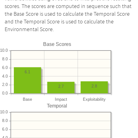
scores. The scores are computed in sequence such that
the Base Score is used to calculate the Temporal Score
and the Temporal Score is used to calculate the
Environmental Score.
Base Scores
10.0
8.0
6.0
6.1
4.0
2.0
2.8
2.7
0.0
Base
Impact
Exploitability
Temporal
10.0
8.0
6.0
4.0