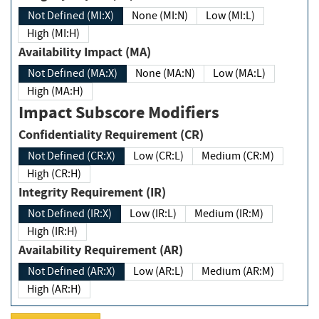
Not Defined (MI:X)
None (MI:N)
Low (MI:L)
High (MI:H)
Availability Impact (MA)
Not Defined (MA:X)
None (MA:N)
Low (MA:L)
High (MA:H)
Impact Subscore Modifiers
Confidentiality Requirement (CR)
Not Defined (CR:X)
Low (CR:L)
Medium (CR:M)
High (CR:H)
Integrity Requirement (IR)
Not Defined (IR:X)
Low (IR:L)
Medium (IR:M)
High (IR:H)
Availability Requirement (AR)
Not Defined (AR:X)
Low (AR:L)
Medium (AR:M)
High (AR:H)