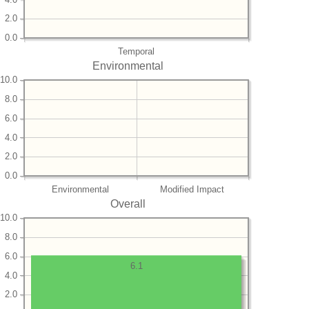
2.0
0.0
Temporal
Environmental
10.0
8.0
6.0
4.0
2.0
0.0
Environmental
Modified Impact
Overall
10.0
8.0
6.0
6.1
4.0
2.0