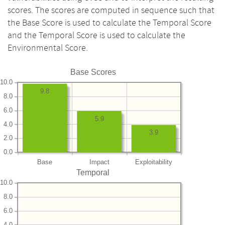
scores. The scores are computed in sequence such that
the Base Score is used to calculate the Temporal Score
and the Temporal Score is used to calculate the
Environmental Score.
Base Scores
10.0
9.8
8.0
6.0
5.9
4.0
3.9
2.0
0.0
Base
Impact
Exploitability
Temporal
10.0
8.0
6.0
4.0