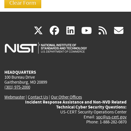
(link
(link
(link
(link
(
X
facebook
linkedin
youtu
rss
g
is
is
is
is
i
external)
external)
external)
external)
e
HEADQUARTERS
100 Bureau Drive
Gaithersburg, MD 20899
(301) 975-2000
Webmaster
|
Contact Us
|
Our Other Offices
Incident Response Assistance and Non-NVD Related
Technical Cyber Security Questions:
US-CERT Security Operations Center
Email:
soc@us-cert.gov
Phone: 1-888-282-0870