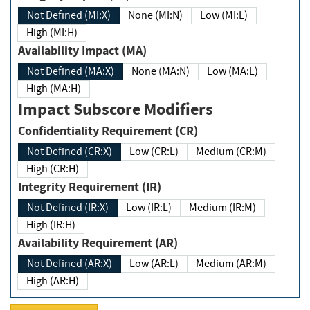
Not Defined (MI:X)
None (MI:N)
Low (MI:L)
High (MI:H)
Availability Impact (MA)
Not Defined (MA:X)
None (MA:N)
Low (MA:L)
High (MA:H)
Impact Subscore Modifiers
Confidentiality Requirement (CR)
Not Defined (CR:X)
Low (CR:L)
Medium (CR:M)
High (CR:H)
Integrity Requirement (IR)
Not Defined (IR:X)
Low (IR:L)
Medium (IR:M)
High (IR:H)
Availability Requirement (AR)
Not Defined (AR:X)
Low (AR:L)
Medium (AR:M)
High (AR:H)