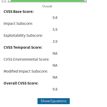
0.0
Overall
CVSS Base Score:
9.8
Impact Subscore:
5.9
Exploitability Subscore:
3.9
CVSS Temporal Score:
NA
CVSS Environmental Score:
NA
Modified Impact Subscore:
NA
Overall CVSS Score:
9.8
Show Equations