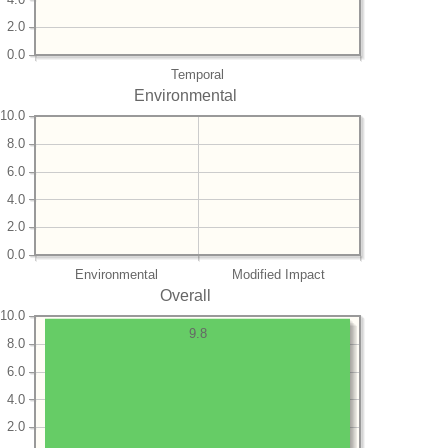
2.0
0.0
Temporal
Environmental
10.0
8.0
6.0
4.0
2.0
0.0
Environmental
Modified Impact
Overall
10.0
9.8
8.0
6.0
4.0
2.0