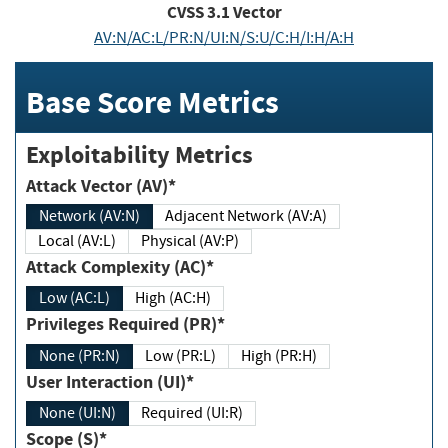
CVSS
3.1
Vector
AV:N/AC:L/PR:N/UI:N/S:U/C:H/I:H/A:H
Base Score Metrics
Exploitability Metrics
Attack Vector (AV)*
Network (AV:N)
Adjacent Network (AV:A)
Local (AV:L)
Physical (AV:P)
Attack Complexity (AC)*
Low (AC:L)
High (AC:H)
Privileges Required (PR)*
None (PR:N)
Low (PR:L)
High (PR:H)
User Interaction (UI)*
None (UI:N)
Required (UI:R)
Scope (S)*