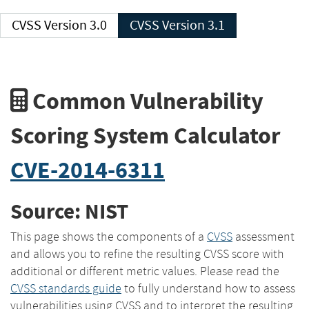
CVSS Version 3.0
CVSS Version 3.1
Common Vulnerability
Scoring System Calculator
CVE-2014-6311
Source: NIST
This page shows the components of a
CVSS
assessment
and allows you to refine the resulting CVSS score with
additional or different metric values. Please read the
CVSS standards guide
to fully understand how to assess
vulnerabilities using CVSS and to interpret the resulting