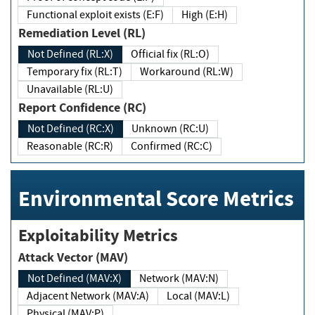
Functional exploit exists (E:F)
High (E:H)
Remediation Level (RL)
Not Defined (RL:X)
Official fix (RL:O)
Temporary fix (RL:T)
Workaround (RL:W)
Unavailable (RL:U)
Report Confidence (RC)
Not Defined (RC:X)
Unknown (RC:U)
Reasonable (RC:R)
Confirmed (RC:C)
Environmental Score Metrics
Exploitability Metrics
Attack Vector (MAV)
Not Defined (MAV:X)
Network (MAV:N)
Adjacent Network (MAV:A)
Local (MAV:L)
Physical (MAV:P)