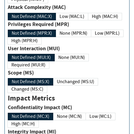
Attack Complexity (MAC)
Not Defined (MAC:X)
Low (MAC:L)
High (MAC:H)
Privileges Required (MPR)
Not Defined (MPR:X)
None (MPR:N)
Low (MPR:L)
High (MPR:H)
User Interaction (MUI)
Not Defined (MUI:X)
None (MUI:N)
Required (MUI:R)
Scope (MS)
Not Defined (MS:X)
Unchanged (MS:U)
Changed (MS:C)
Impact Metrics
Confidentiality Impact (MC)
Not Defined (MC:X)
None (MC:N)
Low (MC:L)
High (MC:H)
Integrity Impact (MI)