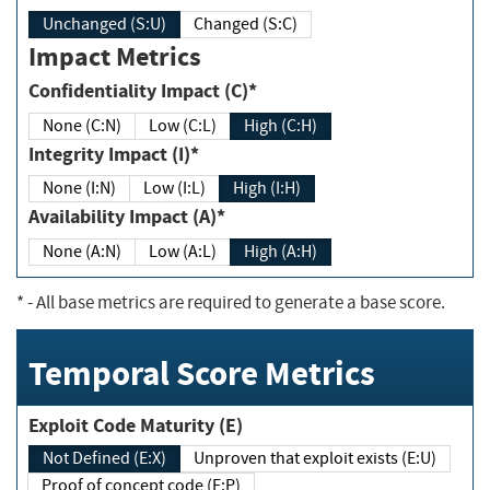
Unchanged (S:U)
Changed (S:C)
Impact Metrics
Confidentiality Impact (C)*
None (C:N)
Low (C:L)
High (C:H)
Integrity Impact (I)*
None (I:N)
Low (I:L)
High (I:H)
Availability Impact (A)*
None (A:N)
Low (A:L)
High (A:H)
*
- All base metrics are required to generate a base score.
Temporal Score Metrics
Exploit Code Maturity (E)
Not Defined (E:X)
Unproven that exploit exists (E:U)
Proof of concept code (E:P)