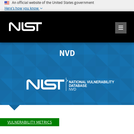
An official website of the United States government
Here's how you know
NVD
VULNERABILITY METRICS