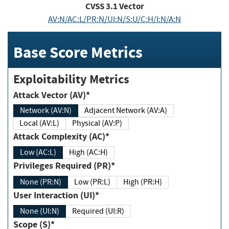
CVSS
3.1
Vector
AV:N/AC:L/PR:N/UI:N/S:U/C:H/I:N/A:N
Base Score Metrics
Exploitability Metrics
Attack Vector (AV)*
Network (AV:N)
Adjacent Network (AV:A)
Local (AV:L)
Physical (AV:P)
Attack Complexity (AC)*
Low (AC:L)
High (AC:H)
Privileges Required (PR)*
None (PR:N)
Low (PR:L)
High (PR:H)
User Interaction (UI)*
None (UI:N)
Required (UI:R)
Scope (S)*