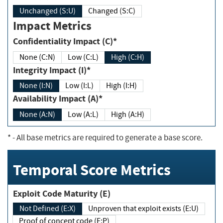
Unchanged (S:U)
Changed (S:C)
Impact Metrics
Confidentiality Impact (C)*
None (C:N)
Low (C:L)
High (C:H)
Integrity Impact (I)*
None (I:N)
Low (I:L)
High (I:H)
Availability Impact (A)*
None (A:N)
Low (A:L)
High (A:H)
*
- All base metrics are required to generate a base score.
Temporal Score Metrics
Exploit Code Maturity (E)
Not Defined (E:X)
Unproven that exploit exists (E:U)
Proof of concept code (E:P)