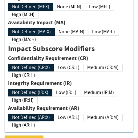
Not Defined (MI:X)
None (MI:N)
Low (MI:L)
High (MI:H)
Availability Impact (MA)
Not Defined (MA:X)
None (MA:N)
Low (MA:L)
High (MA:H)
Impact Subscore Modifiers
Confidentiality Requirement (CR)
Not Defined (CR:X)
Low (CR:L)
Medium (CR:M)
High (CR:H)
Integrity Requirement (IR)
Not Defined (IR:X)
Low (IR:L)
Medium (IR:M)
High (IR:H)
Availability Requirement (AR)
Not Defined (AR:X)
Low (AR:L)
Medium (AR:M)
High (AR:H)