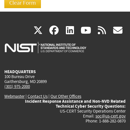
(link
(link
(link
(link
(
X
facebook
linkedin
youtu
rss
g
is
is
is
is
i
external)
external)
external)
external)
e
HEADQUARTERS
100 Bureau Drive
Gaithersburg, MD 20899
(301) 975-2000
Webmaster
|
Contact Us
|
Our Other Offices
Incident Response Assistance and Non-NVD Related
Technical Cyber Security Questions:
US-CERT Security Operations Center
Email:
soc@us-cert.gov
Phone: 1-888-282-0870