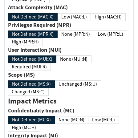
Attack Complexity (MAC)
Not Defined (MAC:X)
Low (MAC:L)
High (MAC:H)
Privileges Required (MPR)
Not Defined (MPR:X)
None (MPR:N)
Low (MPR:L)
High (MPR:H)
User Interaction (MUI)
Not Defined (MUI:X)
None (MUI:N)
Required (MUI:R)
Scope (MS)
Not Defined (MS:X)
Unchanged (MS:U)
Changed (MS:C)
Impact Metrics
Confidentiality Impact (MC)
Not Defined (MC:X)
None (MC:N)
Low (MC:L)
High (MC:H)
Integrity Impact (MI)