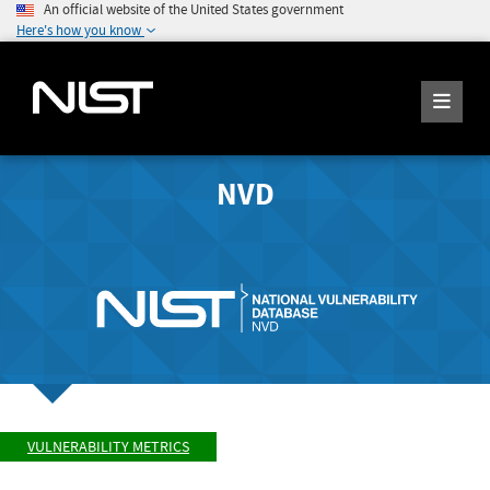
An official website of the United States government
Here's how you know
NVD
VULNERABILITY METRICS