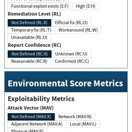
Functional exploit exists (E:F)
High (E:H)
Remediation Level (RL)
Not Defined (RL:X)
Official fix (RL:O)
Temporary fix (RL:T)
Workaround (RL:W)
Unavailable (RL:U)
Report Confidence (RC)
Not Defined (RC:X)
Unknown (RC:U)
Reasonable (RC:R)
Confirmed (RC:C)
Environmental Score Metrics
Exploitability Metrics
Attack Vector (MAV)
Not Defined (MAV:X)
Network (MAV:N)
Adjacent Network (MAV:A)
Local (MAV:L)
Physical (MAV:P)