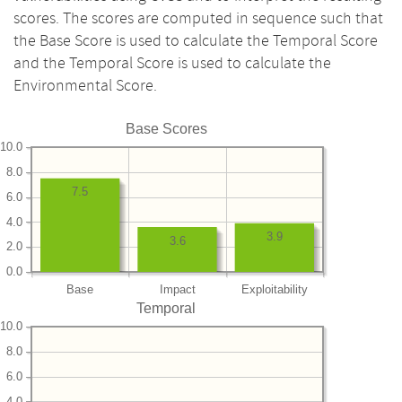
scores. The scores are computed in sequence such that
the Base Score is used to calculate the Temporal Score
and the Temporal Score is used to calculate the
Environmental Score.
Base Scores
10.0
8.0
7.5
6.0
4.0
3.9
3.6
2.0
0.0
Base
Impact
Exploitability
Temporal
10.0
8.0
6.0
4.0