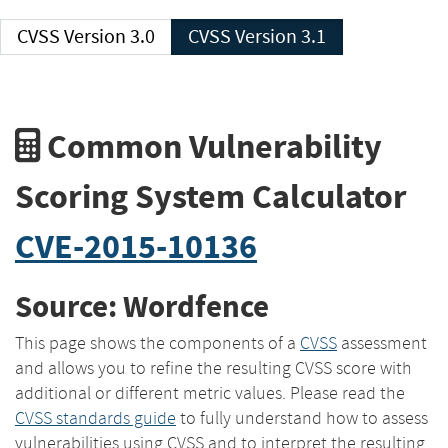
CVSS Version 3.0
CVSS Version 3.1
Common Vulnerability
Scoring System Calculator
CVE-2015-10136
Source: Wordfence
This page shows the components of a
CVSS
assessment
and allows you to refine the resulting CVSS score with
additional or different metric values. Please read the
CVSS standards guide
to fully understand how to assess
vulnerabilities using CVSS and to interpret the resulting