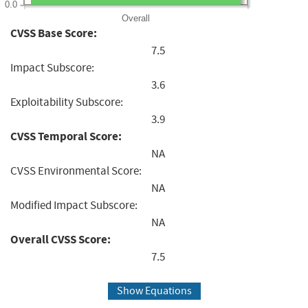
0.0
Overall
CVSS Base Score:
7.5
Impact Subscore:
3.6
Exploitability Subscore:
3.9
CVSS Temporal Score:
NA
CVSS Environmental Score:
NA
Modified Impact Subscore:
NA
Overall CVSS Score:
7.5
Show Equations