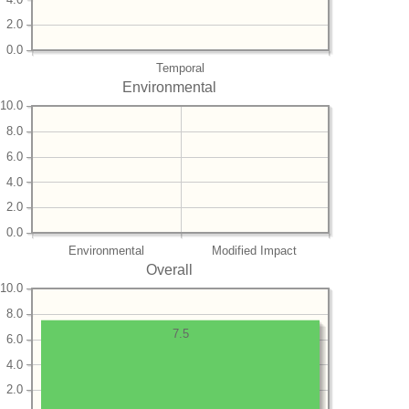
2.0
0.0
Temporal
Environmental
10.0
8.0
6.0
4.0
2.0
0.0
Environmental
Modified Impact
Overall
10.0
8.0
7.5
6.0
4.0
2.0