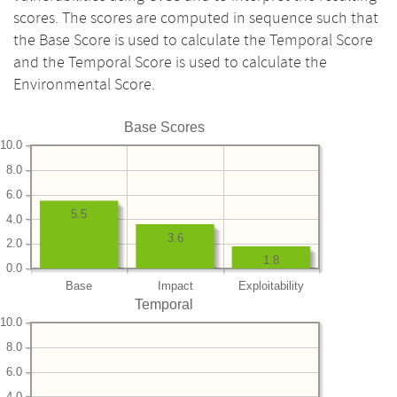
scores. The scores are computed in sequence such that
the Base Score is used to calculate the Temporal Score
and the Temporal Score is used to calculate the
Environmental Score.
Base Scores
10.0
8.0
6.0
5.5
4.0
3.6
2.0
1.8
0.0
Base
Impact
Exploitability
Temporal
10.0
8.0
6.0
4.0