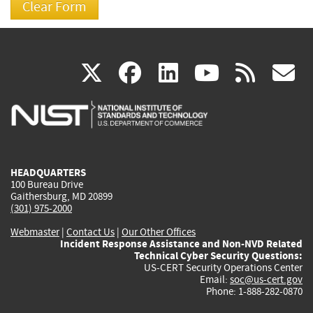
(link
(link
(link
(link
(
X
facebook
linkedin
youtu
rss
g
is
is
is
is
i
external)
external)
external)
external)
e
HEADQUARTERS
100 Bureau Drive
Gaithersburg, MD 20899
(301) 975-2000
Webmaster
|
Contact Us
|
Our Other Offices
Incident Response Assistance and Non-NVD Related
Technical Cyber Security Questions:
US-CERT Security Operations Center
Email:
soc@us-cert.gov
Phone: 1-888-282-0870