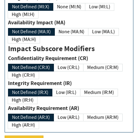
Not Defined (MI:X)
None (MI:N)
Low (MI:L)
High (MI:H)
Availability Impact (MA)
Not Defined (MA:X)
None (MA:N)
Low (MA:L)
High (MA:H)
Impact Subscore Modifiers
Confidentiality Requirement (CR)
Not Defined (CR:X)
Low (CR:L)
Medium (CR:M)
High (CR:H)
Integrity Requirement (IR)
Not Defined (IR:X)
Low (IR:L)
Medium (IR:M)
High (IR:H)
Availability Requirement (AR)
Not Defined (AR:X)
Low (AR:L)
Medium (AR:M)
High (AR:H)