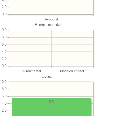
2.0
0.0
Temporal
Environmental
10.0
8.0
6.0
4.0
2.0
0.0
Environmental
Modified Impact
Overall
10.0
8.0
6.0
5.5
4.0
2.0