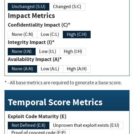
Unchanged (S:U)
Changed (S:C)
Impact Metrics
Confidentiality Impact (C)*
None (C:N)
Low (C:L)
High (C:H)
Integrity Impact (I)*
None (I:N)
Low (I:L)
High (I:H)
Availability Impact (A)*
None (A:N)
Low (A:L)
High (A:H)
*
- All base metrics are required to generate a base score.
Temporal Score Metrics
Exploit Code Maturity (E)
Not Defined (E:X)
Unproven that exploit exists (E:U)
Proof of concept code (E:P)