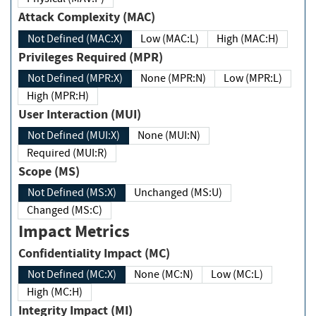
Attack Complexity (MAC)
Not Defined (MAC:X)
Low (MAC:L)
High (MAC:H)
Privileges Required (MPR)
Not Defined (MPR:X)
None (MPR:N)
Low (MPR:L)
High (MPR:H)
User Interaction (MUI)
Not Defined (MUI:X)
None (MUI:N)
Required (MUI:R)
Scope (MS)
Not Defined (MS:X)
Unchanged (MS:U)
Changed (MS:C)
Impact Metrics
Confidentiality Impact (MC)
Not Defined (MC:X)
None (MC:N)
Low (MC:L)
High (MC:H)
Integrity Impact (MI)