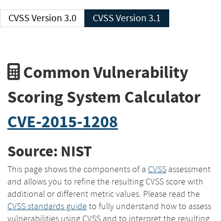
CVSS Version 3.0
CVSS Version 3.1
Common Vulnerability
Scoring System Calculator
CVE-2015-1208
Source: NIST
This page shows the components of a
CVSS
assessment
and allows you to refine the resulting CVSS score with
additional or different metric values. Please read the
CVSS standards guide
to fully understand how to assess
vulnerabilities using CVSS and to interpret the resulting