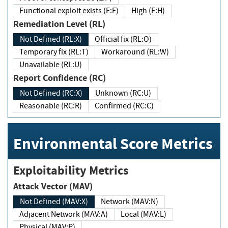
Functional exploit exists (E:F)
High (E:H)
Remediation Level (RL)
Not Defined (RL:X)
Official fix (RL:O)
Temporary fix (RL:T)
Workaround (RL:W)
Unavailable (RL:U)
Report Confidence (RC)
Not Defined (RC:X)
Unknown (RC:U)
Reasonable (RC:R)
Confirmed (RC:C)
Environmental Score Metrics
Exploitability Metrics
Attack Vector (MAV)
Not Defined (MAV:X)
Network (MAV:N)
Adjacent Network (MAV:A)
Local (MAV:L)
Physical (MAV:P)