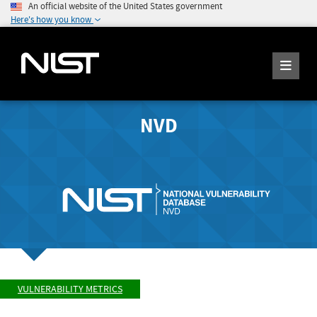
An official website of the United States government
Here's how you know
NVD
VULNERABILITY METRICS