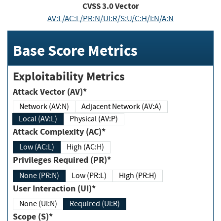
CVSS
3.0
Vector
AV:L/AC:L/PR:N/UI:R/S:U/C:H/I:N/A:N
Base Score Metrics
Exploitability Metrics
Attack Vector (AV)*
Network (AV:N)
Adjacent Network (AV:A)
Local (AV:L)
Physical (AV:P)
Attack Complexity (AC)*
Low (AC:L)
High (AC:H)
Privileges Required (PR)*
None (PR:N)
Low (PR:L)
High (PR:H)
User Interaction (UI)*
None (UI:N)
Required (UI:R)
Scope (S)*