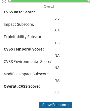
0.0
Overall
CVSS Base Score:
5.5
Impact Subscore:
3.6
Exploitability Subscore:
1.8
CVSS Temporal Score:
NA
CVSS Environmental Score:
NA
Modified Impact Subscore:
NA
Overall CVSS Score:
5.5
Show Equations