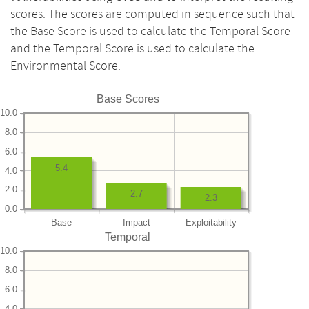
scores. The scores are computed in sequence such that
the Base Score is used to calculate the Temporal Score
and the Temporal Score is used to calculate the
Environmental Score.
Base Scores
10.0
8.0
6.0
5.4
4.0
2.0
2.7
2.3
0.0
Base
Impact
Exploitability
Temporal
10.0
8.0
6.0
4.0