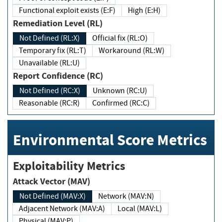
Functional exploit exists (E:F)
High (E:H)
Remediation Level (RL)
Not Defined (RL:X)
Official fix (RL:O)
Temporary fix (RL:T)
Workaround (RL:W)
Unavailable (RL:U)
Report Confidence (RC)
Not Defined (RC:X)
Unknown (RC:U)
Reasonable (RC:R)
Confirmed (RC:C)
Environmental Score Metrics
Exploitability Metrics
Attack Vector (MAV)
Not Defined (MAV:X)
Network (MAV:N)
Adjacent Network (MAV:A)
Local (MAV:L)
Physical (MAV:P)