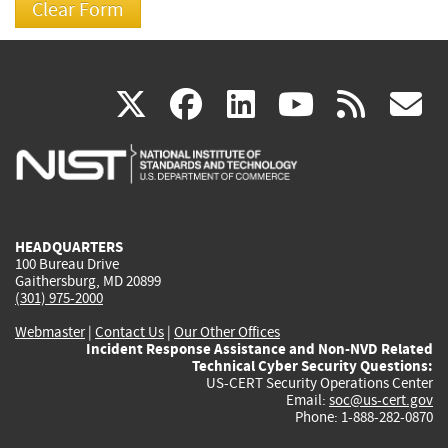
(link
(link
(link
(link
(
X
facebook
linkedin
youtu
rss
g
is
is
is
is
i
external)
external)
external)
external)
e
HEADQUARTERS
100 Bureau Drive
Gaithersburg, MD 20899
(301) 975-2000
Webmaster
|
Contact Us
|
Our Other Offices
Incident Response Assistance and Non-NVD Related
Technical Cyber Security Questions:
US-CERT Security Operations Center
Email:
soc@us-cert.gov
Phone: 1-888-282-0870