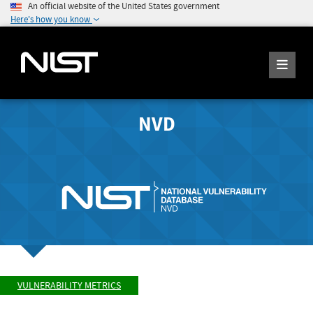
An official website of the United States government
Here's how you know
NVD
VULNERABILITY METRICS