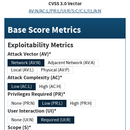
CVSS
3.0
Vector
AV:N/AC:L/PR:L/UI:R/S:C/C:L/I:L/A:N
Base Score Metrics
Exploitability Metrics
Attack Vector (AV)*
Network (AV:N)
Adjacent Network (AV:A)
Local (AV:L)
Physical (AV:P)
Attack Complexity (AC)*
Low (AC:L)
High (AC:H)
Privileges Required (PR)*
None (PR:N)
Low (PR:L)
High (PR:H)
User Interaction (UI)*
None (UI:N)
Required (UI:R)
Scope (S)*