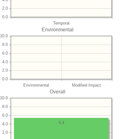
2.0
0.0
Temporal
Environmental
10.0
8.0
6.0
4.0
2.0
0.0
Environmental
Modified Impact
Overall
10.0
8.0
6.0
5.4
4.0
2.0