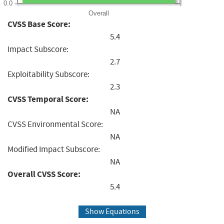
0.0
Overall
CVSS Base Score:
5.4
Impact Subscore:
2.7
Exploitability Subscore:
2.3
CVSS Temporal Score:
NA
CVSS Environmental Score:
NA
Modified Impact Subscore:
NA
Overall CVSS Score:
5.4
Show Equations