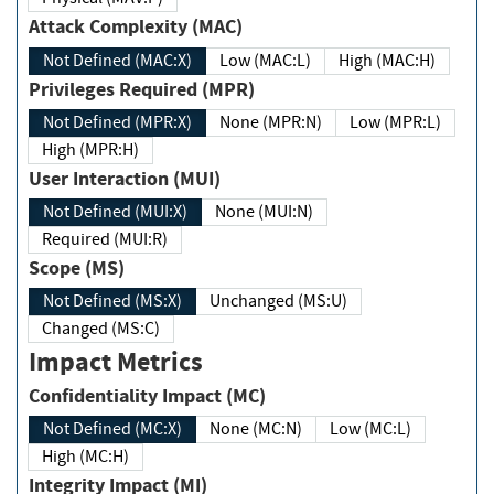
Attack Complexity (MAC)
Not Defined (MAC:X)
Low (MAC:L)
High (MAC:H)
Privileges Required (MPR)
Not Defined (MPR:X)
None (MPR:N)
Low (MPR:L)
High (MPR:H)
User Interaction (MUI)
Not Defined (MUI:X)
None (MUI:N)
Required (MUI:R)
Scope (MS)
Not Defined (MS:X)
Unchanged (MS:U)
Changed (MS:C)
Impact Metrics
Confidentiality Impact (MC)
Not Defined (MC:X)
None (MC:N)
Low (MC:L)
High (MC:H)
Integrity Impact (MI)