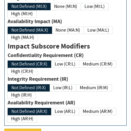
Not Defined (MI:X)
None (MI:N)
Low (MI:L)
High (MI:H)
Availability Impact (MA)
Not Defined (MA:X)
None (MA:N)
Low (MA:L)
High (MA:H)
Impact Subscore Modifiers
Confidentiality Requirement (CR)
Not Defined (CR:X)
Low (CR:L)
Medium (CR:M)
High (CR:H)
Integrity Requirement (IR)
Not Defined (IR:X)
Low (IR:L)
Medium (IR:M)
High (IR:H)
Availability Requirement (AR)
Not Defined (AR:X)
Low (AR:L)
Medium (AR:M)
High (AR:H)