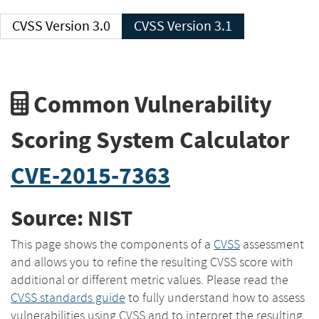
CVSS Version 3.0
CVSS Version 3.1
Common Vulnerability
Scoring System Calculator
CVE-2015-7363
Source: NIST
This page shows the components of a
CVSS
assessment
and allows you to refine the resulting CVSS score with
additional or different metric values. Please read the
CVSS standards guide
to fully understand how to assess
vulnerabilities using CVSS and to interpret the resulting