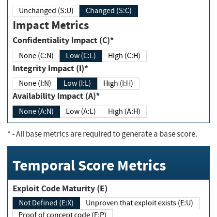
Unchanged (S:U)
Changed (S:C)
Impact Metrics
Confidentiality Impact (C)*
None (C:N)
Low (C:L)
High (C:H)
Integrity Impact (I)*
None (I:N)
Low (I:L)
High (I:H)
Availability Impact (A)*
None (A:N)
Low (A:L)
High (A:H)
*
- All base metrics are required to generate a base score.
Temporal Score Metrics
Exploit Code Maturity (E)
Not Defined (E:X)
Unproven that exploit exists (E:U)
Proof of concept code (E:P)