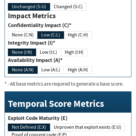
Unchanged (S:U)
Changed (S:C)
Impact Metrics
Confidentiality Impact (C)*
None (C:N)
Low (C:L)
High (C:H)
Integrity Impact (I)*
None (I:N)
Low (I:L)
High (I:H)
Availability Impact (A)*
None (A:N)
Low (A:L)
High (A:H)
*
- All base metrics are required to generate a base score.
Temporal Score Metrics
Exploit Code Maturity (E)
Not Defined (E:X)
Unproven that exploit exists (E:U)
Proof of concept code (E:P)