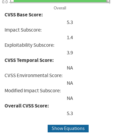
0.0
Overall
CVSS Base Score:
5.3
Impact Subscore:
1.4
Exploitability Subscore:
3.9
CVSS Temporal Score:
NA
CVSS Environmental Score:
NA
Modified Impact Subscore:
NA
Overall CVSS Score:
5.3
Show Equations