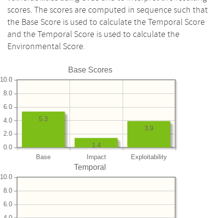
scores. The scores are computed in sequence such that
the Base Score is used to calculate the Temporal Score
and the Temporal Score is used to calculate the
Environmental Score.
Base Scores
10.0
8.0
6.0
5.3
4.0
3.9
2.0
1.4
0.0
Base
Impact
Exploitability
Temporal
10.0
8.0
6.0
4.0