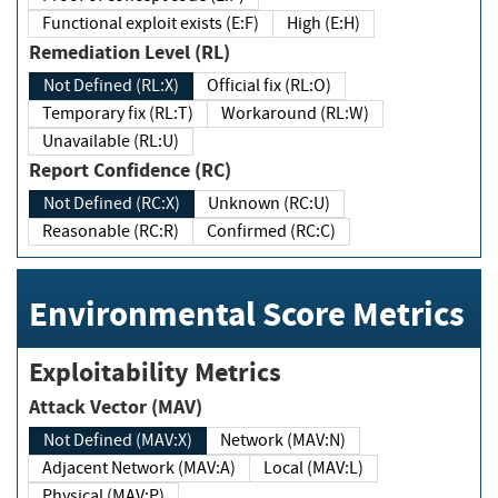
Functional exploit exists (E:F)
High (E:H)
Remediation Level (RL)
Not Defined (RL:X)
Official fix (RL:O)
Temporary fix (RL:T)
Workaround (RL:W)
Unavailable (RL:U)
Report Confidence (RC)
Not Defined (RC:X)
Unknown (RC:U)
Reasonable (RC:R)
Confirmed (RC:C)
Environmental Score Metrics
Exploitability Metrics
Attack Vector (MAV)
Not Defined (MAV:X)
Network (MAV:N)
Adjacent Network (MAV:A)
Local (MAV:L)
Physical (MAV:P)