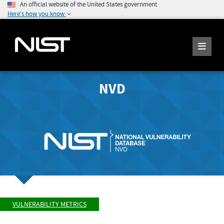
An official website of the United States government
Here's how you know
NVD
VULNERABILITY METRICS