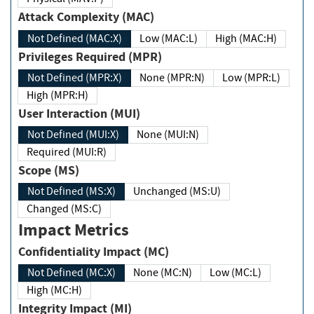
Attack Complexity (MAC)
Not Defined (MAC:X)
Low (MAC:L)
High (MAC:H)
Privileges Required (MPR)
Not Defined (MPR:X)
None (MPR:N)
Low (MPR:L)
High (MPR:H)
User Interaction (MUI)
Not Defined (MUI:X)
None (MUI:N)
Required (MUI:R)
Scope (MS)
Not Defined (MS:X)
Unchanged (MS:U)
Changed (MS:C)
Impact Metrics
Confidentiality Impact (MC)
Not Defined (MC:X)
None (MC:N)
Low (MC:L)
High (MC:H)
Integrity Impact (MI)