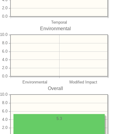
2.0
0.0
Temporal
Environmental
10.0
8.0
6.0
4.0
2.0
0.0
Environmental
Modified Impact
Overall
10.0
8.0
6.0
5.3
4.0
2.0