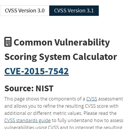
CVSS Version 3.0
CVSS Version 3.1
Common Vulnerability
Scoring System Calculator
CVE-2015-7542
Source: NIST
This page shows the components of a
CVSS
assessment
and allows you to refine the resulting CVSS score with
additional or different metric values. Please read the
CVSS standards guide
to fully understand how to assess
vulnerabilities using CVSS and to interpret the resulting