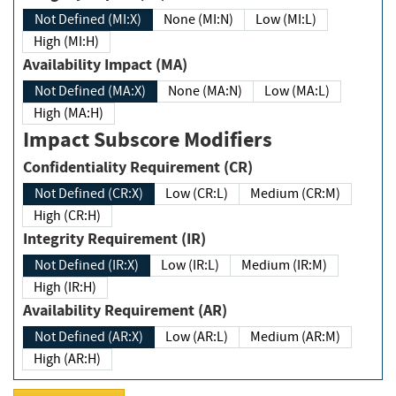
Not Defined (MI:X)
None (MI:N)
Low (MI:L)
High (MI:H)
Availability Impact (MA)
Not Defined (MA:X)
None (MA:N)
Low (MA:L)
High (MA:H)
Impact Subscore Modifiers
Confidentiality Requirement (CR)
Not Defined (CR:X)
Low (CR:L)
Medium (CR:M)
High (CR:H)
Integrity Requirement (IR)
Not Defined (IR:X)
Low (IR:L)
Medium (IR:M)
High (IR:H)
Availability Requirement (AR)
Not Defined (AR:X)
Low (AR:L)
Medium (AR:M)
High (AR:H)