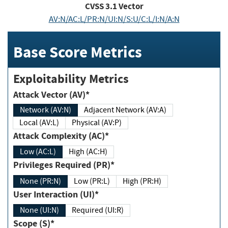
CVSS
3.1
Vector
AV:N/AC:L/PR:N/UI:N/S:U/C:L/I:N/A:N
Base Score Metrics
Exploitability Metrics
Attack Vector (AV)*
Network (AV:N)
Adjacent Network (AV:A)
Local (AV:L)
Physical (AV:P)
Attack Complexity (AC)*
Low (AC:L)
High (AC:H)
Privileges Required (PR)*
None (PR:N)
Low (PR:L)
High (PR:H)
User Interaction (UI)*
None (UI:N)
Required (UI:R)
Scope (S)*