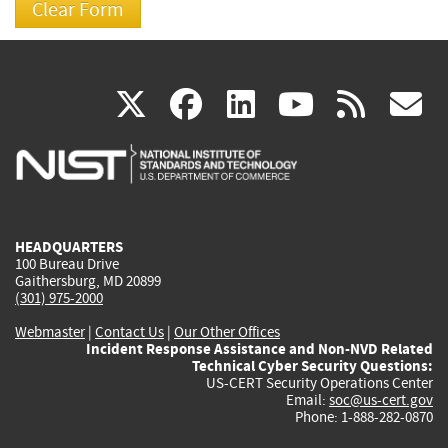
(link
(link
(link
(link
(
X
facebook
linkedin
youtu
rss
g
is
is
is
is
i
external)
external)
external)
external)
e
HEADQUARTERS
100 Bureau Drive
Gaithersburg, MD 20899
(301) 975-2000
Webmaster
|
Contact Us
|
Our Other Offices
Incident Response Assistance and Non-NVD Related
Technical Cyber Security Questions:
US-CERT Security Operations Center
Email:
soc@us-cert.gov
Phone: 1-888-282-0870