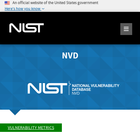
An official website of the United States government
Here's how you know
NVD
VULNERABILITY METRICS