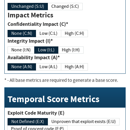
Unchanged (S:U)
Changed (S:C)
Impact Metrics
Confidentiality Impact (C)*
None (C:N)
Low (C:L)
High (C:H)
Integrity Impact (I)*
None (I:N)
Low (I:L)
High (I:H)
Availability Impact (A)*
None (A:N)
Low (A:L)
High (A:H)
*
- All base metrics are required to generate a base score.
Temporal Score Metrics
Exploit Code Maturity (E)
Not Defined (E:X)
Unproven that exploit exists (E:U)
Proof of concept code (E:P)