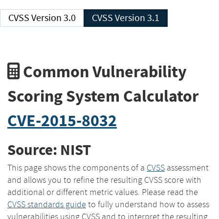
CVSS Version 3.0
CVSS Version 3.1
Common Vulnerability
Scoring System Calculator
CVE-2015-8032
Source: NIST
This page shows the components of a
CVSS
assessment
and allows you to refine the resulting CVSS score with
additional or different metric values. Please read the
CVSS standards guide
to fully understand how to assess
vulnerabilities using CVSS and to interpret the resulting