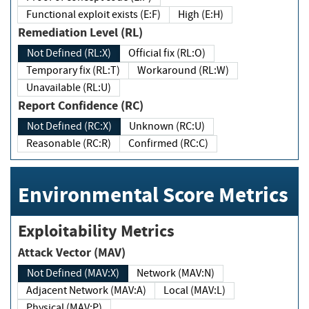
Functional exploit exists (E:F)
High (E:H)
Remediation Level (RL)
Not Defined (RL:X)
Official fix (RL:O)
Temporary fix (RL:T)
Workaround (RL:W)
Unavailable (RL:U)
Report Confidence (RC)
Not Defined (RC:X)
Unknown (RC:U)
Reasonable (RC:R)
Confirmed (RC:C)
Environmental Score Metrics
Exploitability Metrics
Attack Vector (MAV)
Not Defined (MAV:X)
Network (MAV:N)
Adjacent Network (MAV:A)
Local (MAV:L)
Physical (MAV:P)