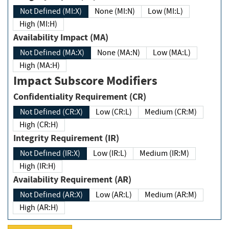
Not Defined (MI:X)
None (MI:N)
Low (MI:L)
High (MI:H)
Availability Impact (MA)
Not Defined (MA:X)
None (MA:N)
Low (MA:L)
High (MA:H)
Impact Subscore Modifiers
Confidentiality Requirement (CR)
Not Defined (CR:X)
Low (CR:L)
Medium (CR:M)
High (CR:H)
Integrity Requirement (IR)
Not Defined (IR:X)
Low (IR:L)
Medium (IR:M)
High (IR:H)
Availability Requirement (AR)
Not Defined (AR:X)
Low (AR:L)
Medium (AR:M)
High (AR:H)