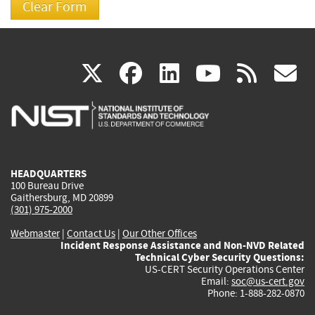
(link
(link
(link
(link
(
X
facebook
linkedin
youtu
rss
g
is
is
is
is
i
external)
external)
external)
external)
e
HEADQUARTERS
100 Bureau Drive
Gaithersburg, MD 20899
(301) 975-2000
Webmaster
|
Contact Us
|
Our Other Offices
Incident Response Assistance and Non-NVD Related
Technical Cyber Security Questions:
US-CERT Security Operations Center
Email:
soc@us-cert.gov
Phone: 1-888-282-0870