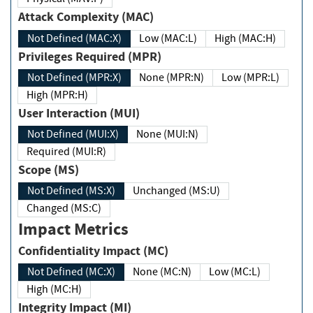
Attack Complexity (MAC)
Not Defined (MAC:X)
Low (MAC:L)
High (MAC:H)
Privileges Required (MPR)
Not Defined (MPR:X)
None (MPR:N)
Low (MPR:L)
High (MPR:H)
User Interaction (MUI)
Not Defined (MUI:X)
None (MUI:N)
Required (MUI:R)
Scope (MS)
Not Defined (MS:X)
Unchanged (MS:U)
Changed (MS:C)
Impact Metrics
Confidentiality Impact (MC)
Not Defined (MC:X)
None (MC:N)
Low (MC:L)
High (MC:H)
Integrity Impact (MI)