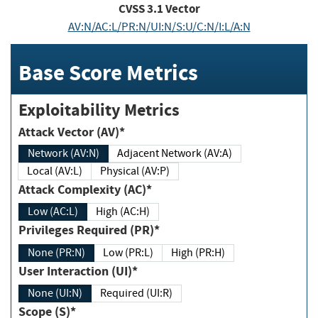
CVSS
3.1
Vector
AV:N/AC:L/PR:N/UI:N/S:U/C:N/I:L/A:N
Base Score Metrics
Exploitability Metrics
Attack Vector (AV)*
Network (AV:N)
Adjacent Network (AV:A)
Local (AV:L)
Physical (AV:P)
Attack Complexity (AC)*
Low (AC:L)
High (AC:H)
Privileges Required (PR)*
None (PR:N)
Low (PR:L)
High (PR:H)
User Interaction (UI)*
None (UI:N)
Required (UI:R)
Scope (S)*