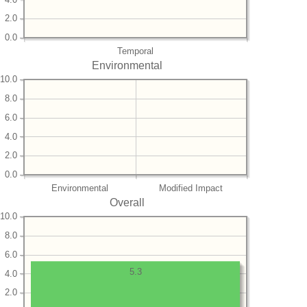
2.0
0.0
Temporal
Environmental
10.0
8.0
6.0
4.0
2.0
0.0
Environmental
Modified Impact
Overall
10.0
8.0
6.0
5.3
4.0
2.0