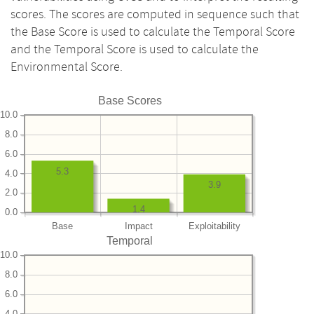
scores. The scores are computed in sequence such that
the Base Score is used to calculate the Temporal Score
and the Temporal Score is used to calculate the
Environmental Score.
Base Scores
10.0
8.0
6.0
5.3
4.0
3.9
2.0
1.4
0.0
Base
Impact
Exploitability
Temporal
10.0
8.0
6.0
4.0