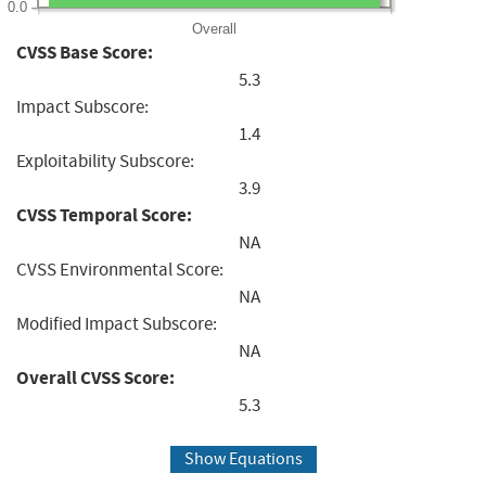
0.0
Overall
CVSS Base Score:
5.3
Impact Subscore:
1.4
Exploitability Subscore:
3.9
CVSS Temporal Score:
NA
CVSS Environmental Score:
NA
Modified Impact Subscore:
NA
Overall CVSS Score:
5.3
Show Equations