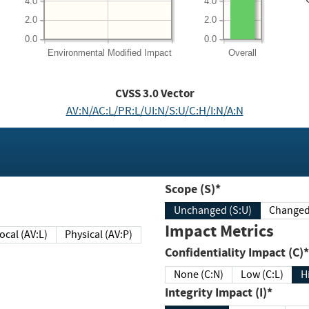
4.0
4.0
2.0
2.0
0.0
0.0
Environmental
Modified Impact
Overall
CVSS
3.0
Vector
AV:N/AC:L/PR:L/UI:N/S:U/C:H/I:N/A:N
Scope (S)*
Unchanged (S:U)
Impact Metrics
Local (AV:L)
Physical (AV:P)
Confidentiality Impact (C)*
None (C:N)
Low (C:L)
H
Integrity Impact (I)*