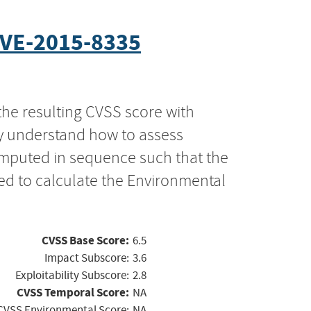
VE-2015-8335
the resulting CVSS score with
ly understand how to assess
computed in sequence such that the
ed to calculate the Environmental
CVSS Base Score:
6.5
Impact Subscore:
3.6
Exploitability Subscore:
2.8
CVSS Temporal Score:
NA
CVSS Environmental Score:
NA