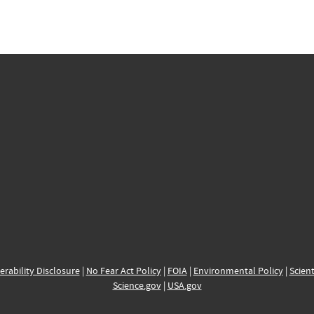
erability Disclosure
|
No Fear Act Policy
|
FOIA
|
Environmental Policy
|
Scient
Science.gov
|
USA.gov