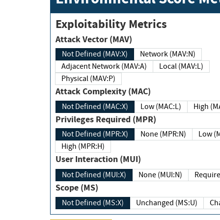
Exploitability Metrics
Attack Vector (MAV)
Not Defined (MAV:X)
Network (MAV:N)
Adjacent Network (MAV:A)
Local (MAV:L)
Physical (MAV:P)
Attack Complexity (MAC)
Not Defined (MAC:X)
Low (MAC:L)
High
Privileges Required (MPR)
Not Defined (MPR:X)
None (MPR:N)
Lo
High (MPR:H)
User Interaction (MUI)
Not Defined (MUI:X)
None (MUI:N)
Scope (MS)
Not Defined (MS:X)
Unchanged (MS:U)