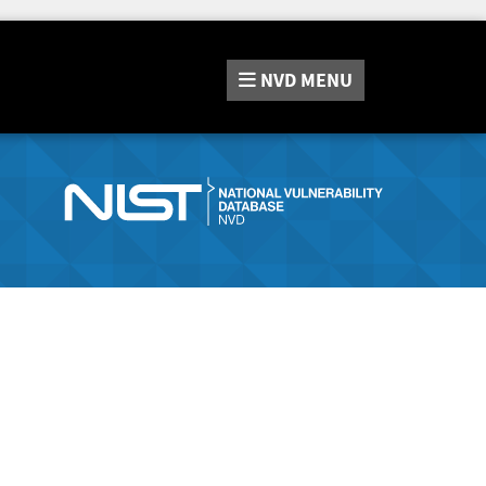
NVD
MENU