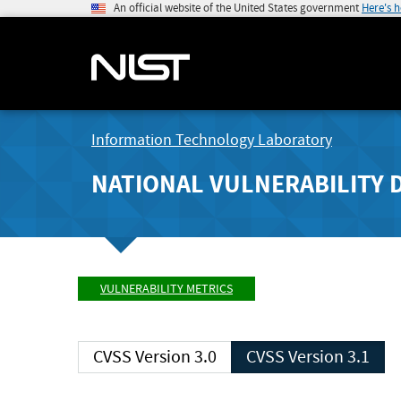
An official website of the United States government
Here's 
Information Technology Laboratory
NATIONAL VULNERABILITY 
VULNERABILITY METRICS
CVSS Version 3.0
CVSS Version 3.1