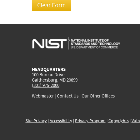
HEADQUARTERS
100 Bureau Drive
Gaithersburg, MD 20899
(301) 975-2000
Webmaster
|
Contact Us
|
Our Other Offices
Site Privacy
|
Accessibility
|
Privacy Program
|
Copyrights
|
Vuln