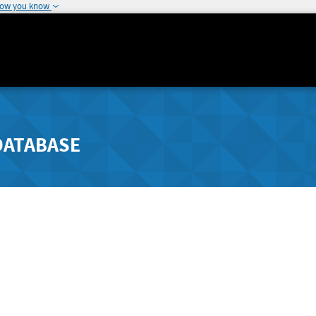
how you know
DATABASE