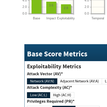
4.0
4.0
3.6
2.0
2.0
2.8
0.0
0.0
Base
Impact
Exploitability
Temporal
Base Score Metrics
Exploitability Metrics
Attack Vector (AV)*
Network (AV:N)
Adjacent Network (AV:A)
Attack Complexity (AC)*
Low (AC:L)
High (AC:H)
Privileges Required (PR)*