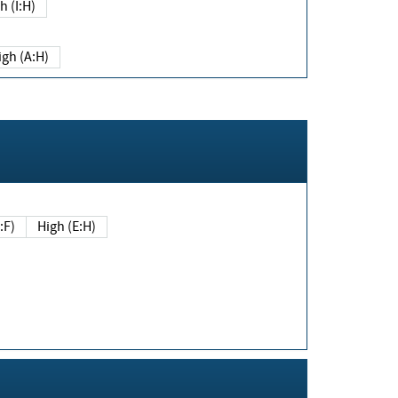
h (I:H)
igh (A:H)
(E:F)
High (E:H)