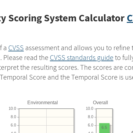
y Scoring System Calculator
C
f a
CVSS
assessment and allows you to refine 
s. Please read the
CVSS standards guide
to ful
nterpret the resulting scores. The scores are 
e Temporal Score and the Temporal Score is us
Environmental
Overall
10.0
10.0
8.0
8.0
6.0
6.0
6.5