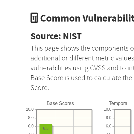
Common Vulnerabilit
Source: NIST
This page shows the components o
additional or different metric value
vulnerabilities using CVSS and to i
Base Score is used to calculate th
Score.
Base Scores
Temporal
10.0
10.0
8.0
8.0
6.0
6.0
6.5