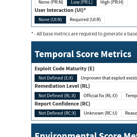
None (PR:N)
Low (PR:L)
High (PR:H)
User Interaction (UI)*
None (UI:N)
Required (UI:R)
*
- All base metrics are required to generate a base
Temporal Score Metrics
Exploit Code Maturity (E)
Not Defined (E:X)
Unproven that exploit exi
Remediation Level (RL)
Not Defined (RL:X)
Official fix (RL:O)
Report Confidence (RC)
Not Defined (RC:X)
Unknown (RC:U)
Environmental Score Met