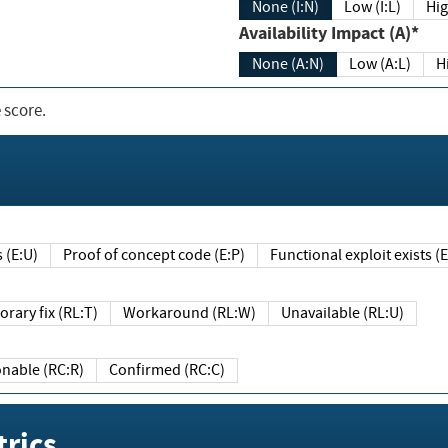
None (I:N)
Low (I:L)
Hig
Availability Impact (A)*
None (A:N)
Low (A:L)
H
 score.
sts (E:U)
Proof of concept code (E:P)
Functional exploit exists 
Temporary fix (RL:T)
Workaround (RL:W)
Unavailable (RL:U)
Reasonable (RC:R)
Confirmed (RC:C)
rics