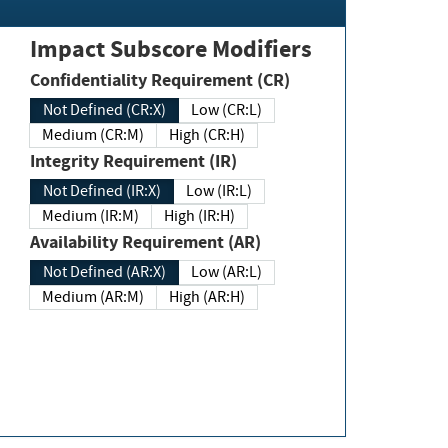
Impact Subscore Modifiers
Confidentiality Requirement (CR)
Not Defined (CR:X)
Low (CR:L)
Medium (CR:M)
High (CR:H)
Integrity Requirement (IR)
Not Defined (IR:X)
Low (IR:L)
Medium (IR:M)
High (IR:H)
Availability Requirement (AR)
Not Defined (AR:X)
Low (AR:L)
Medium (AR:M)
High (AR:H)