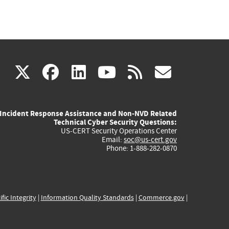
(link
(link
(link
(link
(link
X
facebook
linkedin
youtube
rss
govd
is
is
is
is
is
Incident Response Assistance and Non-NVD Related
external)
external)
external)
external)
externa
Technical Cyber Security Questions:
US-CERT Security Operations Center
Email:
soc@us-cert.gov
Phone: 1-888-282-0870
ific Integrity
|
Information Quality Standards
|
Commerce.gov
|