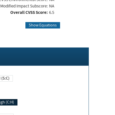
Modified Impact Subscore:
NA
Overall CVSS Score:
6.5
Show Equations
Changed (S:C)
igh (C:H)