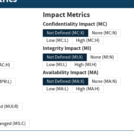
Impact Metrics
Confidentiality Impact (MC)
Not Defined (MC:X)
None (MC:N)
Low (MC:L)
High (MC:H)
Integrity Impact (MI)
Not Defined (MI:X)
None (MI:N)
Low (MI:L)
High (MI:H)
 (MAC:H)
Availability Impact (MA)
Not Defined (MA:X)
None (MA:N)
w (MPR:L)
Low (MA:L)
High (MA:H)
Required (MUI:R)
Changed (MS:C)