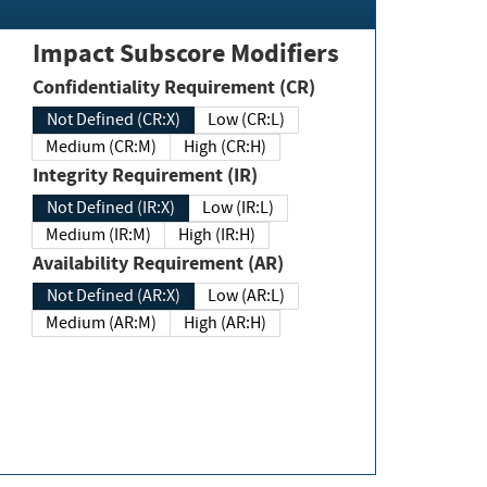
Impact Subscore Modifiers
Confidentiality Requirement (CR)
Not Defined (CR:X)
Low (CR:L)
Medium (CR:M)
High (CR:H)
Integrity Requirement (IR)
Not Defined (IR:X)
Low (IR:L)
Medium (IR:M)
High (IR:H)
Availability Requirement (AR)
Not Defined (AR:X)
Low (AR:L)
Medium (AR:M)
High (AR:H)