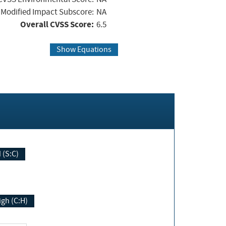
Modified Impact Subscore:
NA
Overall CVSS Score:
6.5
Show Equations
Changed (S:C)
igh (C:H)