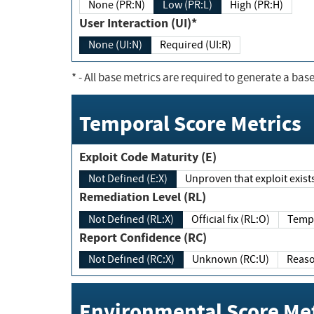
None (PR:N)
Low (PR:L)
High (PR:H)
User Interaction (UI)*
None (UI:N)
Required (UI:R)
*
- All base metrics are required to generate a base
Temporal Score Metrics
Exploit Code Maturity (E)
Not Defined (E:X)
Unproven that exploit exi
Remediation Level (RL)
Not Defined (RL:X)
Official fix (RL:O)
Report Confidence (RC)
Not Defined (RC:X)
Unknown (RC:U)
Environmental Score Met