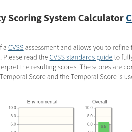
y Scoring System Calculator
C
f a
CVSS
assessment and allows you to refine 
s. Please read the
CVSS standards guide
to ful
nterpret the resulting scores. The scores are 
e Temporal Score and the Temporal Score is us
Environmental
Overall
10.0
10.0
8.0
8.0
6.0
6.0
6.5