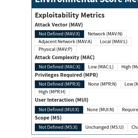
Exploitability Metrics
Attack Vector (MAV)
Not Defined (MAV:X)
Network (MAV:N)
Adjacent Network (MAV:A)
Local (MAV:L)
Physical (MAV:P)
Attack Complexity (MAC)
Not Defined (MAC:X)
Low (MAC:L)
High
Privileges Required (MPR)
Not Defined (MPR:X)
None (MPR:N)
Lo
High (MPR:H)
User Interaction (MUI)
Not Defined (MUI:X)
None (MUI:N)
Scope (MS)
Not Defined (MS:X)
Unchanged (MS:U)