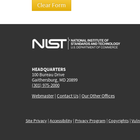
HEADQUARTERS
100 Bureau Drive
Gaithersburg, MD 20899
(301) 975-2000
Webmaster
|
Contact Us
|
Our Other Offices
Site Privacy
|
Accessibility
|
Privacy Program
|
Copyrights
|
Vuln