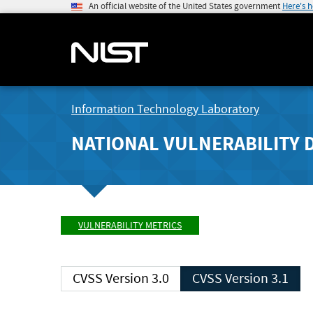
An official website of the United States government
Here's 
Information Technology Laboratory
NATIONAL VULNERABILITY 
VULNERABILITY METRICS
CVSS Version 3.0
CVSS Version 3.1