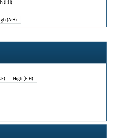
h (I:H)
igh (A:H)
(E:F)
High (E:H)