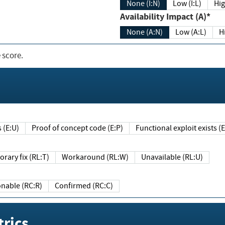
None (I:N)
Low (I:L)
Hig
Availability Impact (A)*
None (A:N)
Low (A:L)
H
 score.
sts (E:U)
Proof of concept code (E:P)
Functional exploit exists 
Temporary fix (RL:T)
Workaround (RL:W)
Unavailable (RL:U)
Reasonable (RC:R)
Confirmed (RC:C)
rics