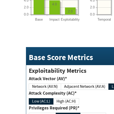
4.0
4.0
4.0
2.0
2.0
2.0
0.0
0.0
Base
Impact
Exploitability
Temporal
Base Score Metrics
Exploitability Metrics
Attack Vector (AV)*
Network (AV:N)
Adjacent Network (AV:A)
Attack Complexity (AC)*
Low (AC:L)
High (AC:H)
Privileges Required (PR)*