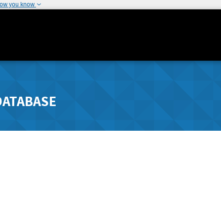
how you know
DATABASE