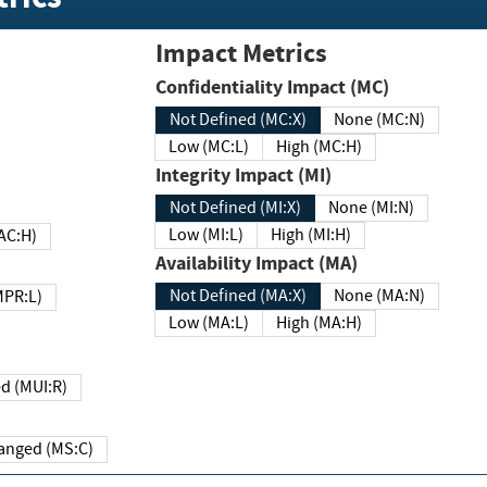
Impact Metrics
Confidentiality Impact (MC)
Not Defined (MC:X)
None (MC:N)
Low (MC:L)
High (MC:H)
Integrity Impact (MI)
Not Defined (MI:X)
None (MI:N)
Low (MI:L)
High (MI:H)
 (MAC:H)
Availability Impact (MA)
Not Defined (MA:X)
None (MA:N)
w (MPR:L)
Low (MA:L)
High (MA:H)
Required (MUI:R)
Changed (MS:C)