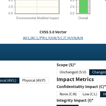
4.0
4.0
2.0
2.0
0.0
0.0
Environmental
Modified Impact
Overall
CVSS
3.0
Vector
AV:L/AC:L/PR:L/UI:N/S:C/C:H/I:N/A:N
Scope (S)*
Unchanged (S:U)
Impact Metrics
Local (AV:L)
Physical (AV:P)
Confidentiality Impact (C)*
None (C:N)
Low (C:L)
H
Integrity Impact (I)*