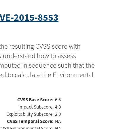
VE-2015-8553
the resulting CVSS score with
ly understand how to assess
computed in sequence such that the
ed to calculate the Environmental
CVSS Base Score:
6.5
Impact Subscore:
4.0
Exploitability Subscore:
2.0
CVSS Temporal Score:
NA
CVSS Environmental Score:
NA