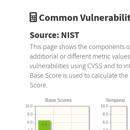
Common Vulnerabilit
Source: NIST
This page shows the components o
additional or different metric value
vulnerabilities using CVSS and to i
Base Score is used to calculate th
Score.
Base Scores
Temporal
10.0
10.0
8.0
8.0
6.0
6.0
6.5