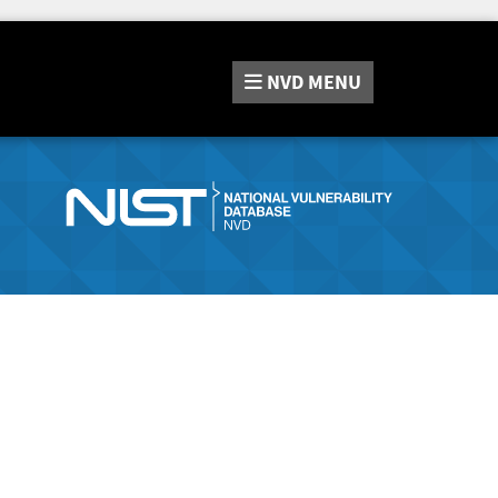
NVD
MENU