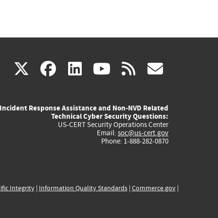
(link
(link
(link
(link
(link
X
facebook
linkedin
youtube
rss
govd
is
is
is
is
is
Incident Response Assistance and Non-NVD Related
external)
external)
external)
external)
externa
Technical Cyber Security Questions:
US-CERT Security Operations Center
Email:
soc@us-cert.gov
Phone: 1-888-282-0870
ific Integrity
|
Information Quality Standards
|
Commerce.gov
|