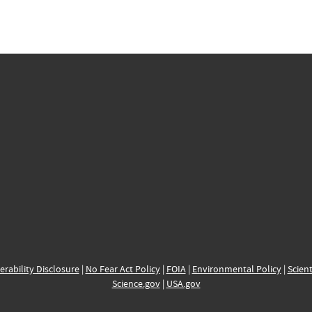
erability Disclosure
|
No Fear Act Policy
|
FOIA
|
Environmental Policy
|
Scient
Science.gov
|
USA.gov