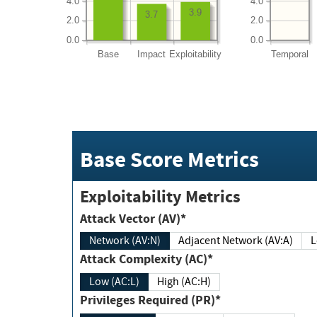
4.0
4.0
3.9
3.7
2.0
2.0
0.0
0.0
Base
Impact
Exploitability
Temporal
Base Score Metrics
Exploitability Metrics
Attack Vector (AV)*
Network (AV:N)
Adjacent Network (AV:A)
Attack Complexity (AC)*
Low (AC:L)
High (AC:H)
Privileges Required (PR)*