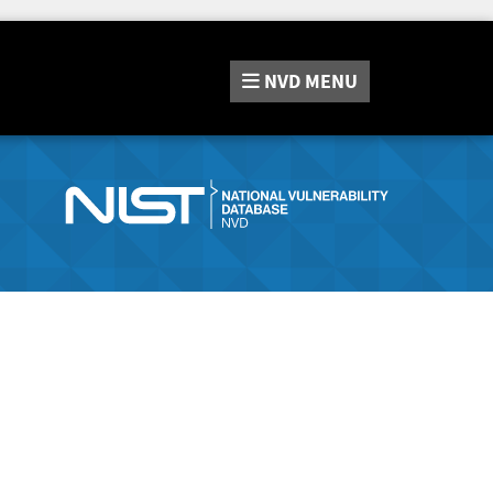
NVD
MENU