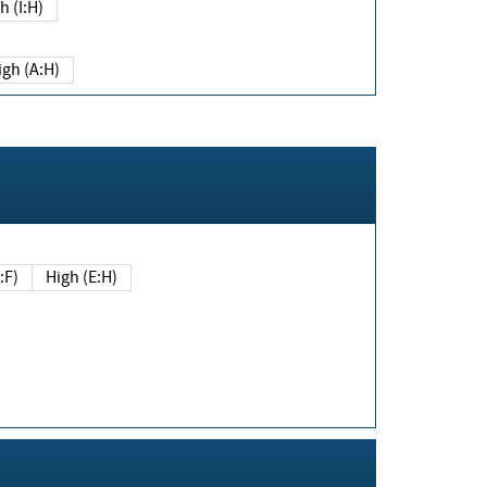
h (I:H)
igh (A:H)
(E:F)
High (E:H)