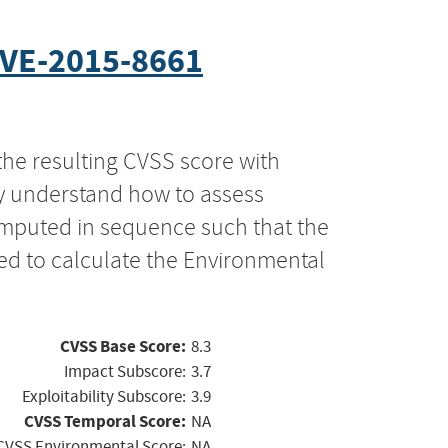
VE-2015-8661
the resulting CVSS score with
ly understand how to assess
computed in sequence such that the
ed to calculate the Environmental
CVSS Base Score:
8.3
Impact Subscore:
3.7
Exploitability Subscore:
3.9
CVSS Temporal Score:
NA
CVSS Environmental Score:
NA