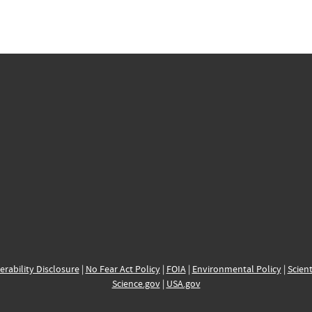
erability Disclosure
|
No Fear Act Policy
|
FOIA
|
Environmental Policy
|
Scient
Science.gov
|
USA.gov