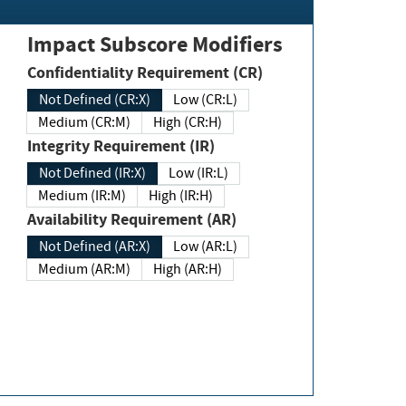
Impact Subscore Modifiers
Confidentiality Requirement (CR)
Not Defined (CR:X)
Low (CR:L)
Medium (CR:M)
High (CR:H)
Integrity Requirement (IR)
Not Defined (IR:X)
Low (IR:L)
Medium (IR:M)
High (IR:H)
Availability Requirement (AR)
Not Defined (AR:X)
Low (AR:L)
Medium (AR:M)
High (AR:H)