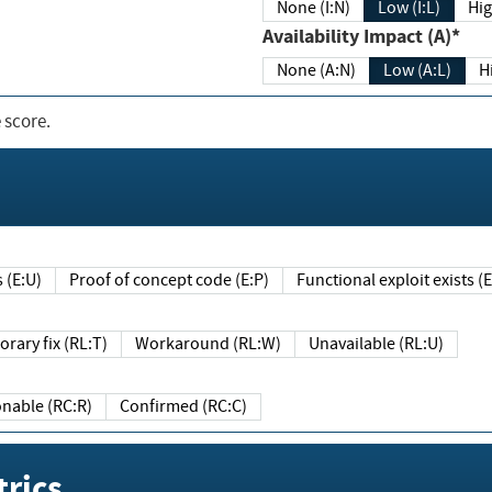
None (I:N)
Low (I:L)
Hig
Availability Impact (A)*
None (A:N)
Low (A:L)
H
 score.
sts (E:U)
Proof of concept code (E:P)
Functional exploit exists 
Temporary fix (RL:T)
Workaround (RL:W)
Unavailable (RL:U)
Reasonable (RC:R)
Confirmed (RC:C)
rics