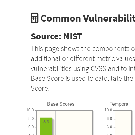
Common Vulnerabilit
Source: NIST
This page shows the components o
additional or different metric value
vulnerabilities using CVSS and to i
Base Score is used to calculate th
Score.
Base Scores
Temporal
10.0
10.0
8.0
8.0
8.3
6.0
6.0