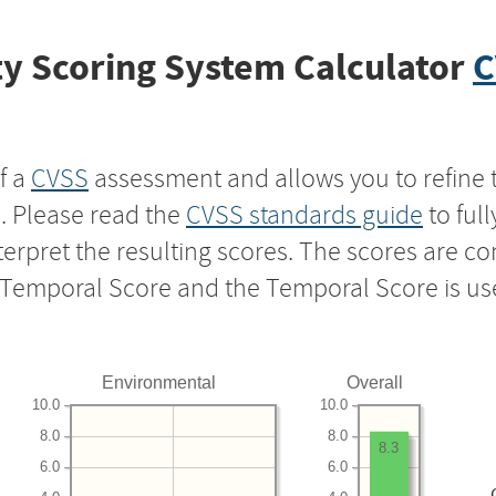
y Scoring System Calculator
C
f a
CVSS
assessment and allows you to refine 
s. Please read the
CVSS standards guide
to ful
nterpret the resulting scores. The scores are 
e Temporal Score and the Temporal Score is us
Environmental
Overall
10.0
10.0
8.0
8.0
8.3
6.0
6.0