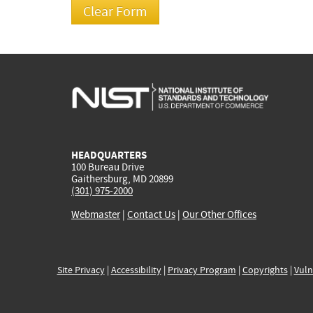
HEADQUARTERS
100 Bureau Drive
Gaithersburg, MD 20899
(301) 975-2000
Webmaster
|
Contact Us
|
Our Other Offices
Site Privacy
|
Accessibility
|
Privacy Program
|
Copyrights
|
Vuln