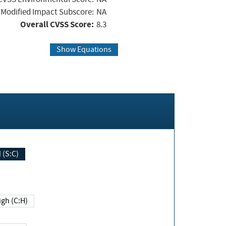
Modified Impact Subscore:
NA
Overall CVSS Score:
8.3
Show Equations
Changed (S:C)
igh (C:H)