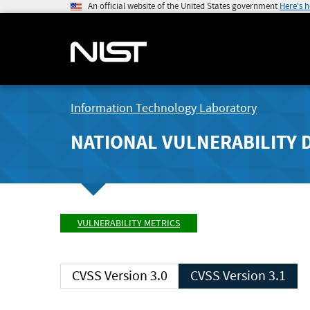
An official website of the United States government
Here's 
Information Technology Laboratory
NATIONAL VULNERABILITY 
VULNERABILITY METRICS
CVSS Version 3.0
CVSS Version 3.1