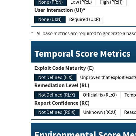
None (PR:N)
Low (PR:L)
High (PR:H)
User Interaction (UI)*
None (UI:N)
Required (UI:R)
*
- All base metrics are required to generate a base
Temporal Score Metrics
Exploit Code Maturity (E)
Not Defined (E:X)
Unproven that exploit exi
Remediation Level (RL)
Not Defined (RL:X)
Official fix (RL:O)
Report Confidence (RC)
Not Defined (RC:X)
Unknown (RC:U)
Environmental Score Met