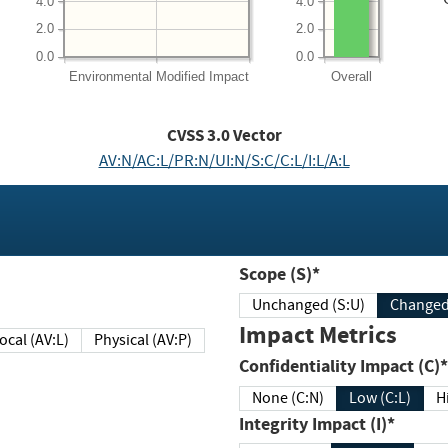
4.0
4.0
2.0
2.0
0.0
0.0
Environmental
Modified Impact
Overall
CVSS
3.0
Vector
AV:N/AC:L/PR:N/UI:N/S:C/C:L/I:L/A:L
Scope (S)*
Unchanged (S:U)
Impact Metrics
Local (AV:L)
Physical (AV:P)
Confidentiality Impact (C)*
None (C:N)
Low (C:L)
H
Integrity Impact (I)*