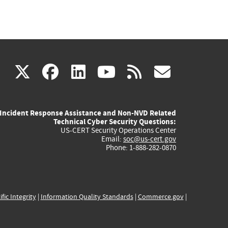
(link
(link
(link
(link
(link
X
facebook
linkedin
youtube
rss
govd
is
is
is
is
is
Incident Response Assistance and Non-NVD Related
external)
external)
external)
external)
externa
Technical Cyber Security Questions:
US-CERT Security Operations Center
Email:
soc@us-cert.gov
Phone: 1-888-282-0870
ific Integrity
|
Information Quality Standards
|
Commerce.gov
|