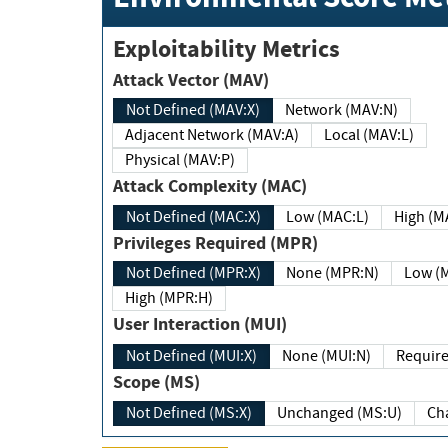
Exploitability Metrics
Attack Vector (MAV)
Not Defined (MAV:X)
Network (MAV:N)
Adjacent Network (MAV:A)
Local (MAV:L)
Physical (MAV:P)
Attack Complexity (MAC)
Not Defined (MAC:X)
Low (MAC:L)
High
Privileges Required (MPR)
Not Defined (MPR:X)
None (MPR:N)
Lo
High (MPR:H)
User Interaction (MUI)
Not Defined (MUI:X)
None (MUI:N)
Scope (MS)
Not Defined (MS:X)
Unchanged (MS:U)