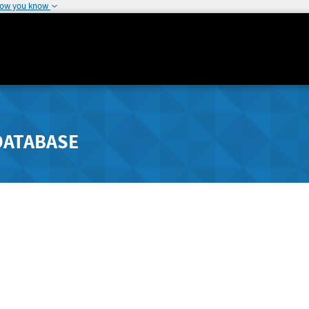
how you know
DATABASE