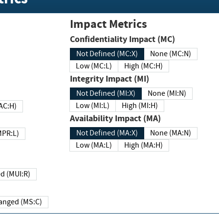
Impact Metrics
Confidentiality Impact (MC)
Not Defined (MC:X)
None (MC:N)
Low (MC:L)
High (MC:H)
Integrity Impact (MI)
Not Defined (MI:X)
None (MI:N)
Low (MI:L)
High (MI:H)
 (MAC:H)
Availability Impact (MA)
Not Defined (MA:X)
None (MA:N)
w (MPR:L)
Low (MA:L)
High (MA:H)
Required (MUI:R)
Changed (MS:C)