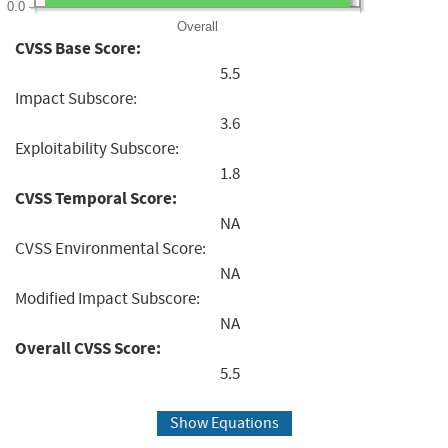
0.0
Overall
CVSS Base Score:
5.5
Impact Subscore:
3.6
Exploitability Subscore:
1.8
CVSS Temporal Score:
NA
CVSS Environmental Score:
NA
Modified Impact Subscore:
NA
Overall CVSS Score:
5.5
Show Equations