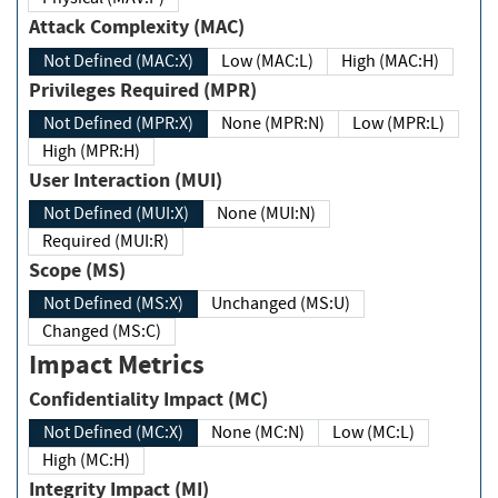
Attack Complexity (MAC)
Not Defined (MAC:X)
Low (MAC:L)
High (MAC:H)
Privileges Required (MPR)
Not Defined (MPR:X)
None (MPR:N)
Low (MPR:L)
High (MPR:H)
User Interaction (MUI)
Not Defined (MUI:X)
None (MUI:N)
Required (MUI:R)
Scope (MS)
Not Defined (MS:X)
Unchanged (MS:U)
Changed (MS:C)
Impact Metrics
Confidentiality Impact (MC)
Not Defined (MC:X)
None (MC:N)
Low (MC:L)
High (MC:H)
Integrity Impact (MI)