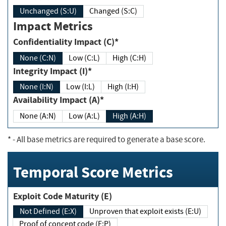
Unchanged (S:U)
Changed (S:C)
Impact Metrics
Confidentiality Impact (C)*
None (C:N)
Low (C:L)
High (C:H)
Integrity Impact (I)*
None (I:N)
Low (I:L)
High (I:H)
Availability Impact (A)*
None (A:N)
Low (A:L)
High (A:H)
*
- All base metrics are required to generate a base score.
Temporal Score Metrics
Exploit Code Maturity (E)
Not Defined (E:X)
Unproven that exploit exists (E:U)
Proof of concept code (E:P)