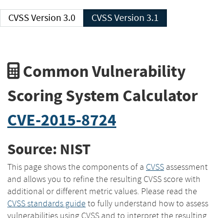
CVSS Version 3.0
CVSS Version 3.1
Common Vulnerability
Scoring System Calculator
CVE-2015-8724
Source: NIST
This page shows the components of a
CVSS
assessment
and allows you to refine the resulting CVSS score with
additional or different metric values. Please read the
CVSS standards guide
to fully understand how to assess
vulnerabilities using CVSS and to interpret the resulting