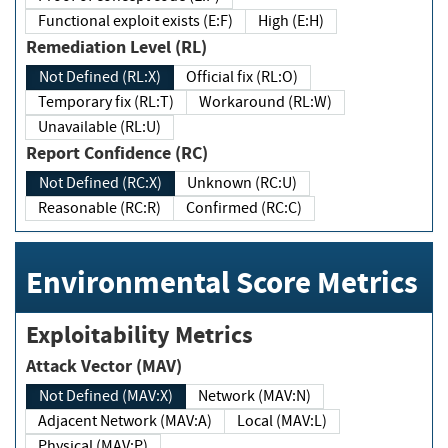
Functional exploit exists (E:F)
High (E:H)
Remediation Level (RL)
Not Defined (RL:X)
Official fix (RL:O)
Temporary fix (RL:T)
Workaround (RL:W)
Unavailable (RL:U)
Report Confidence (RC)
Not Defined (RC:X)
Unknown (RC:U)
Reasonable (RC:R)
Confirmed (RC:C)
Environmental Score Metrics
Exploitability Metrics
Attack Vector (MAV)
Not Defined (MAV:X)
Network (MAV:N)
Adjacent Network (MAV:A)
Local (MAV:L)
Physical (MAV:P)