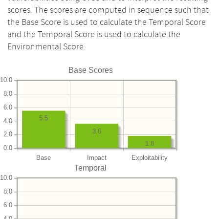
scores. The scores are computed in sequence such that
the Base Score is used to calculate the Temporal Score
and the Temporal Score is used to calculate the
Environmental Score.
Base Scores
10.0
8.0
6.0
5.5
4.0
3.6
2.0
1.8
0.0
Base
Impact
Exploitability
Temporal
10.0
8.0
6.0
4.0