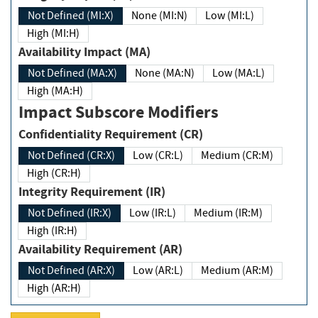
Not Defined (MI:X)
None (MI:N)
Low (MI:L)
High (MI:H)
Availability Impact (MA)
Not Defined (MA:X)
None (MA:N)
Low (MA:L)
High (MA:H)
Impact Subscore Modifiers
Confidentiality Requirement (CR)
Not Defined (CR:X)
Low (CR:L)
Medium (CR:M)
High (CR:H)
Integrity Requirement (IR)
Not Defined (IR:X)
Low (IR:L)
Medium (IR:M)
High (IR:H)
Availability Requirement (AR)
Not Defined (AR:X)
Low (AR:L)
Medium (AR:M)
High (AR:H)