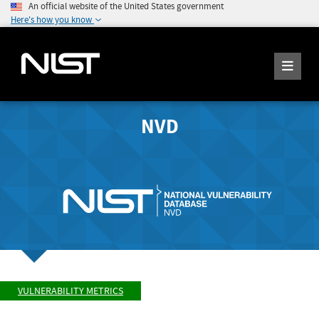
An official website of the United States government
Here's how you know
NVD
VULNERABILITY METRICS