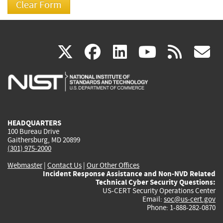
(link
(link
(link
(link
(
X
facebook
linkedin
youtu
rss
g
is
is
is
is
i
external)
external)
external)
external)
e
HEADQUARTERS
100 Bureau Drive
Gaithersburg, MD 20899
(301) 975-2000
Webmaster
|
Contact Us
|
Our Other Offices
Incident Response Assistance and Non-NVD Related
Technical Cyber Security Questions:
US-CERT Security Operations Center
Email:
soc@us-cert.gov
Phone: 1-888-282-0870