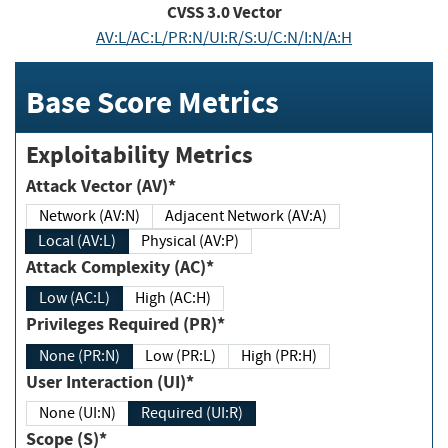
CVSS
3.0
Vector
AV:L/AC:L/PR:N/UI:R/S:U/C:N/I:N/A:H
Base Score Metrics
Exploitability Metrics
Attack Vector (AV)*
Network (AV:N)
Adjacent Network (AV:A)
Local (AV:L)
Physical (AV:P)
Attack Complexity (AC)*
Low (AC:L)
High (AC:H)
Privileges Required (PR)*
None (PR:N)
Low (PR:L)
High (PR:H)
User Interaction (UI)*
None (UI:N)
Required (UI:R)
Scope (S)*