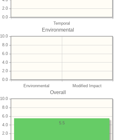
2.0
0.0
Temporal
Environmental
10.0
8.0
6.0
4.0
2.0
0.0
Environmental
Modified Impact
Overall
10.0
8.0
6.0
5.5
4.0
2.0