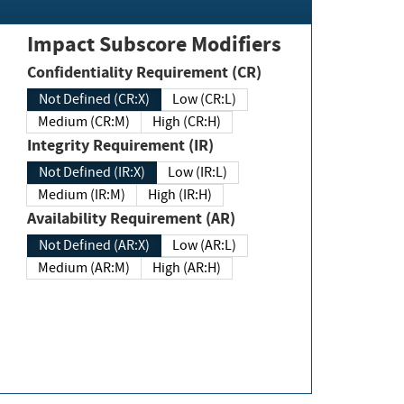
Impact Subscore Modifiers
Confidentiality Requirement (CR)
Not Defined (CR:X)
Low (CR:L)
Medium (CR:M)
High (CR:H)
Integrity Requirement (IR)
Not Defined (IR:X)
Low (IR:L)
Medium (IR:M)
High (IR:H)
Availability Requirement (AR)
Not Defined (AR:X)
Low (AR:L)
Medium (AR:M)
High (AR:H)