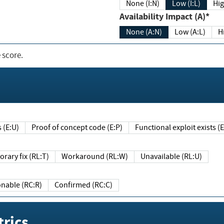
None (I:N)
Low (I:L)
Hig
Availability Impact (A)*
None (A:N)
Low (A:L)
H
 score.
sts (E:U)
Proof of concept code (E:P)
Functional exploit exists 
Temporary fix (RL:T)
Workaround (RL:W)
Unavailable (RL:U)
Reasonable (RC:R)
Confirmed (RC:C)
rics