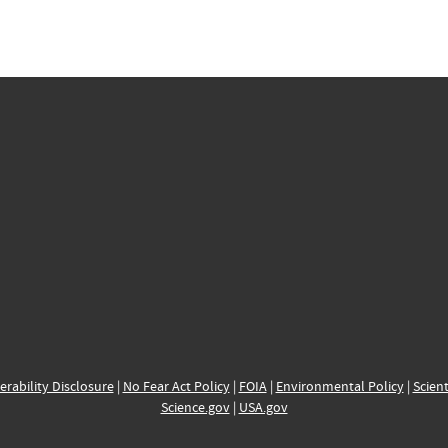
erability Disclosure
|
No Fear Act Policy
|
FOIA
|
Environmental Policy
|
Scient
Science.gov
|
USA.gov