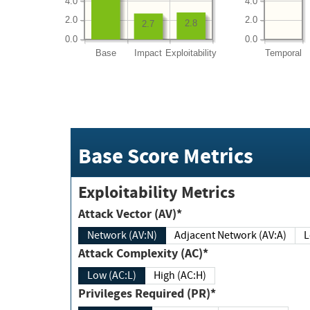
4.0
4.0
2.0
2.0
2.8
2.7
0.0
0.0
Base
Impact
Exploitability
Temporal
Base Score Metrics
Exploitability Metrics
Attack Vector (AV)*
Network (AV:N)
Adjacent Network (AV:A)
Attack Complexity (AC)*
Low (AC:L)
High (AC:H)
Privileges Required (PR)*