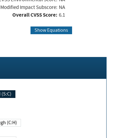
Modified Impact Subscore:
NA
Overall CVSS Score:
6.1
Show Equations
Changed (S:C)
igh (C:H)