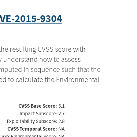
VE-2015-9304
the resulting CVSS score with
ly understand how to assess
computed in sequence such that the
ed to calculate the Environmental
CVSS Base Score:
6.1
Impact Subscore:
2.7
Exploitability Subscore:
2.8
CVSS Temporal Score:
NA
CVSS Environmental Score:
NA