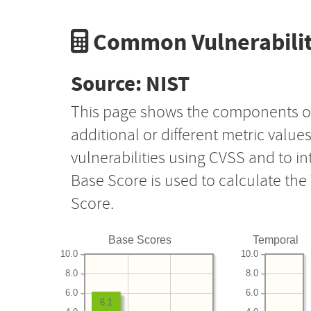
Common Vulnerabilit
Source: NIST
This page shows the components o
additional or different metric value
vulnerabilities using CVSS and to i
Base Score is used to calculate th
Score.
Base Scores
Temporal
10.0
10.0
8.0
8.0
6.0
6.0
6.1