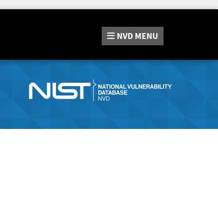
NVD
MENU