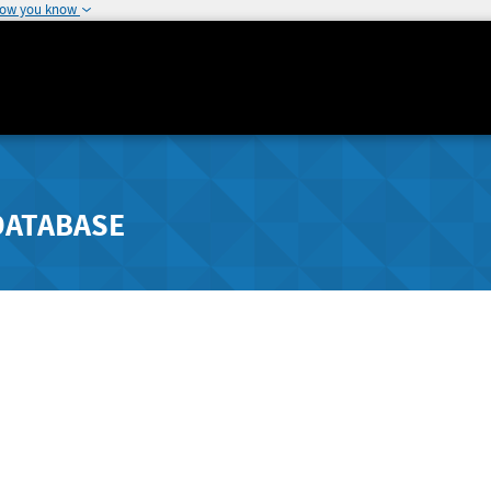
how you know
DATABASE