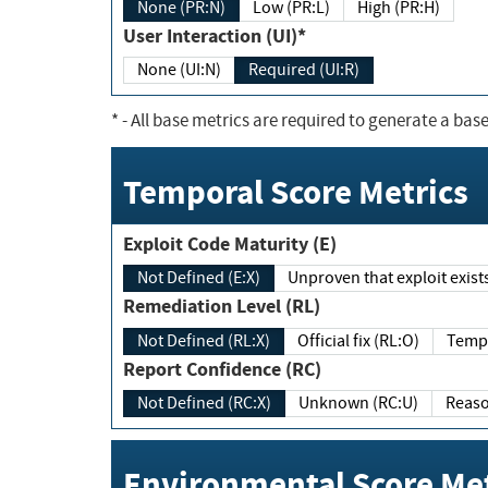
None (PR:N)
Low (PR:L)
High (PR:H)
User Interaction (UI)*
None (UI:N)
Required (UI:R)
*
- All base metrics are required to generate a base
Temporal Score Metrics
Exploit Code Maturity (E)
Not Defined (E:X)
Unproven that exploit exi
Remediation Level (RL)
Not Defined (RL:X)
Official fix (RL:O)
Report Confidence (RC)
Not Defined (RC:X)
Unknown (RC:U)
Environmental Score Met