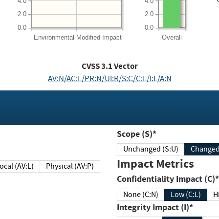
4.0
4.0
2.0
2.0
0.0
0.0
Environmental
Modified Impact
Overall
CVSS
3.1
Vector
AV:N/AC:L/PR:N/UI:R/S:C/C:L/I:L/A:N
Scope (S)*
Unchanged (S:U)
Impact Metrics
Local (AV:L)
Physical (AV:P)
Confidentiality Impact (C)*
None (C:N)
Low (C:L)
H
Integrity Impact (I)*