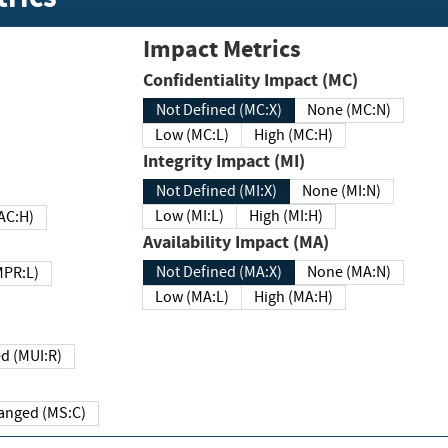
Impact Metrics
Confidentiality Impact (MC)
Not Defined (MC:X)
None (MC:N)
Low (MC:L)
High (MC:H)
Integrity Impact (MI)
Not Defined (MI:X)
None (MI:N)
Low (MI:L)
High (MI:H)
 (MAC:H)
Availability Impact (MA)
Not Defined (MA:X)
None (MA:N)
w (MPR:L)
Low (MA:L)
High (MA:H)
Required (MUI:R)
Changed (MS:C)