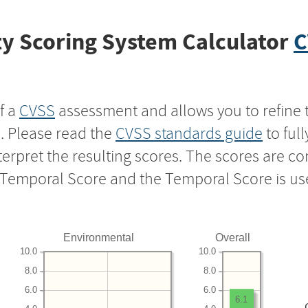
y Scoring System Calculator
C
f a
CVSS
assessment and allows you to refine 
s. Please read the
CVSS standards guide
to ful
nterpret the resulting scores. The scores are 
e Temporal Score and the Temporal Score is us
Environmental
Overall
10.0
10.0
8.0
8.0
6.0
6.0
6.1