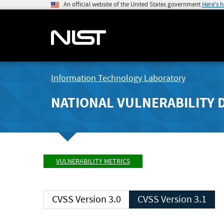
An official website of the United States government
Here's 
Information Technology Laboratory
NATIONAL VULNERABILITY 
VULNERABILITY METRICS
CVSS Version 3.0
CVSS Version 3.1