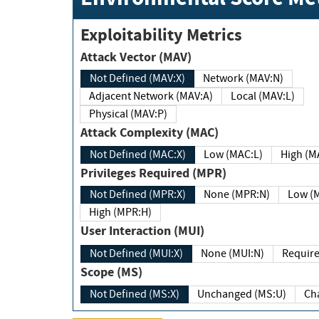
Exploitability Metrics
Attack Vector (MAV)
Not Defined (MAV:X)
Network (MAV:N)
Adjacent Network (MAV:A)
Local (MAV:L)
Physical (MAV:P)
Attack Complexity (MAC)
Not Defined (MAC:X)
Low (MAC:L)
High
Privileges Required (MPR)
Not Defined (MPR:X)
None (MPR:N)
Lo
High (MPR:H)
User Interaction (MUI)
Not Defined (MUI:X)
None (MUI:N)
Scope (MS)
Not Defined (MS:X)
Unchanged (MS:U)