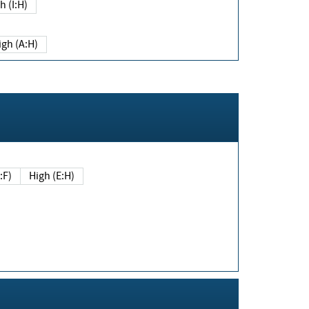
h (I:H)
igh (A:H)
(E:F)
High (E:H)