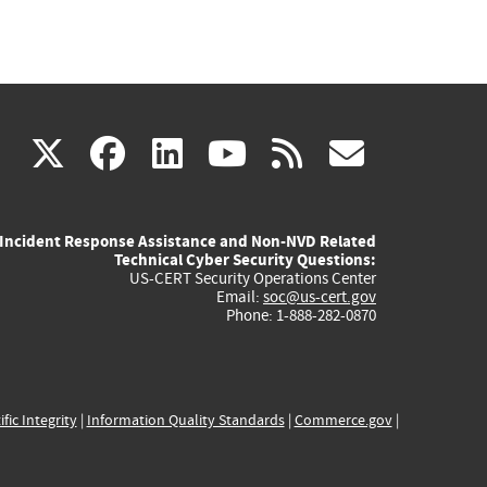
(link
(link
(link
(link
(link
X
facebook
linkedin
youtube
rss
govd
is
is
is
is
is
Incident Response Assistance and Non-NVD Related
external)
external)
external)
external)
externa
Technical Cyber Security Questions:
US-CERT Security Operations Center
Email:
soc@us-cert.gov
Phone: 1-888-282-0870
ific Integrity
|
Information Quality Standards
|
Commerce.gov
|