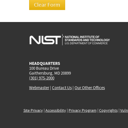
HEADQUARTERS
100 Bureau Drive
Gaithersburg, MD 20899
(301) 975-2000
Webmaster
|
Contact Us
|
Our Other Offices
Site Privacy
|
Accessibility
|
Privacy Program
|
Copyrights
|
Vuln