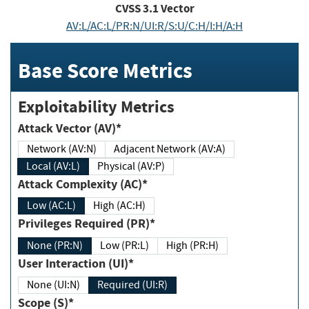
CVSS
3.1
Vector
AV:L/AC:L/PR:N/UI:R/S:U/C:H/I:H/A:H
Base Score Metrics
Exploitability Metrics
Attack Vector (AV)*
Network (AV:N)
Adjacent Network (AV:A)
Local (AV:L)
Physical (AV:P)
Attack Complexity (AC)*
Low (AC:L)
High (AC:H)
Privileges Required (PR)*
None (PR:N)
Low (PR:L)
High (PR:H)
User Interaction (UI)*
None (UI:N)
Required (UI:R)
Scope (S)*