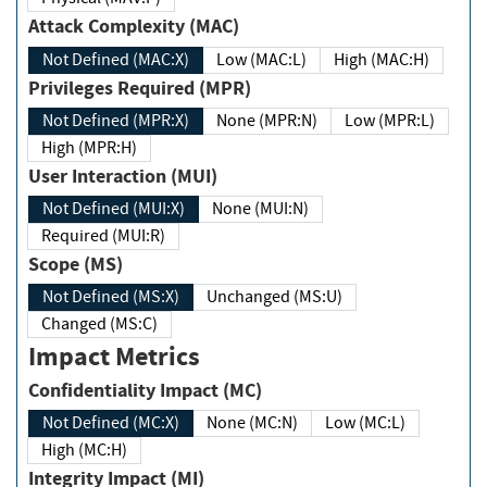
Attack Complexity (MAC)
Not Defined (MAC:X)
Low (MAC:L)
High (MAC:H)
Privileges Required (MPR)
Not Defined (MPR:X)
None (MPR:N)
Low (MPR:L)
High (MPR:H)
User Interaction (MUI)
Not Defined (MUI:X)
None (MUI:N)
Required (MUI:R)
Scope (MS)
Not Defined (MS:X)
Unchanged (MS:U)
Changed (MS:C)
Impact Metrics
Confidentiality Impact (MC)
Not Defined (MC:X)
None (MC:N)
Low (MC:L)
High (MC:H)
Integrity Impact (MI)