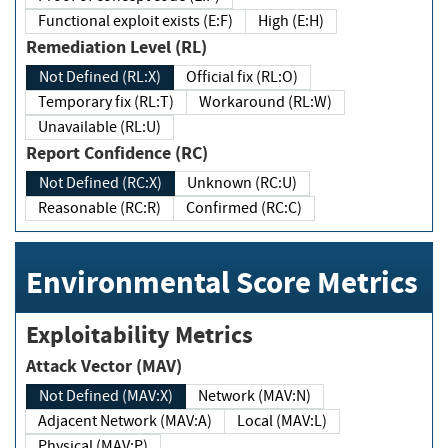
Functional exploit exists (E:F)
High (E:H)
Remediation Level (RL)
Not Defined (RL:X)
Official fix (RL:O)
Temporary fix (RL:T)
Workaround (RL:W)
Unavailable (RL:U)
Report Confidence (RC)
Not Defined (RC:X)
Unknown (RC:U)
Reasonable (RC:R)
Confirmed (RC:C)
Environmental Score Metrics
Exploitability Metrics
Attack Vector (MAV)
Not Defined (MAV:X)
Network (MAV:N)
Adjacent Network (MAV:A)
Local (MAV:L)
Physical (MAV:P)