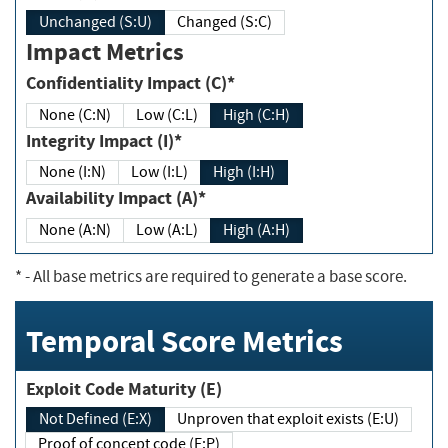
Unchanged (S:U)
Changed (S:C)
Impact Metrics
Confidentiality Impact (C)*
None (C:N)
Low (C:L)
High (C:H)
Integrity Impact (I)*
None (I:N)
Low (I:L)
High (I:H)
Availability Impact (A)*
None (A:N)
Low (A:L)
High (A:H)
*
- All base metrics are required to generate a base score.
Temporal Score Metrics
Exploit Code Maturity (E)
Not Defined (E:X)
Unproven that exploit exists (E:U)
Proof of concept code (E:P)