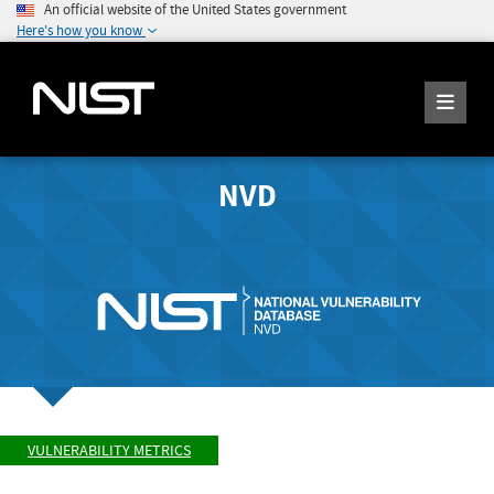
An official website of the United States government
Here's how you know
NVD
VULNERABILITY METRICS