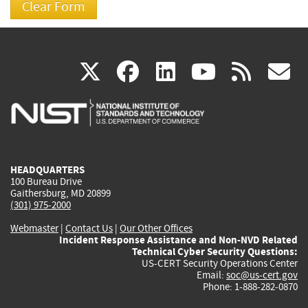
(link
(link
(link
(link
(
X
facebook
linkedin
youtu
rss
g
is
is
is
is
i
external)
external)
external)
external)
e
HEADQUARTERS
100 Bureau Drive
Gaithersburg, MD 20899
(301) 975-2000
Webmaster
|
Contact Us
|
Our Other Offices
Incident Response Assistance and Non-NVD Related
Technical Cyber Security Questions:
US-CERT Security Operations Center
Email:
soc@us-cert.gov
Phone: 1-888-282-0870