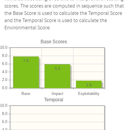
scores. The scores are computed in sequence such that
the Base Score is used to calculate the Temporal Score
and the Temporal Score is used to calculate the
Environmental Score.
Base Scores
10.0
8.0
7.8
6.0
5.9
4.0
2.0
1.8
0.0
Base
Impact
Exploitability
Temporal
10.0
8.0
6.0
4.0