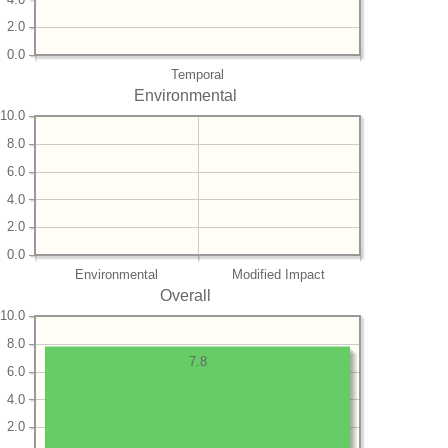
2.0
0.0
Temporal
Environmental
10.0
8.0
6.0
4.0
2.0
0.0
Environmental
Modified Impact
Overall
10.0
8.0
7.8
6.0
4.0
2.0