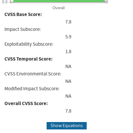
0.0
Overall
CVSS Base Score:
7.8
Impact Subscore:
5.9
Exploitability Subscore:
1.8
CVSS Temporal Score:
NA
CVSS Environmental Score:
NA
Modified Impact Subscore:
NA
Overall CVSS Score:
7.8
Show Equations