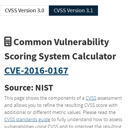
CVSS Version 3.0
CVSS Version 3.1
Common Vulnerability
Scoring System Calculator
CVE-2016-0167
Source: NIST
This page shows the components of a
CVSS
assessment
and allows you to refine the resulting CVSS score with
additional or different metric values. Please read the
CVSS standards guide
to fully understand how to assess
vulnerabilities using CVSS and to interpret the resulting