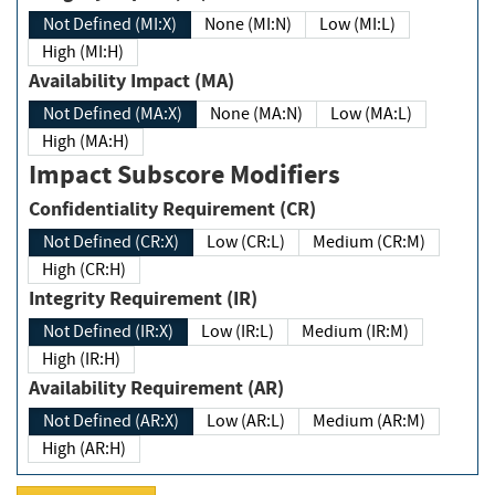
Not Defined (MI:X)
None (MI:N)
Low (MI:L)
High (MI:H)
Availability Impact (MA)
Not Defined (MA:X)
None (MA:N)
Low (MA:L)
High (MA:H)
Impact Subscore Modifiers
Confidentiality Requirement (CR)
Not Defined (CR:X)
Low (CR:L)
Medium (CR:M)
High (CR:H)
Integrity Requirement (IR)
Not Defined (IR:X)
Low (IR:L)
Medium (IR:M)
High (IR:H)
Availability Requirement (AR)
Not Defined (AR:X)
Low (AR:L)
Medium (AR:M)
High (AR:H)