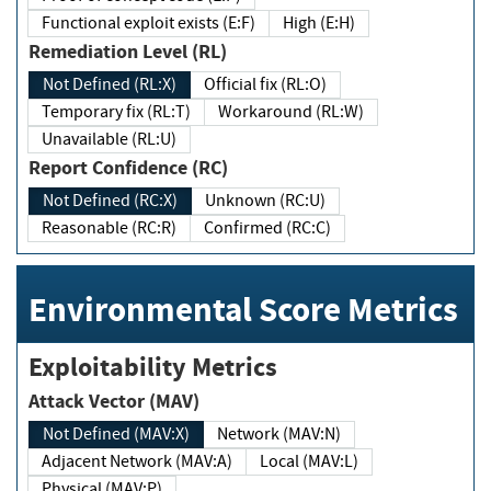
Functional exploit exists (E:F)
High (E:H)
Remediation Level (RL)
Not Defined (RL:X)
Official fix (RL:O)
Temporary fix (RL:T)
Workaround (RL:W)
Unavailable (RL:U)
Report Confidence (RC)
Not Defined (RC:X)
Unknown (RC:U)
Reasonable (RC:R)
Confirmed (RC:C)
Environmental Score Metrics
Exploitability Metrics
Attack Vector (MAV)
Not Defined (MAV:X)
Network (MAV:N)
Adjacent Network (MAV:A)
Local (MAV:L)
Physical (MAV:P)