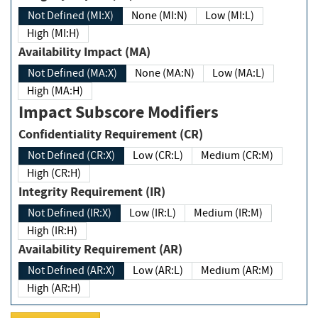
Not Defined (MI:X)
None (MI:N)
Low (MI:L)
High (MI:H)
Availability Impact (MA)
Not Defined (MA:X)
None (MA:N)
Low (MA:L)
High (MA:H)
Impact Subscore Modifiers
Confidentiality Requirement (CR)
Not Defined (CR:X)
Low (CR:L)
Medium (CR:M)
High (CR:H)
Integrity Requirement (IR)
Not Defined (IR:X)
Low (IR:L)
Medium (IR:M)
High (IR:H)
Availability Requirement (AR)
Not Defined (AR:X)
Low (AR:L)
Medium (AR:M)
High (AR:H)