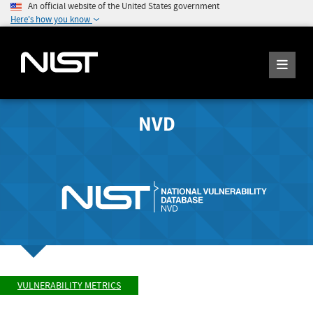
An official website of the United States government
Here's how you know
NVD
VULNERABILITY METRICS