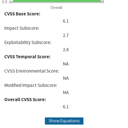
0.0
Overall
CVSS Base Score:
6.1
Impact Subscore:
2.7
Exploitability Subscore:
2.8
CVSS Temporal Score:
NA
CVSS Environmental Score:
NA
Modified Impact Subscore:
NA
Overall CVSS Score:
6.1
Show Equations