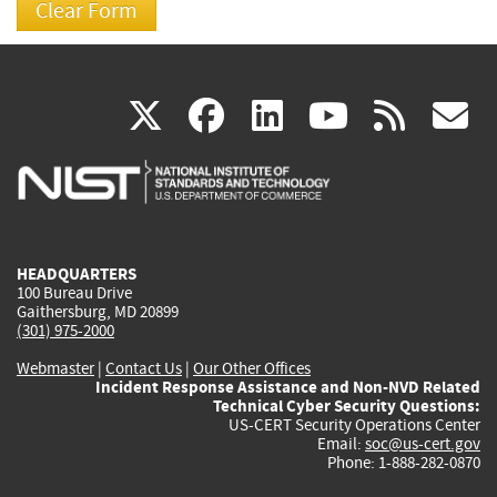
(link
(link
(link
(link
(
X
facebook
linkedin
youtu
rss
g
is
is
is
is
i
external)
external)
external)
external)
e
HEADQUARTERS
100 Bureau Drive
Gaithersburg, MD 20899
(301) 975-2000
Webmaster
|
Contact Us
|
Our Other Offices
Incident Response Assistance and Non-NVD Related
Technical Cyber Security Questions:
US-CERT Security Operations Center
Email:
soc@us-cert.gov
Phone: 1-888-282-0870