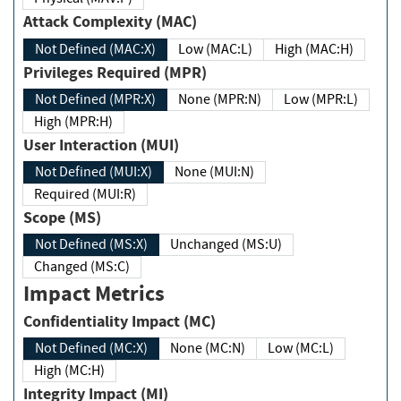
Attack Complexity (MAC)
Not Defined (MAC:X)
Low (MAC:L)
High (MAC:H)
Privileges Required (MPR)
Not Defined (MPR:X)
None (MPR:N)
Low (MPR:L)
High (MPR:H)
User Interaction (MUI)
Not Defined (MUI:X)
None (MUI:N)
Required (MUI:R)
Scope (MS)
Not Defined (MS:X)
Unchanged (MS:U)
Changed (MS:C)
Impact Metrics
Confidentiality Impact (MC)
Not Defined (MC:X)
None (MC:N)
Low (MC:L)
High (MC:H)
Integrity Impact (MI)