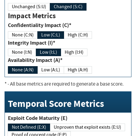
Unchanged (S:U)
Changed (S:C)
Impact Metrics
Confidentiality Impact (C)*
None (C:N)
Low (C:L)
High (C:H)
Integrity Impact (I)*
None (I:N)
Low (I:L)
High (I:H)
Availability Impact (A)*
None (A:N)
Low (A:L)
High (A:H)
*
- All base metrics are required to generate a base score.
Temporal Score Metrics
Exploit Code Maturity (E)
Not Defined (E:X)
Unproven that exploit exists (E:U)
Proof of concept code (E:P)