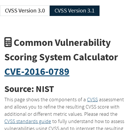
CVSS Version 3.0
CVSS Version 3.1
Common Vulnerability
Scoring System Calculator
CVE-2016-0789
Source: NIST
This page shows the components of a
CVSS
assessment
and allows you to refine the resulting CVSS score with
additional or different metric values. Please read the
CVSS standards guide
to fully understand how to assess
vulnerabilities using CVSS and to interpret the resulting