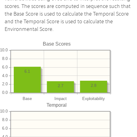
scores. The scores are computed in sequence such that
the Base Score is used to calculate the Temporal Score
and the Temporal Score is used to calculate the
Environmental Score.
Base Scores
10.0
8.0
6.0
6.1
4.0
2.0
2.8
2.7
0.0
Base
Impact
Exploitability
Temporal
10.0
8.0
6.0
4.0