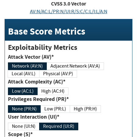
CVSS
3.0
Vector
AV:N/AC:L/PR:N/UI:R/S:C/C:L/I:L/A:N
Base Score Metrics
Exploitability Metrics
Attack Vector (AV)*
Network (AV:N)
Adjacent Network (AV:A)
Local (AV:L)
Physical (AV:P)
Attack Complexity (AC)*
Low (AC:L)
High (AC:H)
Privileges Required (PR)*
None (PR:N)
Low (PR:L)
High (PR:H)
User Interaction (UI)*
None (UI:N)
Required (UI:R)
Scope (S)*