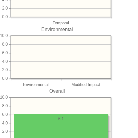
2.0
0.0
Temporal
Environmental
10.0
8.0
6.0
4.0
2.0
0.0
Environmental
Modified Impact
Overall
10.0
8.0
6.0
6.1
4.0
2.0