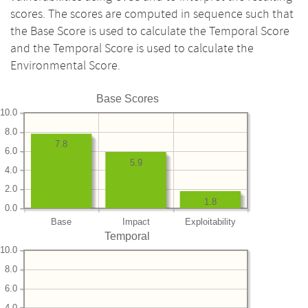
scores. The scores are computed in sequence such that
the Base Score is used to calculate the Temporal Score
and the Temporal Score is used to calculate the
Environmental Score.
Base Scores
10.0
8.0
7.8
6.0
5.9
4.0
2.0
1.8
0.0
Base
Impact
Exploitability
Temporal
10.0
8.0
6.0
4.0