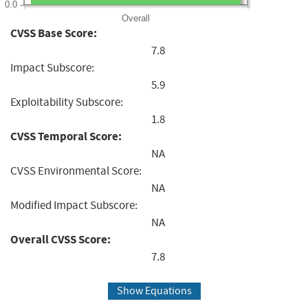
0.0
Overall
CVSS Base Score:
7.8
Impact Subscore:
5.9
Exploitability Subscore:
1.8
CVSS Temporal Score:
NA
CVSS Environmental Score:
NA
Modified Impact Subscore:
NA
Overall CVSS Score:
7.8
Show Equations