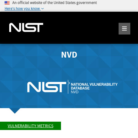
An official website of the United States government
Here's how you know
NVD
VULNERABILITY METRICS