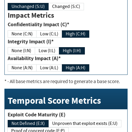
Unchanged (S:U)
Changed (S:C)
Impact Metrics
Confidentiality Impact (C)*
None (C:N)
Low (C:L)
High (C:H)
Integrity Impact (I)*
None (I:N)
Low (I:L)
High (I:H)
Availability Impact (A)*
None (A:N)
Low (A:L)
High (A:H)
*
- All base metrics are required to generate a base score.
Temporal Score Metrics
Exploit Code Maturity (E)
Not Defined (E:X)
Unproven that exploit exists (E:U)
Proof of concept code (E:P)