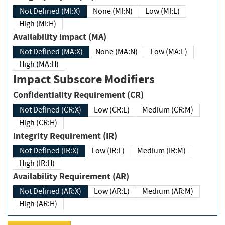
Not Defined (MI:X)
None (MI:N)
Low (MI:L)
High (MI:H)
Availability Impact (MA)
Not Defined (MA:X)
None (MA:N)
Low (MA:L)
High (MA:H)
Impact Subscore Modifiers
Confidentiality Requirement (CR)
Not Defined (CR:X)
Low (CR:L)
Medium (CR:M)
High (CR:H)
Integrity Requirement (IR)
Not Defined (IR:X)
Low (IR:L)
Medium (IR:M)
High (IR:H)
Availability Requirement (AR)
Not Defined (AR:X)
Low (AR:L)
Medium (AR:M)
High (AR:H)