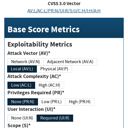
CVSS
3.0
Vector
AV:L/AC:L/PR:N/UI:R/S:U/C:H/I:H/A:H
Base Score Metrics
Exploitability Metrics
Attack Vector (AV)*
Network (AV:N)
Adjacent Network (AV:A)
Local (AV:L)
Physical (AV:P)
Attack Complexity (AC)*
Low (AC:L)
High (AC:H)
Privileges Required (PR)*
None (PR:N)
Low (PR:L)
High (PR:H)
User Interaction (UI)*
None (UI:N)
Required (UI:R)
Scope (S)*