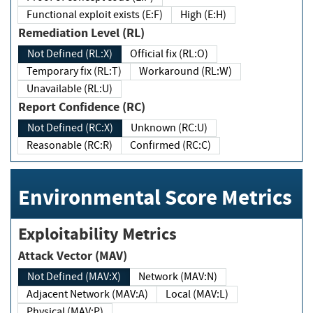
Functional exploit exists (E:F)
High (E:H)
Remediation Level (RL)
Not Defined (RL:X)
Official fix (RL:O)
Temporary fix (RL:T)
Workaround (RL:W)
Unavailable (RL:U)
Report Confidence (RC)
Not Defined (RC:X)
Unknown (RC:U)
Reasonable (RC:R)
Confirmed (RC:C)
Environmental Score Metrics
Exploitability Metrics
Attack Vector (MAV)
Not Defined (MAV:X)
Network (MAV:N)
Adjacent Network (MAV:A)
Local (MAV:L)
Physical (MAV:P)