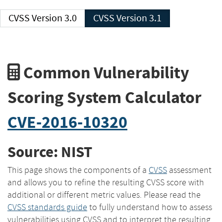
CVSS Version 3.0
CVSS Version 3.1
Common Vulnerability
Scoring System Calculator
CVE-2016-10320
Source: NIST
This page shows the components of a
CVSS
assessment
and allows you to refine the resulting CVSS score with
additional or different metric values. Please read the
CVSS standards guide
to fully understand how to assess
vulnerabilities using CVSS and to interpret the resulting