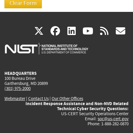
(link
(link
(link
(link
(
X
facebook
linkedin
youtu
rss
g
is
is
is
is
i
external)
external)
external)
external)
e
HEADQUARTERS
100 Bureau Drive
Gaithersburg, MD 20899
(301) 975-2000
Webmaster
|
Contact Us
|
Our Other Offices
Incident Response Assistance and Non-NVD Related
Technical Cyber Security Questions:
US-CERT Security Operations Center
Email:
soc@us-cert.gov
Phone: 1-888-282-0870