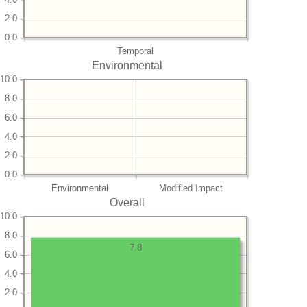
2.0
0.0
Temporal
Environmental
10.0
8.0
6.0
4.0
2.0
0.0
Environmental
Modified Impact
Overall
10.0
8.0
7.8
6.0
4.0
2.0