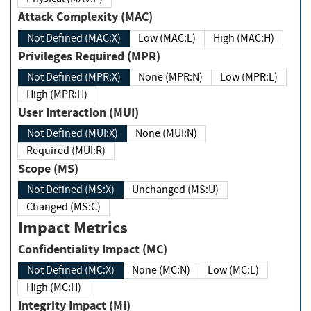
Attack Complexity (MAC)
Not Defined (MAC:X)
Low (MAC:L)
High (MAC:H)
Privileges Required (MPR)
Not Defined (MPR:X)
None (MPR:N)
Low (MPR:L)
High (MPR:H)
User Interaction (MUI)
Not Defined (MUI:X)
None (MUI:N)
Required (MUI:R)
Scope (MS)
Not Defined (MS:X)
Unchanged (MS:U)
Changed (MS:C)
Impact Metrics
Confidentiality Impact (MC)
Not Defined (MC:X)
None (MC:N)
Low (MC:L)
High (MC:H)
Integrity Impact (MI)