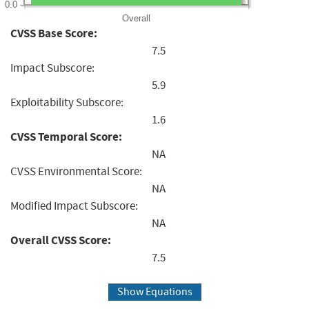
0.0
Overall
CVSS Base Score:
7.5
Impact Subscore:
5.9
Exploitability Subscore:
1.6
CVSS Temporal Score:
NA
CVSS Environmental Score:
NA
Modified Impact Subscore:
NA
Overall CVSS Score:
7.5
Show Equations