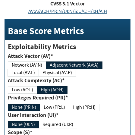
CVSS
3.1
Vector
AV:A/AC:H/PR:N/UI:N/S:U/C:H/I:H/A:H
Base Score Metrics
Exploitability Metrics
Attack Vector (AV)*
Network (AV:N)
Adjacent Network (AV:A)
Local (AV:L)
Physical (AV:P)
Attack Complexity (AC)*
Low (AC:L)
High (AC:H)
Privileges Required (PR)*
None (PR:N)
Low (PR:L)
High (PR:H)
User Interaction (UI)*
None (UI:N)
Required (UI:R)
Scope (S)*