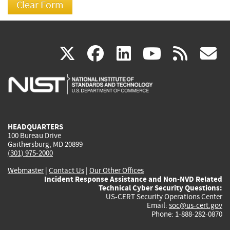
(link
(link
(link
(link
(
X
facebook
linkedin
youtu
rss
g
is
is
is
is
i
external)
external)
external)
external)
e
HEADQUARTERS
100 Bureau Drive
Gaithersburg, MD 20899
(301) 975-2000
Webmaster
|
Contact Us
|
Our Other Offices
Incident Response Assistance and Non-NVD Related
Technical Cyber Security Questions:
US-CERT Security Operations Center
Email:
soc@us-cert.gov
Phone: 1-888-282-0870