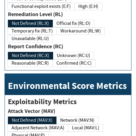
Functional exploit exists (E:F)
High (E:H)
Remediation Level (RL)
Not Defined (RL:X)
Official fix (RL:O)
Temporary fix (RL:T)
Workaround (RL:W)
Unavailable (RL:U)
Report Confidence (RC)
Not Defined (RC:X)
Unknown (RC:U)
Reasonable (RC:R)
Confirmed (RC:C)
Environmental Score Metrics
Exploitability Metrics
Attack Vector (MAV)
Not Defined (MAV:X)
Network (MAV:N)
Adjacent Network (MAV:A)
Local (MAV:L)
Physical (MAV:P)