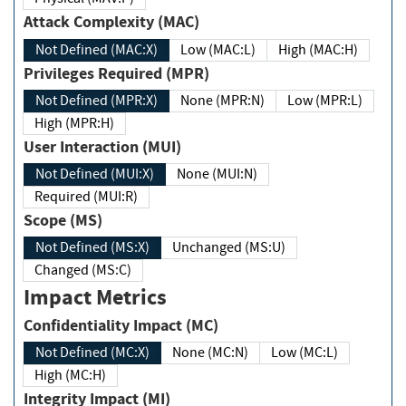
Attack Complexity (MAC)
Not Defined (MAC:X)
Low (MAC:L)
High (MAC:H)
Privileges Required (MPR)
Not Defined (MPR:X)
None (MPR:N)
Low (MPR:L)
High (MPR:H)
User Interaction (MUI)
Not Defined (MUI:X)
None (MUI:N)
Required (MUI:R)
Scope (MS)
Not Defined (MS:X)
Unchanged (MS:U)
Changed (MS:C)
Impact Metrics
Confidentiality Impact (MC)
Not Defined (MC:X)
None (MC:N)
Low (MC:L)
High (MC:H)
Integrity Impact (MI)