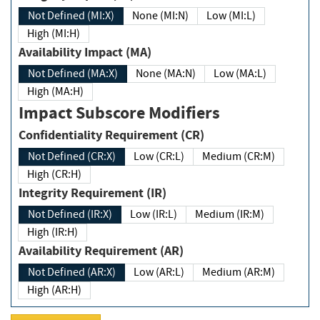
Not Defined (MI:X)
None (MI:N)
Low (MI:L)
High (MI:H)
Availability Impact (MA)
Not Defined (MA:X)
None (MA:N)
Low (MA:L)
High (MA:H)
Impact Subscore Modifiers
Confidentiality Requirement (CR)
Not Defined (CR:X)
Low (CR:L)
Medium (CR:M)
High (CR:H)
Integrity Requirement (IR)
Not Defined (IR:X)
Low (IR:L)
Medium (IR:M)
High (IR:H)
Availability Requirement (AR)
Not Defined (AR:X)
Low (AR:L)
Medium (AR:M)
High (AR:H)