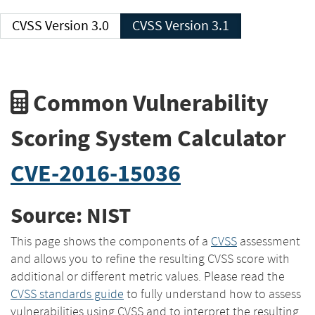
CVSS Version 3.0
CVSS Version 3.1
Common Vulnerability
Scoring System Calculator
CVE-2016-15036
Source: NIST
This page shows the components of a
CVSS
assessment
and allows you to refine the resulting CVSS score with
additional or different metric values. Please read the
CVSS standards guide
to fully understand how to assess
vulnerabilities using CVSS and to interpret the resulting