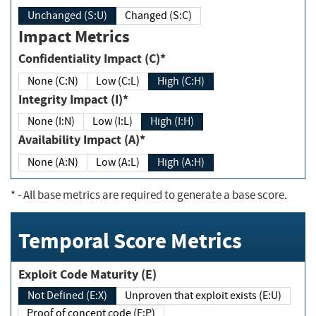
Unchanged (S:U)
Changed (S:C)
Impact Metrics
Confidentiality Impact (C)*
None (C:N)
Low (C:L)
High (C:H)
Integrity Impact (I)*
None (I:N)
Low (I:L)
High (I:H)
Availability Impact (A)*
None (A:N)
Low (A:L)
High (A:H)
*
- All base metrics are required to generate a base score.
Temporal Score Metrics
Exploit Code Maturity (E)
Not Defined (E:X)
Unproven that exploit exists (E:U)
Proof of concept code (E:P)