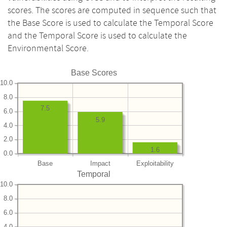
scores. The scores are computed in sequence such that
the Base Score is used to calculate the Temporal Score
and the Temporal Score is used to calculate the
Environmental Score.
Base Scores
10.0
8.0
7.5
6.0
5.9
4.0
2.0
1.6
0.0
Base
Impact
Exploitability
Temporal
10.0
8.0
6.0
4.0