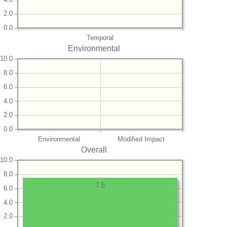
2.0
0.0
Temporal
Environmental
10.0
8.0
6.0
4.0
2.0
0.0
Environmental
Modified Impact
Overall
10.0
8.0
7.5
6.0
4.0
2.0