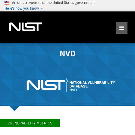
An official website of the United States government
Here's how you know
NVD
VULNERABILITY METRICS