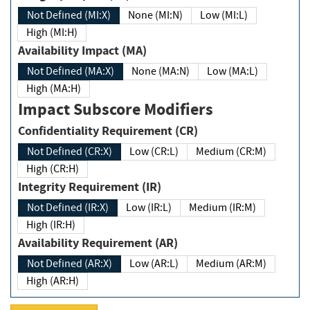
Not Defined (MI:X)
None (MI:N)
Low (MI:L)
High (MI:H)
Availability Impact (MA)
Not Defined (MA:X)
None (MA:N)
Low (MA:L)
High (MA:H)
Impact Subscore Modifiers
Confidentiality Requirement (CR)
Not Defined (CR:X)
Low (CR:L)
Medium (CR:M)
High (CR:H)
Integrity Requirement (IR)
Not Defined (IR:X)
Low (IR:L)
Medium (IR:M)
High (IR:H)
Availability Requirement (AR)
Not Defined (AR:X)
Low (AR:L)
Medium (AR:M)
High (AR:H)