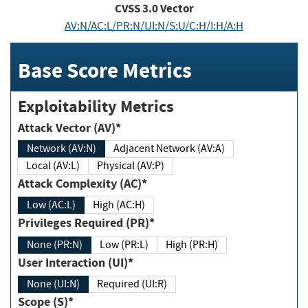
CVSS
3.0
Vector
AV:N/AC:L/PR:N/UI:N/S:U/C:H/I:H/A:H
Base Score Metrics
Exploitability Metrics
Attack Vector (AV)*
Network (AV:N)
Adjacent Network (AV:A)
Local (AV:L)
Physical (AV:P)
Attack Complexity (AC)*
Low (AC:L)
High (AC:H)
Privileges Required (PR)*
None (PR:N)
Low (PR:L)
High (PR:H)
User Interaction (UI)*
None (UI:N)
Required (UI:R)
Scope (S)*