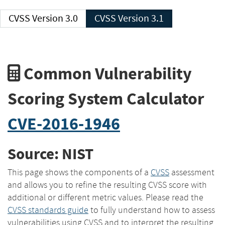
CVSS Version 3.0
CVSS Version 3.1
Common Vulnerability
Scoring System Calculator
CVE-2016-1946
Source: NIST
This page shows the components of a
CVSS
assessment
and allows you to refine the resulting CVSS score with
additional or different metric values. Please read the
CVSS standards guide
to fully understand how to assess
vulnerabilities using CVSS and to interpret the resulting