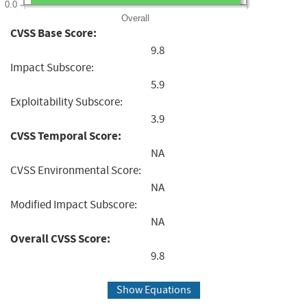
0.0
Overall
CVSS Base Score:
9.8
Impact Subscore:
5.9
Exploitability Subscore:
3.9
CVSS Temporal Score:
NA
CVSS Environmental Score:
NA
Modified Impact Subscore:
NA
Overall CVSS Score:
9.8
Show Equations