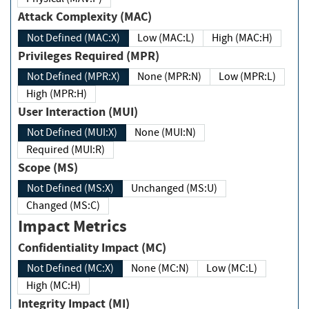
Attack Complexity (MAC)
Not Defined (MAC:X)
Low (MAC:L)
High (MAC:H)
Privileges Required (MPR)
Not Defined (MPR:X)
None (MPR:N)
Low (MPR:L)
High (MPR:H)
User Interaction (MUI)
Not Defined (MUI:X)
None (MUI:N)
Required (MUI:R)
Scope (MS)
Not Defined (MS:X)
Unchanged (MS:U)
Changed (MS:C)
Impact Metrics
Confidentiality Impact (MC)
Not Defined (MC:X)
None (MC:N)
Low (MC:L)
High (MC:H)
Integrity Impact (MI)