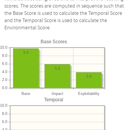
scores. The scores are computed in sequence such that
the Base Score is used to calculate the Temporal Score
and the Temporal Score is used to calculate the
Environmental Score.
Base Scores
10.0
9.8
8.0
6.0
5.9
4.0
3.9
2.0
0.0
Base
Impact
Exploitability
Temporal
10.0
8.0
6.0
4.0