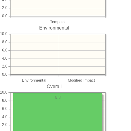
2.0
0.0
Temporal
Environmental
10.0
8.0
6.0
4.0
2.0
0.0
Environmental
Modified Impact
Overall
10.0
9.8
8.0
6.0
4.0
2.0