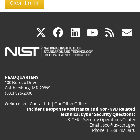
(link
(link
(link
(link
(
X
facebook
linkedin
youtu
rss
g
is
is
is
is
i
external)
external)
external)
external)
e
HEADQUARTERS
100 Bureau Drive
Gaithersburg, MD 20899
(301) 975-2000
Webmaster
|
Contact Us
|
Our Other Offices
Incident Response Assistance and Non-NVD Related
Technical Cyber Security Questions:
US-CERT Security Operations Center
Email:
soc@us-cert.gov
Phone: 1-888-282-0870