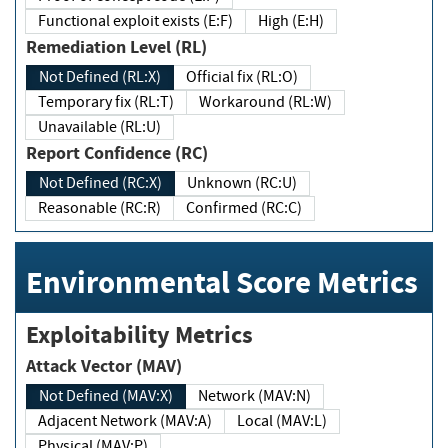
Functional exploit exists (E:F)
High (E:H)
Remediation Level (RL)
Not Defined (RL:X)
Official fix (RL:O)
Temporary fix (RL:T)
Workaround (RL:W)
Unavailable (RL:U)
Report Confidence (RC)
Not Defined (RC:X)
Unknown (RC:U)
Reasonable (RC:R)
Confirmed (RC:C)
Environmental Score Metrics
Exploitability Metrics
Attack Vector (MAV)
Not Defined (MAV:X)
Network (MAV:N)
Adjacent Network (MAV:A)
Local (MAV:L)
Physical (MAV:P)