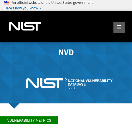
An official website of the United States government
Here's how you know
NVD
VULNERABILITY METRICS