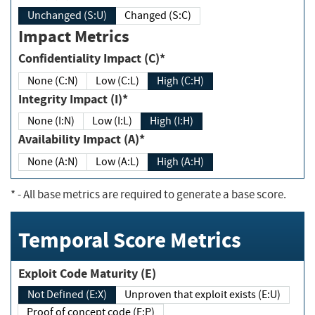
Unchanged (S:U)
Changed (S:C)
Impact Metrics
Confidentiality Impact (C)*
None (C:N)
Low (C:L)
High (C:H)
Integrity Impact (I)*
None (I:N)
Low (I:L)
High (I:H)
Availability Impact (A)*
None (A:N)
Low (A:L)
High (A:H)
*
- All base metrics are required to generate a base score.
Temporal Score Metrics
Exploit Code Maturity (E)
Not Defined (E:X)
Unproven that exploit exists (E:U)
Proof of concept code (E:P)