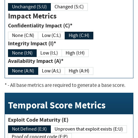
Unchanged (S:U)
Changed (S:C)
Impact Metrics
Confidentiality Impact (C)*
None (C:N)
Low (C:L)
High (C:H)
Integrity Impact (I)*
None (I:N)
Low (I:L)
High (I:H)
Availability Impact (A)*
None (A:N)
Low (A:L)
High (A:H)
*
- All base metrics are required to generate a base score.
Temporal Score Metrics
Exploit Code Maturity (E)
Not Defined (E:X)
Unproven that exploit exists (E:U)
Proof of concept code (E:P)