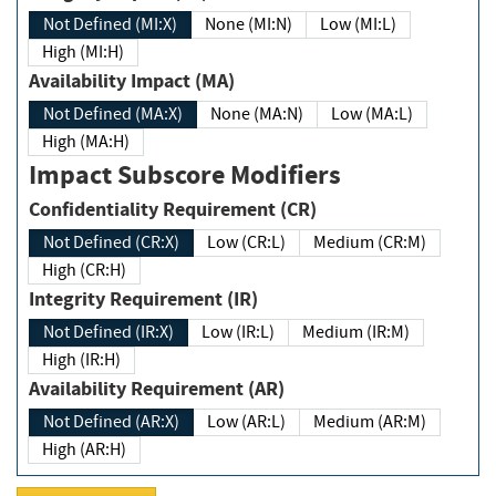
Not Defined (MI:X)
None (MI:N)
Low (MI:L)
High (MI:H)
Availability Impact (MA)
Not Defined (MA:X)
None (MA:N)
Low (MA:L)
High (MA:H)
Impact Subscore Modifiers
Confidentiality Requirement (CR)
Not Defined (CR:X)
Low (CR:L)
Medium (CR:M)
High (CR:H)
Integrity Requirement (IR)
Not Defined (IR:X)
Low (IR:L)
Medium (IR:M)
High (IR:H)
Availability Requirement (AR)
Not Defined (AR:X)
Low (AR:L)
Medium (AR:M)
High (AR:H)