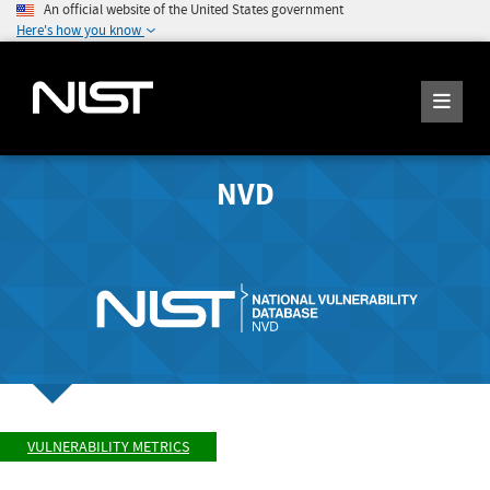
An official website of the United States government
Here's how you know
NVD
VULNERABILITY METRICS