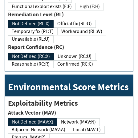
Functional exploit exists (E:F)
High (E:H)
Remediation Level (RL)
Not Defined (RL:X)
Official fix (RL:O)
Temporary fix (RL:T)
Workaround (RL:W)
Unavailable (RL:U)
Report Confidence (RC)
Not Defined (RC:X)
Unknown (RC:U)
Reasonable (RC:R)
Confirmed (RC:C)
Environmental Score Metrics
Exploitability Metrics
Attack Vector (MAV)
Not Defined (MAV:X)
Network (MAV:N)
Adjacent Network (MAV:A)
Local (MAV:L)
Physical (MAV:P)