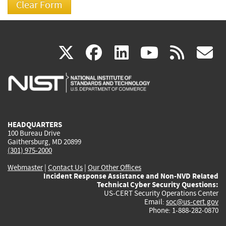
(link
(link
(link
(link
(
X
facebook
linkedin
youtu
rss
g
is
is
is
is
i
external)
external)
external)
external)
e
HEADQUARTERS
100 Bureau Drive
Gaithersburg, MD 20899
(301) 975-2000
Webmaster
|
Contact Us
|
Our Other Offices
Incident Response Assistance and Non-NVD Related
Technical Cyber Security Questions:
US-CERT Security Operations Center
Email:
soc@us-cert.gov
Phone: 1-888-282-0870