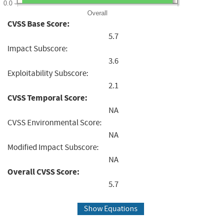
0.0
Overall
CVSS Base Score:
5.7
Impact Subscore:
3.6
Exploitability Subscore:
2.1
CVSS Temporal Score:
NA
CVSS Environmental Score:
NA
Modified Impact Subscore:
NA
Overall CVSS Score:
5.7
Show Equations