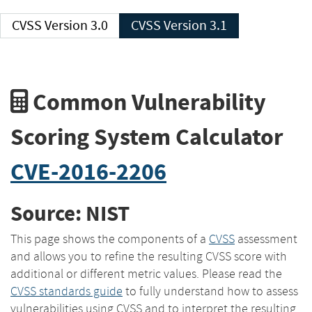
CVSS Version 3.0
CVSS Version 3.1
Common Vulnerability
Scoring System Calculator
CVE-2016-2206
Source: NIST
This page shows the components of a
CVSS
assessment
and allows you to refine the resulting CVSS score with
additional or different metric values. Please read the
CVSS standards guide
to fully understand how to assess
vulnerabilities using CVSS and to interpret the resulting