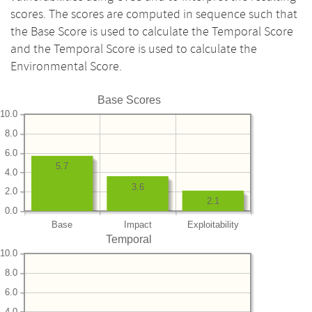
scores. The scores are computed in sequence such that
the Base Score is used to calculate the Temporal Score
and the Temporal Score is used to calculate the
Environmental Score.
Base Scores
10.0
8.0
6.0
5.7
4.0
3.6
2.0
2.1
0.0
Base
Impact
Exploitability
Temporal
10.0
8.0
6.0
4.0