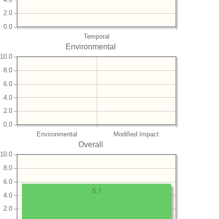
2.0
0.0
Temporal
Environmental
10.0
8.0
6.0
4.0
2.0
0.0
Environmental
Modified Impact
Overall
10.0
8.0
6.0
5.7
4.0
2.0