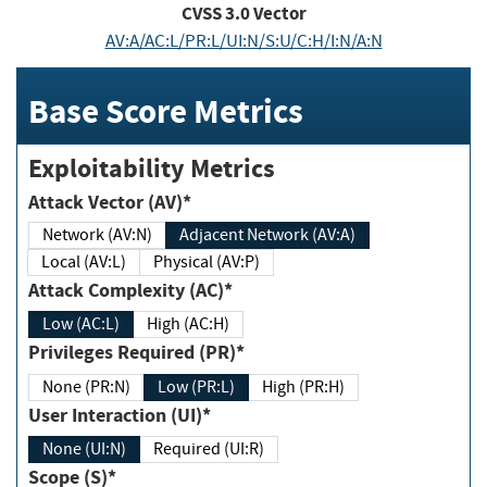
CVSS
3.0
Vector
AV:A/AC:L/PR:L/UI:N/S:U/C:H/I:N/A:N
Base Score Metrics
Exploitability Metrics
Attack Vector (AV)*
Network (AV:N)
Adjacent Network (AV:A)
Local (AV:L)
Physical (AV:P)
Attack Complexity (AC)*
Low (AC:L)
High (AC:H)
Privileges Required (PR)*
None (PR:N)
Low (PR:L)
High (PR:H)
User Interaction (UI)*
None (UI:N)
Required (UI:R)
Scope (S)*