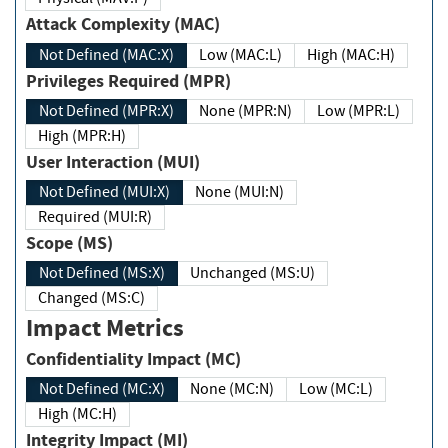
Attack Complexity (MAC)
Not Defined (MAC:X)
Low (MAC:L)
High (MAC:H)
Privileges Required (MPR)
Not Defined (MPR:X)
None (MPR:N)
Low (MPR:L)
High (MPR:H)
User Interaction (MUI)
Not Defined (MUI:X)
None (MUI:N)
Required (MUI:R)
Scope (MS)
Not Defined (MS:X)
Unchanged (MS:U)
Changed (MS:C)
Impact Metrics
Confidentiality Impact (MC)
Not Defined (MC:X)
None (MC:N)
Low (MC:L)
High (MC:H)
Integrity Impact (MI)