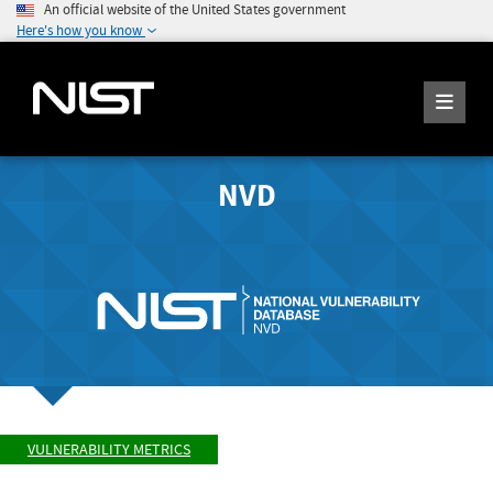
An official website of the United States government
Here's how you know
NVD
VULNERABILITY METRICS