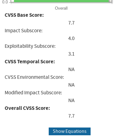
0.0
Overall
CVSS Base Score:
7.7
Impact Subscore:
4.0
Exploitability Subscore:
3.1
CVSS Temporal Score:
NA
CVSS Environmental Score:
NA
Modified Impact Subscore:
NA
Overall CVSS Score:
7.7
Show Equations