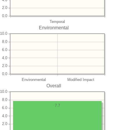
2.0
0.0
Temporal
Environmental
10.0
8.0
6.0
4.0
2.0
0.0
Environmental
Modified Impact
Overall
10.0
8.0
7.7
6.0
4.0
2.0