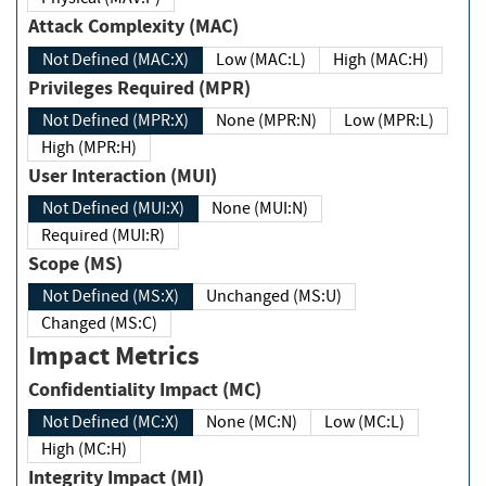
Attack Complexity (MAC)
Not Defined (MAC:X)
Low (MAC:L)
High (MAC:H)
Privileges Required (MPR)
Not Defined (MPR:X)
None (MPR:N)
Low (MPR:L)
High (MPR:H)
User Interaction (MUI)
Not Defined (MUI:X)
None (MUI:N)
Required (MUI:R)
Scope (MS)
Not Defined (MS:X)
Unchanged (MS:U)
Changed (MS:C)
Impact Metrics
Confidentiality Impact (MC)
Not Defined (MC:X)
None (MC:N)
Low (MC:L)
High (MC:H)
Integrity Impact (MI)