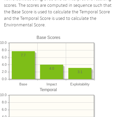
scores. The scores are computed in sequence such that
the Base Score is used to calculate the Temporal Score
and the Temporal Score is used to calculate the
Environmental Score.
Base Scores
10.0
8.0
7.7
6.0
4.0
4.0
2.0
3.1
0.0
Base
Impact
Exploitability
Temporal
10.0
8.0
6.0
4.0