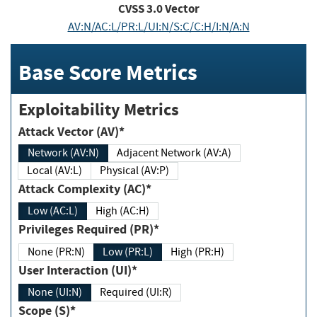
CVSS
3.0
Vector
AV:N/AC:L/PR:L/UI:N/S:C/C:H/I:N/A:N
Base Score Metrics
Exploitability Metrics
Attack Vector (AV)*
Network (AV:N)
Adjacent Network (AV:A)
Local (AV:L)
Physical (AV:P)
Attack Complexity (AC)*
Low (AC:L)
High (AC:H)
Privileges Required (PR)*
None (PR:N)
Low (PR:L)
High (PR:H)
User Interaction (UI)*
None (UI:N)
Required (UI:R)
Scope (S)*