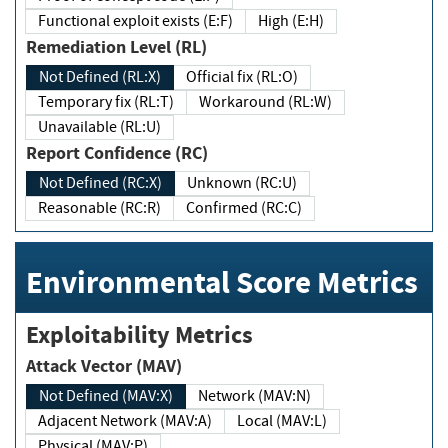
Functional exploit exists (E:F)
High (E:H)
Remediation Level (RL)
Not Defined (RL:X)
Official fix (RL:O)
Temporary fix (RL:T)
Workaround (RL:W)
Unavailable (RL:U)
Report Confidence (RC)
Not Defined (RC:X)
Unknown (RC:U)
Reasonable (RC:R)
Confirmed (RC:C)
Environmental Score Metrics
Exploitability Metrics
Attack Vector (MAV)
Not Defined (MAV:X)
Network (MAV:N)
Adjacent Network (MAV:A)
Local (MAV:L)
Physical (MAV:P)