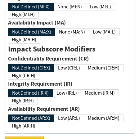
Not Defined (MI:X)
None (MI:N)
Low (MI:L)
High (MI:H)
Availability Impact (MA)
Not Defined (MA:X)
None (MA:N)
Low (MA:L)
High (MA:H)
Impact Subscore Modifiers
Confidentiality Requirement (CR)
Not Defined (CR:X)
Low (CR:L)
Medium (CR:M)
High (CR:H)
Integrity Requirement (IR)
Not Defined (IR:X)
Low (IR:L)
Medium (IR:M)
High (IR:H)
Availability Requirement (AR)
Not Defined (AR:X)
Low (AR:L)
Medium (AR:M)
High (AR:H)