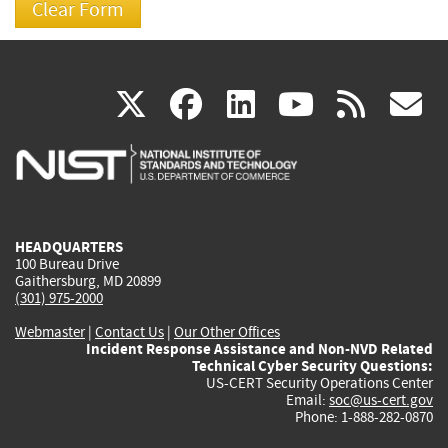
(link
(link
(link
(link
(
X
facebook
linkedin
youtu
rss
g
is
is
is
is
i
external)
external)
external)
external)
e
HEADQUARTERS
100 Bureau Drive
Gaithersburg, MD 20899
(301) 975-2000
Webmaster
|
Contact Us
|
Our Other Offices
Incident Response Assistance and Non-NVD Related
Technical Cyber Security Questions:
US-CERT Security Operations Center
Email:
soc@us-cert.gov
Phone: 1-888-282-0870