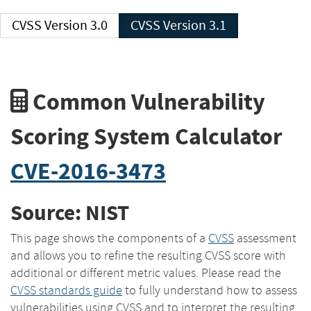
CVSS Version 3.0
CVSS Version 3.1
Common Vulnerability
Scoring System Calculator
CVE-2016-3473
Source: NIST
This page shows the components of a
CVSS
assessment
and allows you to refine the resulting CVSS score with
additional or different metric values. Please read the
CVSS standards guide
to fully understand how to assess
vulnerabilities using CVSS and to interpret the resulting