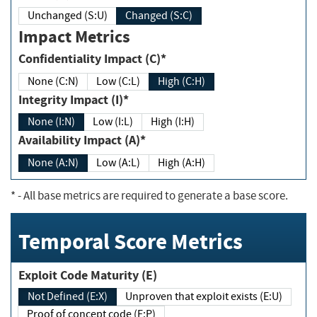
Unchanged (S:U)
Changed (S:C)
Impact Metrics
Confidentiality Impact (C)*
None (C:N)
Low (C:L)
High (C:H)
Integrity Impact (I)*
None (I:N)
Low (I:L)
High (I:H)
Availability Impact (A)*
None (A:N)
Low (A:L)
High (A:H)
*
- All base metrics are required to generate a base score.
Temporal Score Metrics
Exploit Code Maturity (E)
Not Defined (E:X)
Unproven that exploit exists (E:U)
Proof of concept code (E:P)